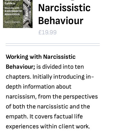
Narcissistic
Behaviour
£
19.99
Working with Narcissistic
Behaviour;
is divided into ten
chapters. Initially introducing in-
depth information about
narcissism, from the perspectives
of both the narcissistic and the
empath. It covers factual life
experiences within client work.