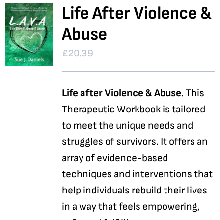
Life After Violence &
Abuse
£
20.39
Life after Violence & Abuse
. This
Therapeutic Workbook is tailored
to meet the unique needs and
struggles of survivors. It offers an
array of evidence-based
techniques and interventions that
help individuals rebuild their lives
in a way that feels empowering,