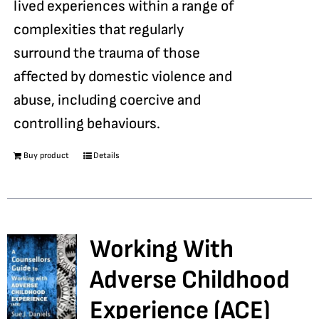
lived experiences within a range of
complexities that regularly
surround the trauma of those
affected by domestic violence and
abuse, including coercive and
controlling behaviours.
Buy product
Details
Working With
Adverse Childhood
Experience (ACE)