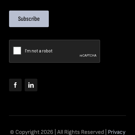
Subscribe
© Copyright 2026 | All Rights Reserved |
Privacy