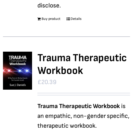
disclose.
Buy product
Details
Trauma Therapeutic
Workbook
£
20.39
Trauma Therapeutic Workbook
is
an empathic, non-gender specific,
therapeutic workbook.