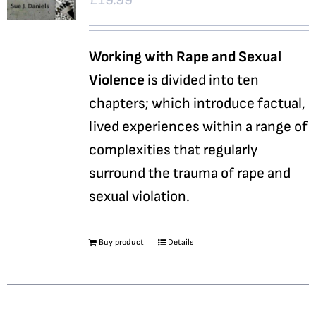
Working with Rape and Sexual
Violence
is divided into ten
chapters; which introduce factual,
lived experiences within a range of
complexities that regularly
surround the trauma of rape and
sexual violation.
Buy product
Details