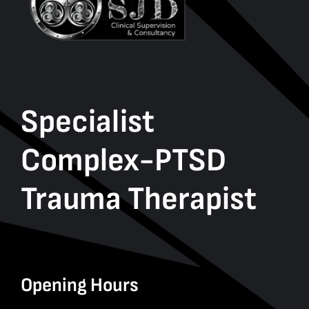
Specialist
Complex-PTSD
Trauma Therapist
Opening Hours