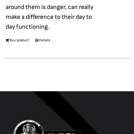
around them is danger, can really
make a difference to their day to
day functioning.
Buy product
Details