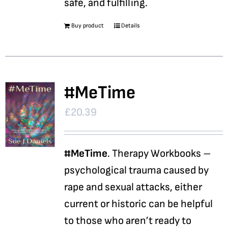
safe, and fulfilling.
Buy product
Details
#MeTime
£
20.39
#MeTime
. Therapy Workbooks –
psychological trauma caused by
rape and sexual attacks, either
current or historic can be helpful
to those who aren’t ready to