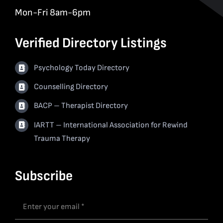
Mon-Fri 8am-6pm
Verified Directory Listings
Psychology Today Directory
Counselling Directory
BACP – Therapist Directory
IARTT – International Association for Rewind
Trauma Therapy
Subscribe