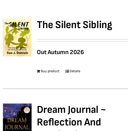
Bookshop
The Silent Sibling
Consultancy Services
Out Autumn 2026
Contact
Buy product
Details
Dream Journal ~
Reflection And