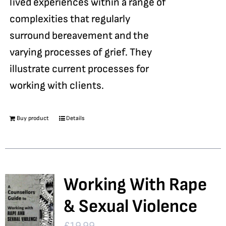
lived experiences within a range of
complexities that regularly
surround bereavement and the
varying processes of grief. They
illustrate current processes for
working with clients.
Buy product
Details
Working With Rape
& Sexual Violence
£
19.99