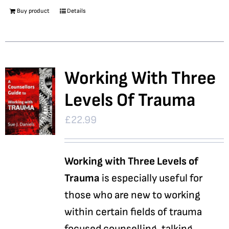
Buy product
Details
Working With Three
Levels Of Trauma
£
22.99
Working with Three Levels of
Trauma
is especially useful for
those who are new to working
within certain fields of trauma
focused counselling, talking