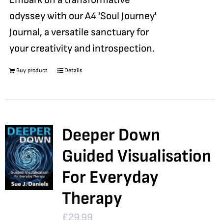
odyssey with our A4 'Soul Journey'
Journal, a versatile sanctuary for
your creativity and introspection.
Buy product
Details
Deeper Down
Guided Visualisation
For Everyday
Therapy
£
29.99