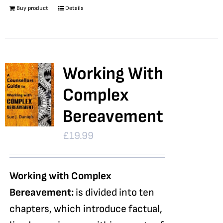
Buy product
Details
Working With
Complex
Bereavement
£
19.99
Working with Complex
Bereavement:
is divided into ten
chapters, which introduce factual,