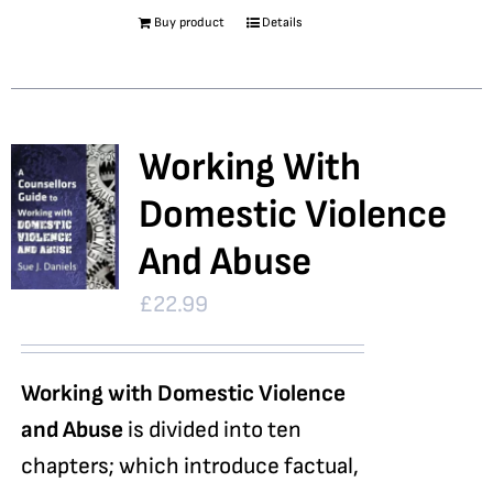
Buy product
Details
Working With
Domestic Violence
And Abuse
£
22.99
Working with Domestic Violence
and Abuse
is divided into ten
chapters; which introduce factual,