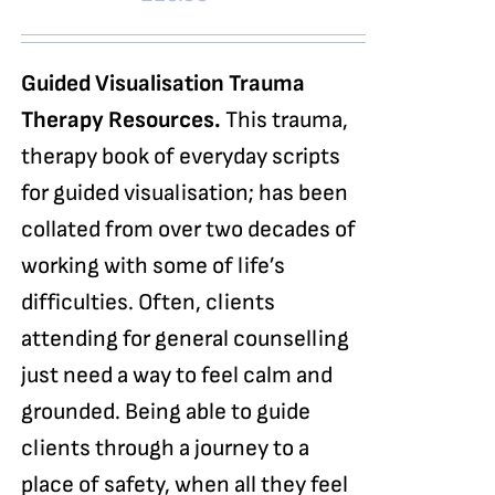
Guided Visualisation Trauma
Therapy Resources.
This trauma,
therapy book of everyday scripts
for guided visualisation; has been
collated from over two decades of
working with some of life’s
difficulties. Often, clients
attending for general counselling
just need a way to feel calm and
grounded. Being able to guide
clients through a journey to a
place of safety, when all they feel