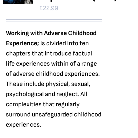
£
22.99
Working with Adverse Childhood
Experience;
is divided into ten
chapters that introduce factual
life experiences within of a range
of adverse childhood experiences.
These include physical, sexual,
psychological and neglect. All
complexities that regularly
surround unsafeguarded childhood
experiences.