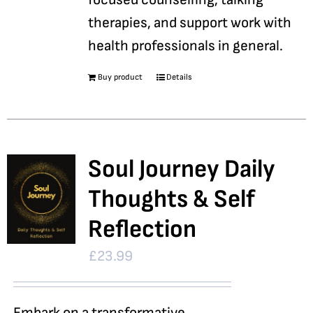
therapies, and support work with
health professionals in general.
Buy product
Details
Soul Journey Daily
Thoughts & Self
Reflection
£
23.99
Embark on a transformative