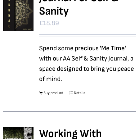
Sanity
£
18.89
Spend some precious 'Me Time'
with our A4 Self & Sanity Journal, a
space designed to bring you peace
of mind.
Buy product
Details
Working With