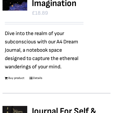
Imagination
£
18.89
Dive into the realm of your
subconscious with our A4 Dream
Journal, a notebook space
designed to capture the ethereal
wanderings of your mind.
Buy product
Details
Journal For Self &