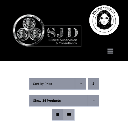
Skip
to
content
Toggle
Naviga
Homepage
Sort by
Price
About
Show
36 Products
Services
Trauma Training