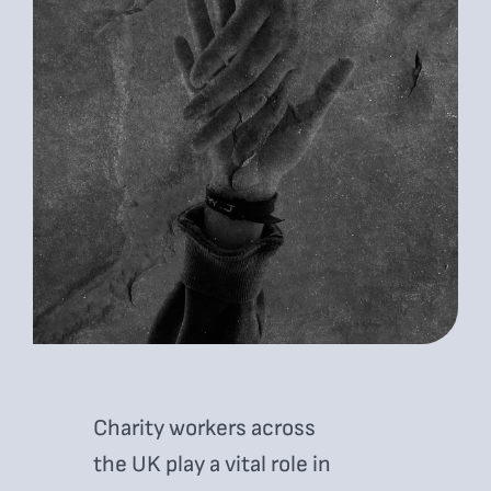
Charity workers across
the UK play a vital role in