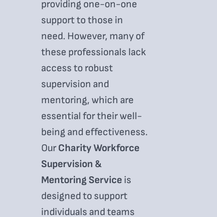
providing one-on-one
support to those in
need. However, many of
these professionals lack
access to robust
supervision and
mentoring, which are
essential for their well-
being and effectiveness.
Our
Charity Workforce
Supervision &
Mentoring Service
is
designed to support
individuals and teams