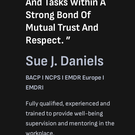
And Tasks Within A
Strong Bond Of
Mutual Trust And
Respect. ”
Sue J. Daniels
BACP I NCPS I EMDR Europe I
EMDRI
Fully qualified, experienced and
trained to provide well-being
supervision and mentoring in the
workplace.