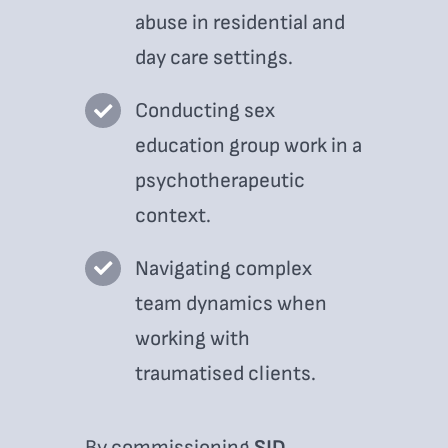
abuse in residential and
day care settings.
Conducting sex
education group work in a
psychotherapeutic
context.
Navigating complex
team dynamics when
working with
traumatised clients.
By commissioning
SJD