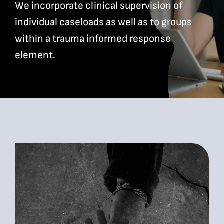
We incorporate clinical supervision of
individual caseloads as well as to groups
Bookshop
within a trauma informed response
element.
Consultancy Services
Contact