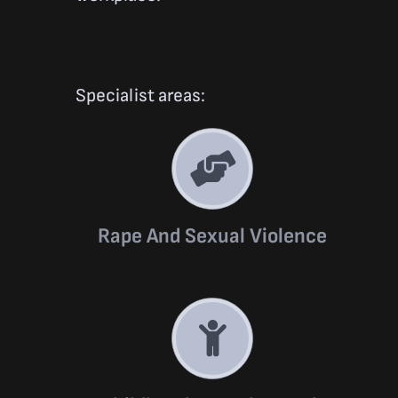
Specialist areas:
Rape And Sexual Violence