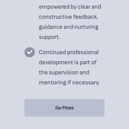
empowered by clear and
constructive feedback,
guidance and nurturing
support.
Continued professional
development is part of
the supervision and
mentoring if necessary.
Our Prices