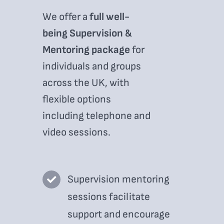
We offer a
full well-
being Supervision &
Mentoring package
for
individuals and groups
across the UK, with
flexible options
including telephone and
video sessions.
Supervision mentoring
sessions facilitate
support and encourage