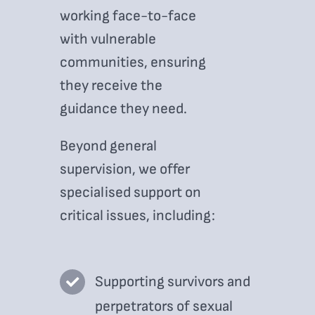
working face-to-face
with vulnerable
communities, ensuring
they receive the
guidance they need.
Beyond general
supervision, we offer
specialised support on
critical issues, including:
Supporting survivors and
perpetrators of sexual