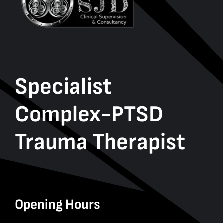
Specialist
Complex-PTSD
Trauma Therapist
Opening Hours