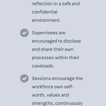
reflection in a safe and
confidential
environment.
Supervisees are
encouraged to disclose
and share their own
processes within their
caseloads.
Sessions encourage the
workforce own self-
worth, values and
strengths, continuously