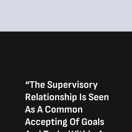
“The Supervisory
Relationship Is Seen
As A Common
Accepting Of Goals