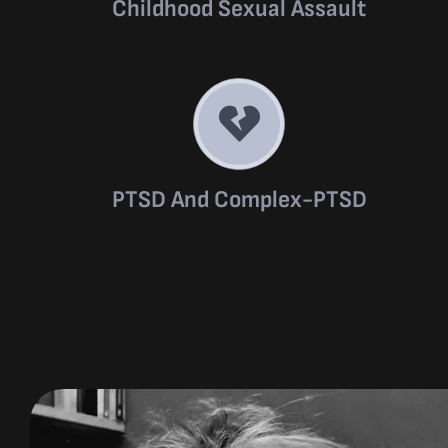
Childhood Sexual Assault
PTSD And Complex-PTSD