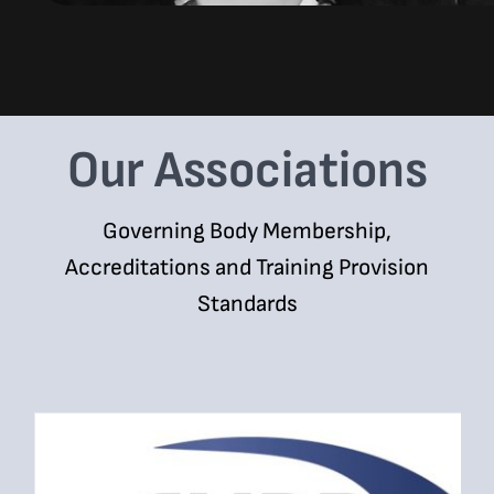
Our Associations
Governing Body Membership,
Accreditations and Training Provision
Standards