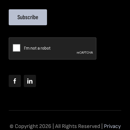
Subscribe
© Copyright 2026 | All Rights Reserved |
Privacy