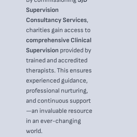
Supervision
Consultancy Services
,
charities gain access to
comprehensive Clinical
Supervision
provided by
trained and accredited
therapists. This ensures
experienced guidance,
professional nurturing,
and continuous support
—an invaluable resource
in an ever-changing
world.