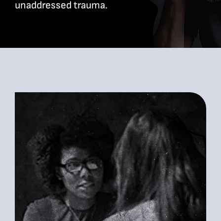
unaddressed trauma.
Bookshop
Consultancy Services
Contact