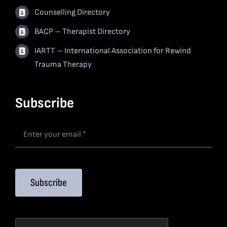
Counselling Directory
BACP – Therapist Directory
IARTT – International Association for Rewind
Trauma Therapy
Subscribe
Subscribe