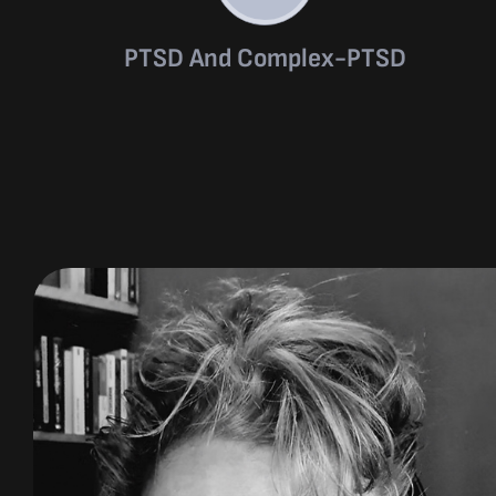
PTSD And Complex-PTSD