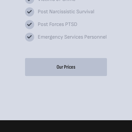
Post Narcissistic Survival
Post Forces PTSD
Emergency Services Personnel
Our Prices