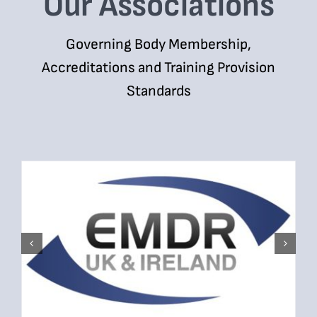
Our Associations
Governing Body Membership,
Accreditations and Training Provision
Standards