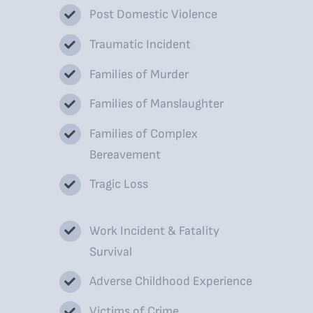
Post Domestic Violence
Traumatic Incident
Families of Murder
Families of Manslaughter
Families of Complex
Bereavement
Tragic Loss
Work Incident & Fatality
Survival
Adverse Childhood Experience
Victims of Crime