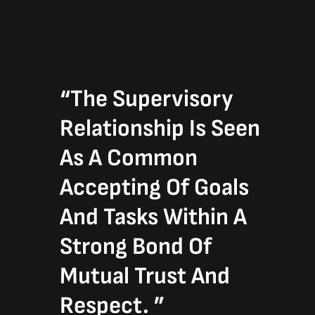
“The Supervisory
Relationship Is Seen
As A Common
Accepting Of Goals
And Tasks Within A
Strong Bond Of
Mutual Trust And
Respect. ”