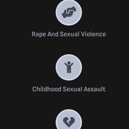
Rape And Sexual Violence
Childhood Sexual Assault