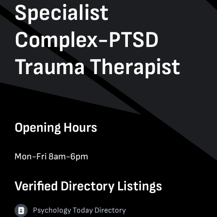
Specialist
Complex-PTSD
Trauma Therapist
Opening Hours
Mon-Fri 8am-6pm
Verified Directory Listings
Psychology Today Directory