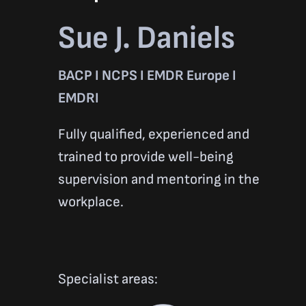
Sue J. Daniels
BACP I NCPS I EMDR Europe I
EMDRI
Fully qualified, experienced and
trained to provide well-being
supervision and mentoring in the
workplace.
Specialist areas: