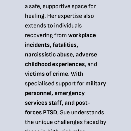
a safe, supportive space for
healing. Her expertise also
extends to individuals
recovering from
workplace
incidents, fatalities,
narcissistic abuse, adverse
childhood experiences
, and
victims of crime
. With
specialised support for
military
personnel, emergency
services staff, and post-
forces PTSD
, Sue understands
the unique challenges faced by