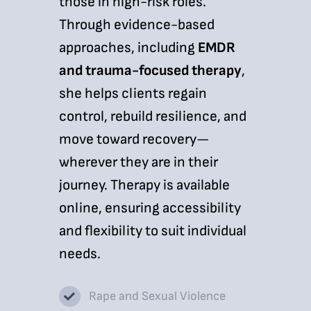
those in high-risk roles.
Through evidence-based
approaches, including
EMDR
and trauma-focused therapy
,
she helps clients regain
control, rebuild resilience, and
move toward recovery—
wherever they are in their
journey. Therapy is available
online, ensuring accessibility
and flexibility to suit individual
needs.
Rape and Sexual Violence