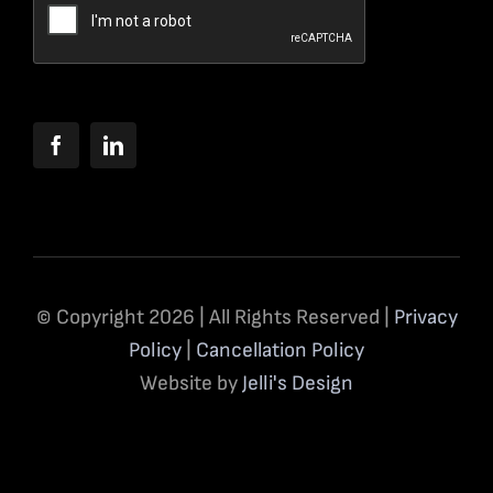
© Copyright 2026 | All Rights Reserved |
Privacy
Policy
|
Cancellation Policy
Website by
Jelli's Design