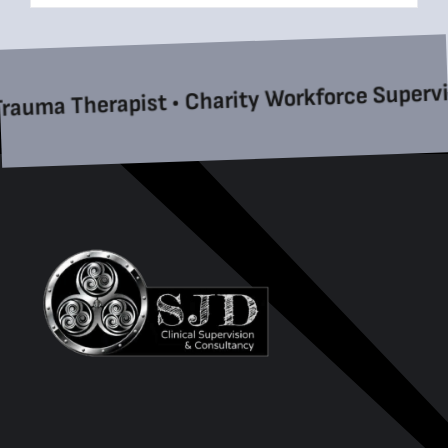
a Therapist • Charity Workforce Supervision 