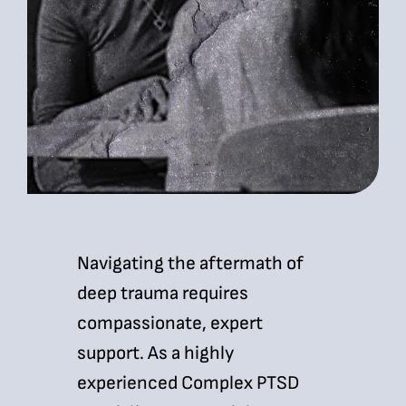
Navigating the aftermath of
deep trauma requires
compassionate, expert
support. As a highly
experienced Complex PTSD