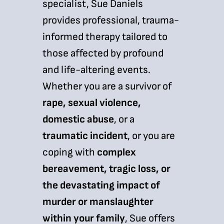
specialist, Sue Daniels
provides professional, trauma-
informed therapy tailored to
those affected by profound
and life-altering events.
Whether you are a survivor of
rape, sexual violence,
domestic abuse
, or a
traumatic incident
, or you are
coping with
complex
bereavement, tragic loss, or
the devastating impact of
murder or manslaughter
within your family
, Sue offers