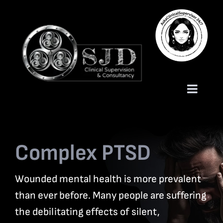
Skip
to
content
Toggle
Naviga
Homepage
Complex PTSD
About
Wounded mental health is more prevalent
Services
than ever before. Many people are suffering
the debilitating effects of silent,
Trauma Training