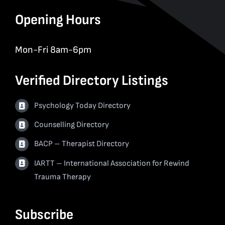
Opening Hours
Mon-Fri 8am-6pm
Verified Directory Listings
Psychology Today Directory
Counselling Directory
BACP – Therapist Directory
IARTT – International Association for Rewind
Trauma Therapy
Subscribe