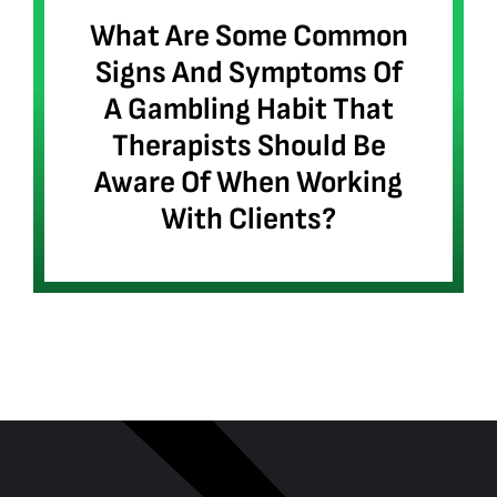
What Are Some Common
Signs And Symptoms Of
A Gambling Habit That
Therapists Should Be
Aware Of When Working
With Clients?