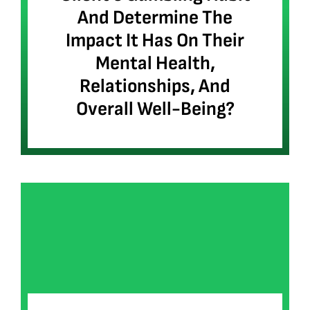
And Determine The
Impact It Has On Their
Mental Health,
Relationships, And
Overall Well-Being?