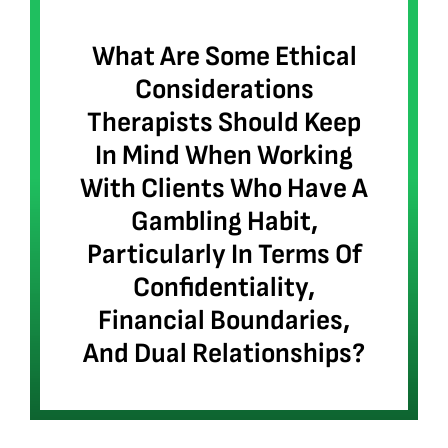
What Are Some Ethical
Considerations
Therapists Should Keep
In Mind When Working
With Clients Who Have A
Gambling Habit,
Particularly In Terms Of
Confidentiality,
Financial Boundaries,
And Dual Relationships?