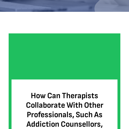
Bookshop
Consultancy Services
Contact
How Can Therapists
Collaborate With Other
Professionals, Such As
Addiction Counsellors,