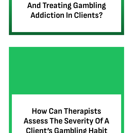
And Treating Gambling
Addiction In Clients?
How Can Therapists
Assess The Severity Of A
Client’s Gambling Habit