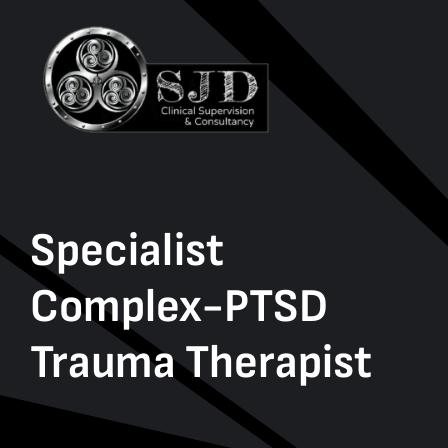
Specialist
Complex-PTSD
Trauma Therapist