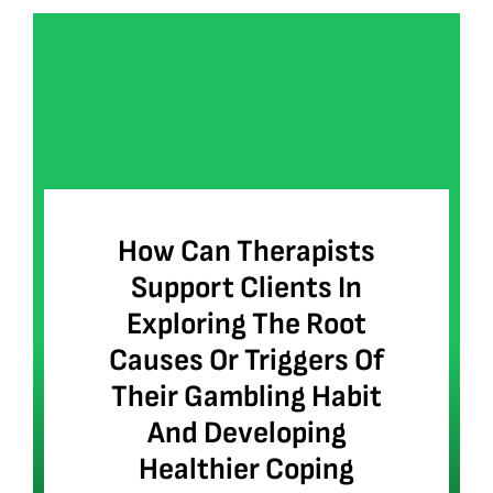
How Can Therapists
Support Clients In
Exploring The Root
Causes Or Triggers Of
Their Gambling Habit
And Developing
Healthier Coping