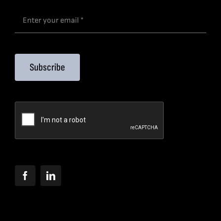
Subscribe