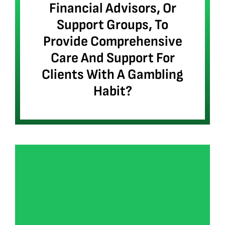
Financial Advisors, Or
Support Groups, To
Provide Comprehensive
Care And Support For
Clients With A Gambling
Habit?