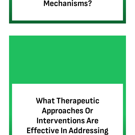
Mechanisms?
What Therapeutic
Approaches Or
Interventions Are
Effective In Addressing