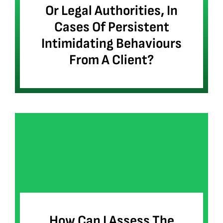
Or Legal Authorities, In
Cases Of Persistent
Intimidating Behaviours
From A Client?
How Can I Assess The