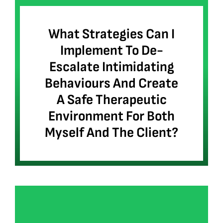
What Strategies Can I
Implement To De-
Escalate Intimidating
Behaviours And Create
A Safe Therapeutic
Environment For Both
Myself And The Client?