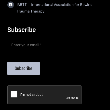
IARTT – International Association for Rewind
Trauma Therapy
Subscribe
Subscribe