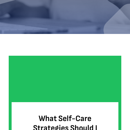
Bookshop
Consultancy Services
Contact
What Self-Care
Strategies Should I