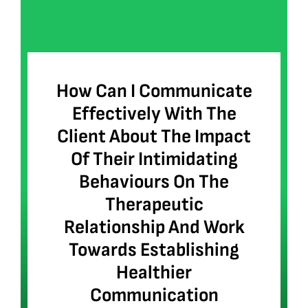
How Can I Communicate
Effectively With The
Client About The Impact
Of Their Intimidating
Behaviours On The
Therapeutic
Relationship And Work
Towards Establishing
Healthier
Communication