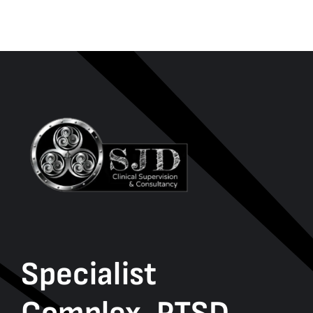
Specialist