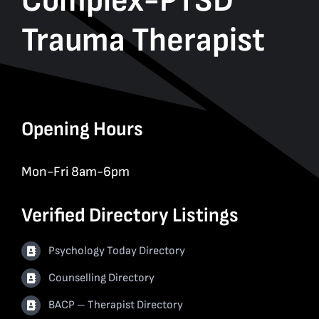
Complex-PTSD
Trauma Therapist
Opening Hours
Mon-Fri 8am-6pm
Verified Directory Listings
Psychology Today Directory
Counselling Directory
BACP – Therapist Directory