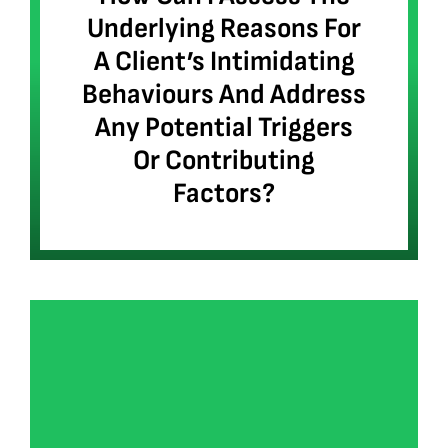
Underlying Reasons For
A Client’s Intimidating
Behaviours And Address
Any Potential Triggers
Or Contributing
Factors?