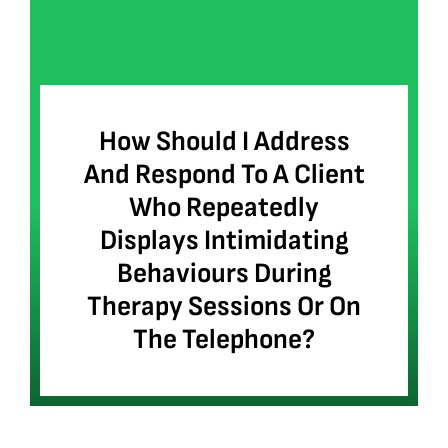
How Should I Address
And Respond To A Client
Who Repeatedly
Displays Intimidating
Behaviours During
Therapy Sessions Or On
The Telephone?