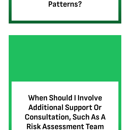
Patterns?
When Should I Involve
Additional Support Or
Consultation, Such As A
Risk Assessment Team