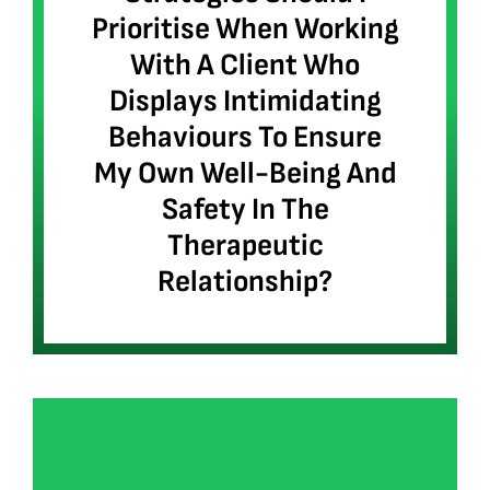
Prioritise When Working
With A Client Who
Displays Intimidating
Behaviours To Ensure
My Own Well-Being And
Safety In The
Therapeutic
Relationship?