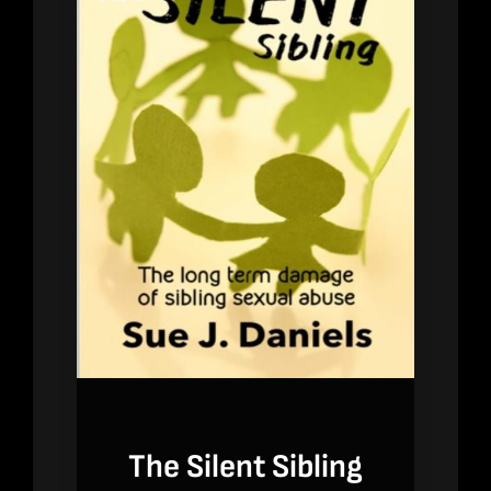
The Silent Sibling