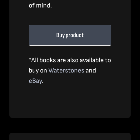
of mind.
Buy product
*All books are also available to
buy on
Waterstones
and
eBay
.