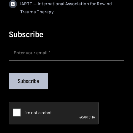
IARTT – International Association for Rewind
Trauma Therapy
Subscribe
Subscribe