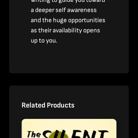
a deeper self awareness
and the huge opportunities
as their availability opens
up to you.
Related Products