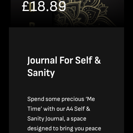
£
18.89
Bookshop
Consultancy Services
Contact
Journal For Self &
Sanity
Spend some precious ‘Me
Time’ with our A4 Self &
Sanity Journal, a space
designed to bring you peace