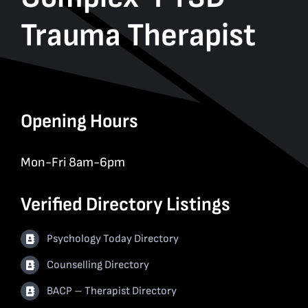
Trauma Therapist
Opening Hours
Mon-Fri 8am-6pm
Verified Directory Listings
Psychology Today Directory
Counselling Directory
BACP – Therapist Directory