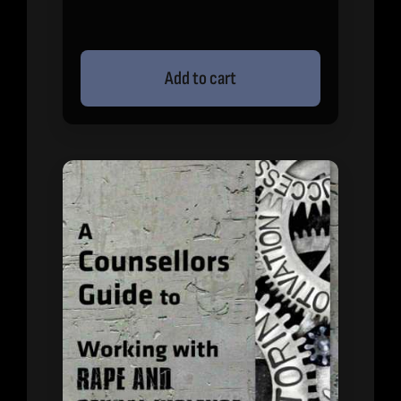
Add to cart