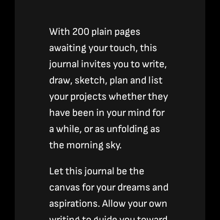
With 200 plain pages
awaiting your touch, this
journal invites you to write,
draw, sketch, plan and list
your projects whether they
have been in your mind for
a while, or as unfolding as
the morning sky.
Let this journal be the
canvas for your dreams and
aspirations. Allow your own
writing to guide you toward