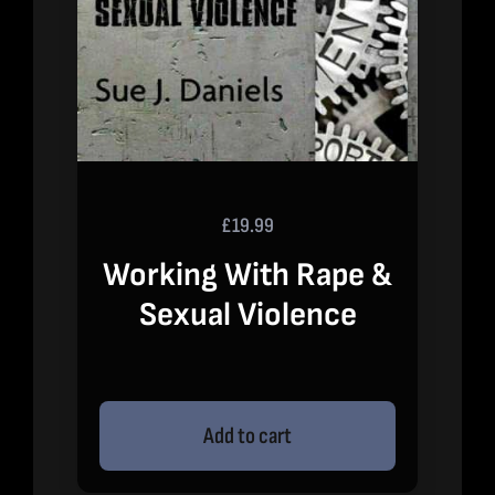
£
19.99
Working With Rape &
Sexual Violence
Add to cart