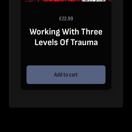
£
22.99
Working With Three
Levels Of Trauma
Add to cart