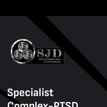
Specialist
Complex-PTSD