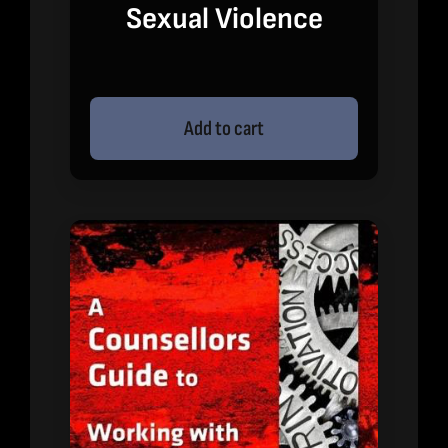
Sexual Violence
Add to cart