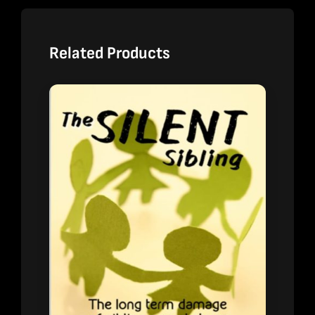
Related Products