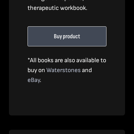
therapeutic workbook.
Buy product
*All books are also available to
buy on
Waterstones
and
eBay
.