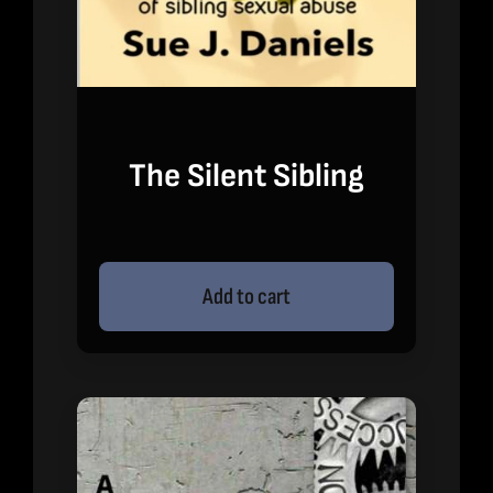
The Silent Sibling
Add to cart