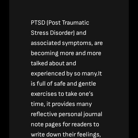
PTSD (Post Traumatic
Stress Disorder) and
associated symptoms, are
becoming more and more
talked about and
experienced by so many.It
is full of safe and gentle
exercises to take one’s
time, it provides many
reflective personal journal
note pages for readers to
write down their feelings,