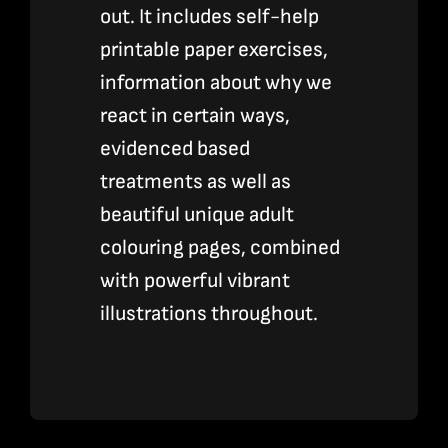
out. It includes self-help
printable paper exercises,
information about why we
react in certain ways,
evidenced based
treatments as well as
beautiful unique adult
colouring pages, combined
with powerful vibrant
illustrations throughout.