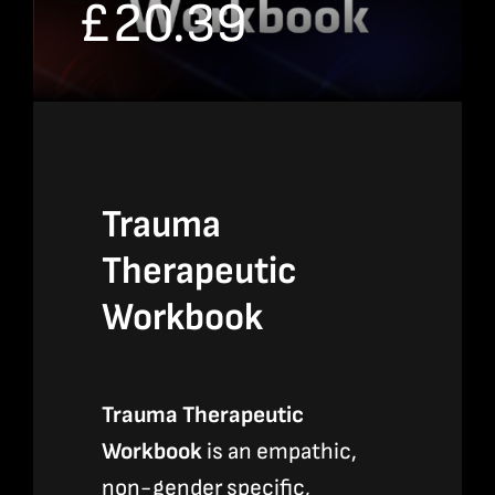
£
20.39
Bookshop
Consultancy Services
Contact
Trauma
Therapeutic
Workbook
Trauma Therapeutic
Workbook
is an empathic,
non-gender specific,