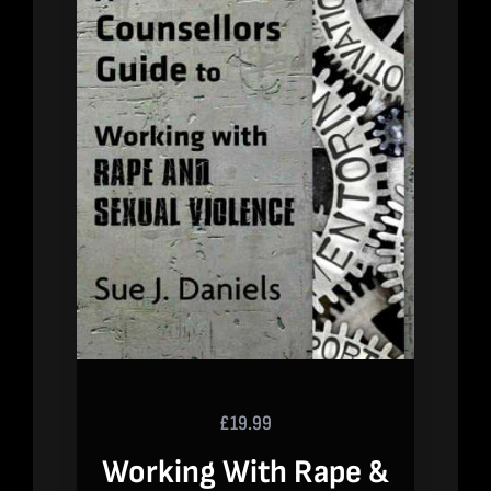
£
19.99
Working With Rape &