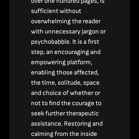
over one hundred pages, is
sufficient without
overwhelming the reader
with unnecessary jargon or
psychobabble. It is a first
step, an encouraging and
empowering platform,
enabling those affected,
the time, solitude, space
and choice of whether or
not to find the courage to
seek further therapeutic
assistance. Restoring and
calming from the inside