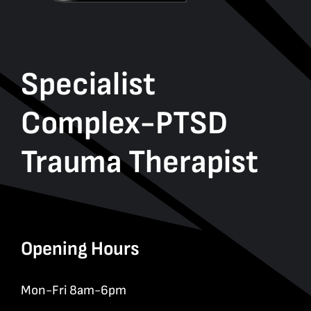
Specialist
Complex-PTSD
Trauma Therapist
Opening Hours
Mon-Fri 8am-6pm