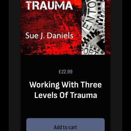
£
22.99
Working With Three
Levels Of Trauma
Add to cart