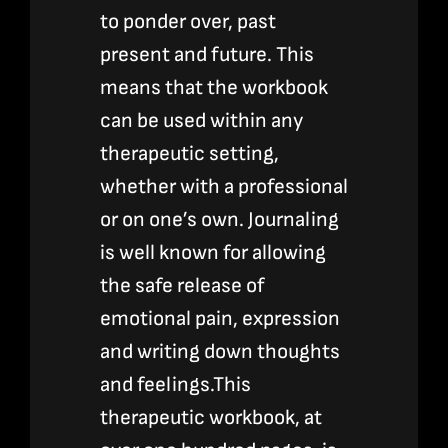
to ponder over, past
present and future. This
means that the workbook
can be used within any
therapeutic setting,
whether with a professional
or on one’s own. Journaling
is well known for allowing
the safe release of
emotional pain, expression
and writing down thoughts
and feelings.This
therapeutic workbook, at