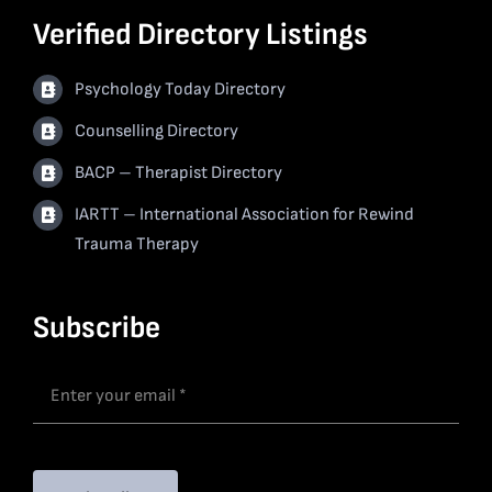
Verified Directory Listings
Psychology Today Directory
Counselling Directory
BACP – Therapist Directory
IARTT – International Association for Rewind
Trauma Therapy
Subscribe