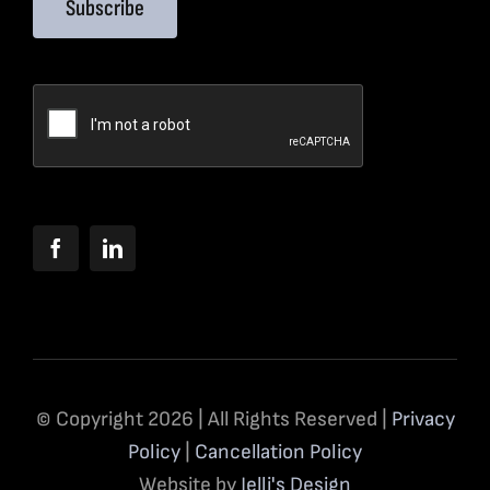
Subscribe
© Copyright 2026 | All Rights Reserved |
Privacy
Policy
|
Cancellation Policy
Website by
Jelli's Design