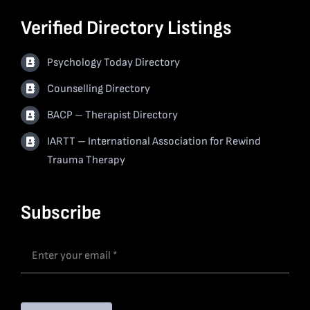
Verified Directory Listings
Psychology Today Directory
Counselling Directory
BACP – Therapist Directory
IARTT – International Association for Rewind
Trauma Therapy
Subscribe