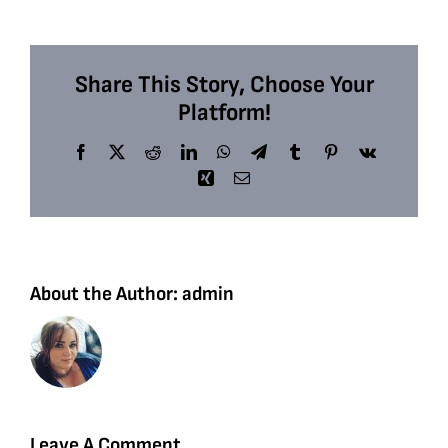
Share This Story, Choose Your
Platform!
Facebook
X
Reddit
LinkedIn
WhatsApp
Telegram
Tumblr
Pinterest
Vk
Xing
Email
About the Author:
admin
Leave A Comment