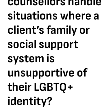
counsellors handle
situations where a
Bookshop
client’s family or
Consultancy Services
social support
Contact
system is
unsupportive of
their LGBTQ+
identity?