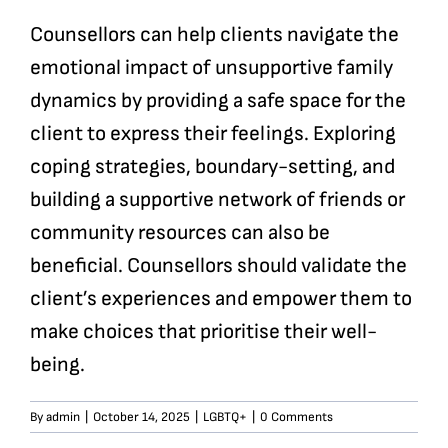
Counsellors can help clients navigate the
emotional impact of unsupportive family
dynamics by providing a safe space for the
client to express their feelings. Exploring
coping strategies, boundary-setting, and
building a supportive network of friends or
community resources can also be
beneficial. Counsellors should validate the
client’s experiences and empower them to
make choices that prioritise their well-
being.
By
admin
|
October 14, 2025
|
LGBTQ+
|
0 Comments