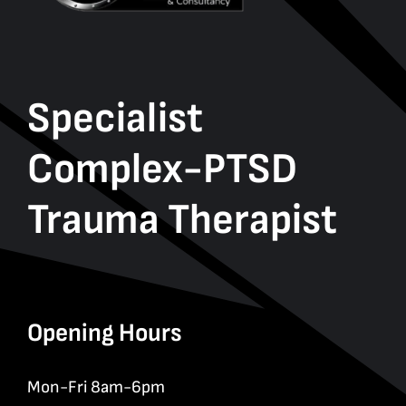
Specialist
Complex-PTSD
Trauma Therapist
Opening Hours
Mon-Fri 8am-6pm