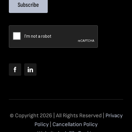
Subscribe
© Copyright 2026 | All Rights Reserved |
Privacy
Policy
|
Cancellation Policy