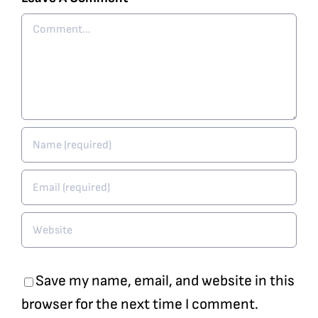
Comment
Save my name, email, and website in this
browser for the next time I comment.