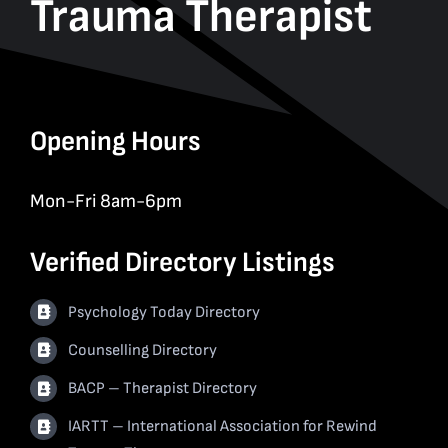
Trauma Therapist
Opening Hours
Mon-Fri 8am-6pm
Verified Directory Listings
Psychology Today Directory
Counselling Directory
BACP – Therapist Directory
IARTT – International Association for Rewind