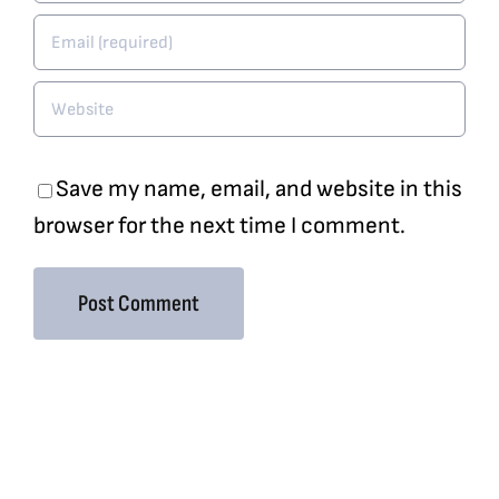
Save my name, email, and website in this
browser for the next time I comment.