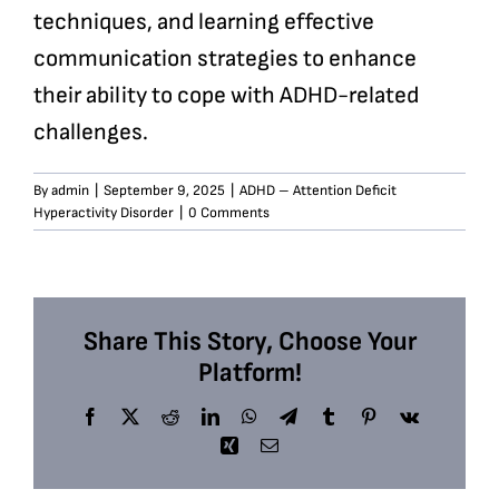
techniques, and learning effective
communication strategies to enhance
their ability to cope with ADHD-related
challenges.
By
admin
|
September 9, 2025
|
ADHD – Attention Deficit
Hyperactivity Disorder
|
0 Comments
Share This Story, Choose Your
Platform!
Facebook
X
Reddit
LinkedIn
WhatsApp
Telegram
Tumblr
Pinterest
Vk
Xing
Email