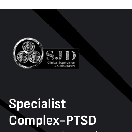
Specialist
Complex-PTSD