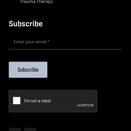
Trauma Therapy
Subscribe
Subscribe