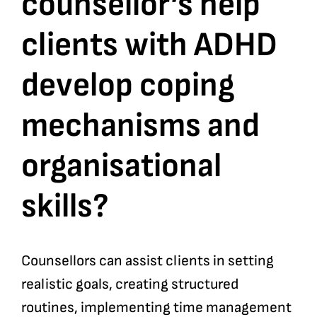
counsellor’s help
clients with ADHD
Bookshop
develop coping
Consultancy Services
mechanisms and
Contact
organisational
skills?
Counsellors can assist clients in setting
realistic goals, creating structured
routines, implementing time management