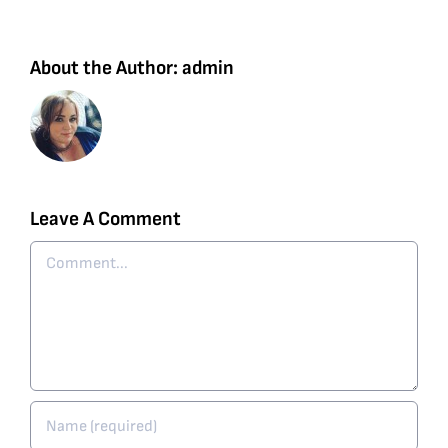
About the Author:
admin
Leave A Comment
Comment