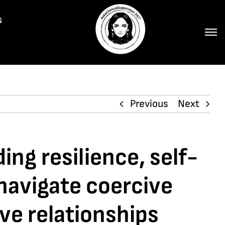
s
Previous
Next
ing resilience, self-
navigate coercive
ve relationships