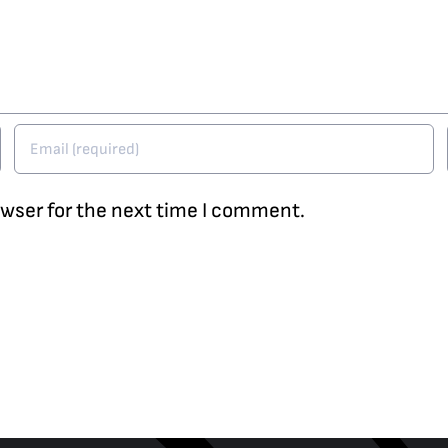
owser for the next time I comment.