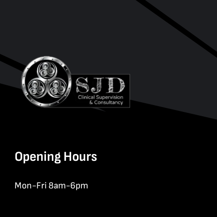
Opening Hours
Mon-Fri 8am-6pm