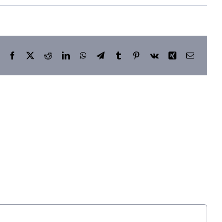
Facebook
X
Reddit
LinkedIn
WhatsApp
Telegram
Tumblr
Pinterest
Vk
Xing
Email