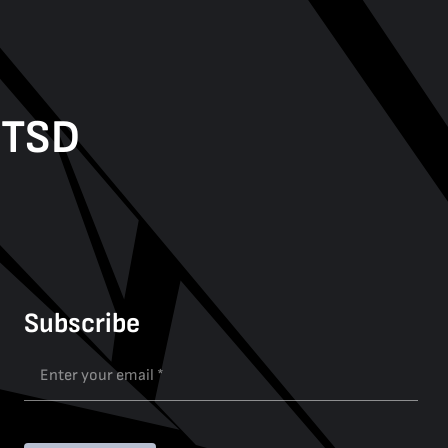
PTSD
Subscribe