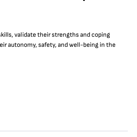
ills, validate their strengths and coping
eir autonomy, safety, and well-being in the