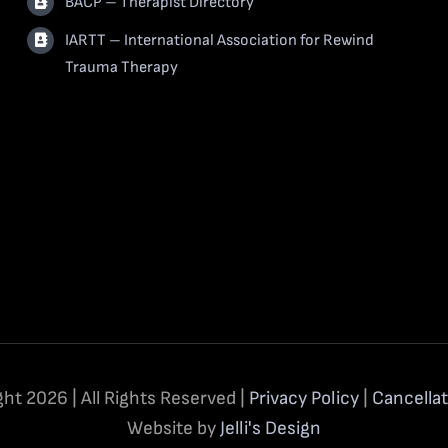
BACP – Therapist Directory
IARTT – International Association for Rewind
Trauma Therapy
ht 2026 | All Rights Reserved |
Privacy Policy
|
Cancellat
Website by
Jelli's Design