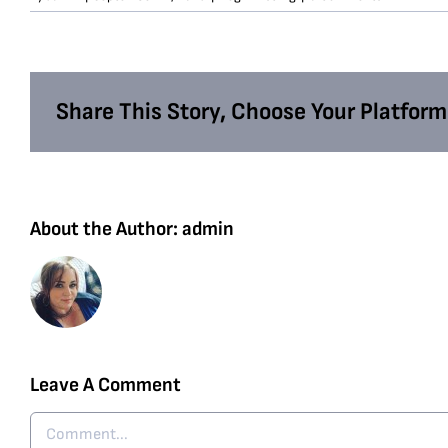
Share This Story, Choose Your Platform
About the Author:
admin
Leave A Comment
Comment