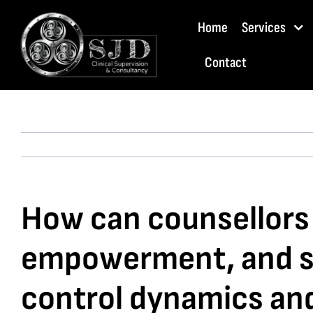
Skip
Home
Services
to
content
Contact
How can counsellors s
empowerment, and sel
control dynamics and