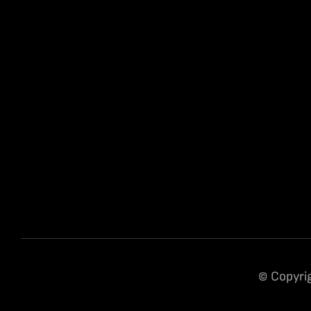
© Copyrig