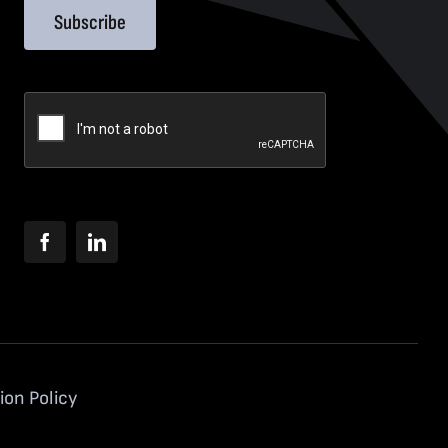
Subscribe
ion Policy