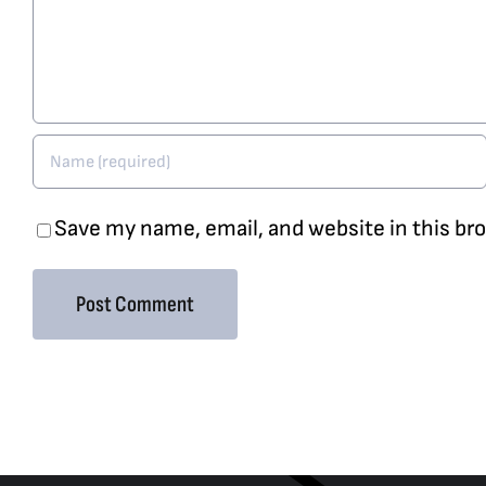
Save my name, email, and website in this br