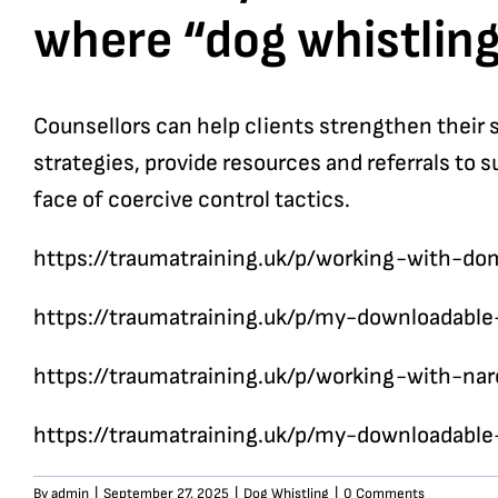
where “dog whistling
Counsellors can help clients strengthen their 
strategies, provide resources and referrals to 
face of coercive control tactics.
https://traumatraining.uk/p/working-with-d
https://traumatraining.uk/p/my-downloadabl
https://traumatraining.uk/p/working-with-nar
https://traumatraining.uk/p/my-downloadabl
By
admin
|
September 27, 2025
|
Dog Whistling
|
0 Comments