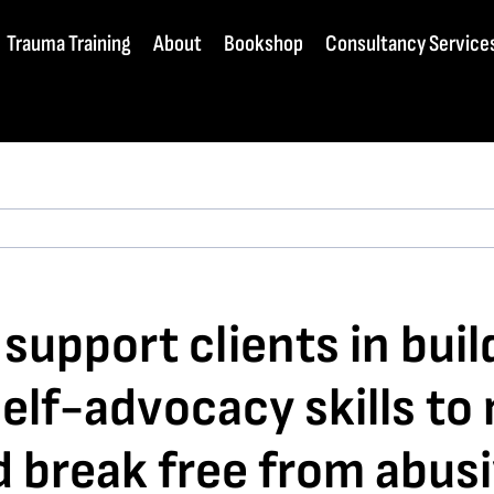
Trauma Training
About
Bookshop
Consultancy Service
upport clients in build
f-advocacy skills to 
 break free from abusi