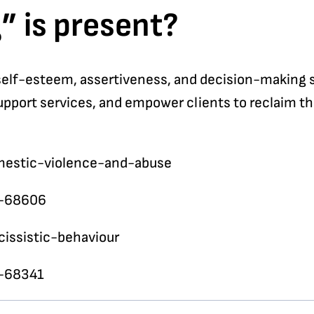
” is present?
self-esteem, assertiveness, and decision-making sk
support services, and empower clients to reclaim th
omestic-violence-and-abuse
e-68606
cissistic-behaviour
e-68341