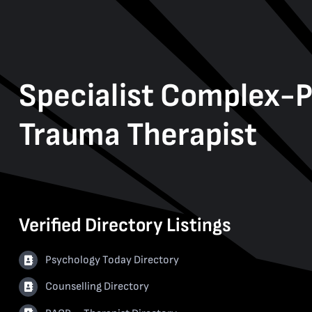
Specialist Complex-
Trauma Therapist
Verified Directory Listings
Psychology Today Directory
Counselling Directory