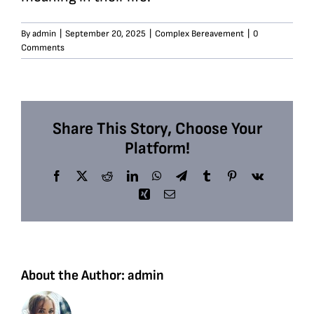
By
admin
|
September 20, 2025
|
Complex Bereavement
|
0
Comments
Share This Story, Choose Your
Platform!
Facebook
X
Reddit
LinkedIn
WhatsApp
Telegram
Tumblr
Pinterest
Vk
Xing
Email
About the Author:
admin