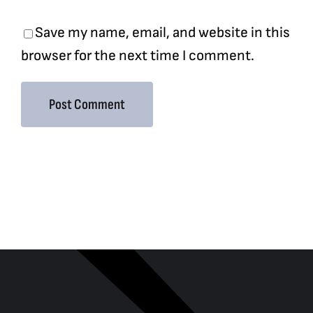
Save my name, email, and website in this
browser for the next time I comment.