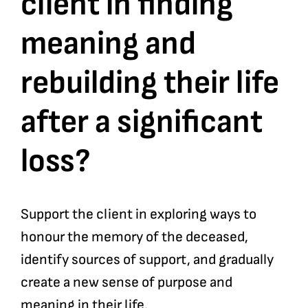
client in finding
meaning and
Bookshop
rebuilding their life
Consultancy Services
after a significant
Contact
loss?
Support the client in exploring ways to
honour the memory of the deceased,
identify sources of support, and gradually
create a new sense of purpose and
meaning in their life.