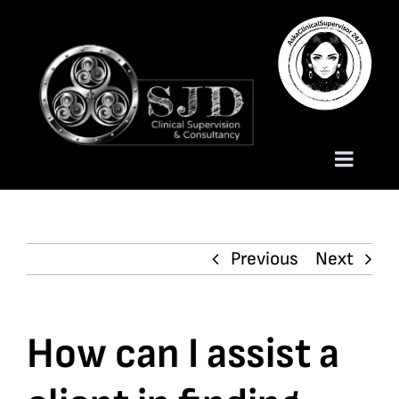
Skip
to
content
Toggle
Naviga
Homepage
Previous
Next
About
Services
How can I assist a
Trauma Training