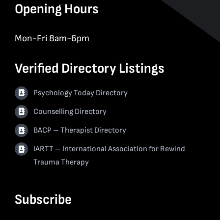
Opening Hours
Mon-Fri 8am-6pm
Verified Directory Listings
Psychology Today Directory
Counselling Directory
BACP – Therapist Directory
IARTT – International Association for Rewind
Trauma Therapy
Subscribe