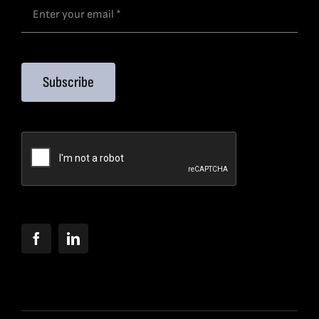
Subscribe