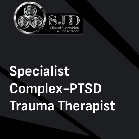
Specialist
Complex-PTSD
Trauma Therapist