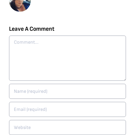
Leave A Comment
Comment