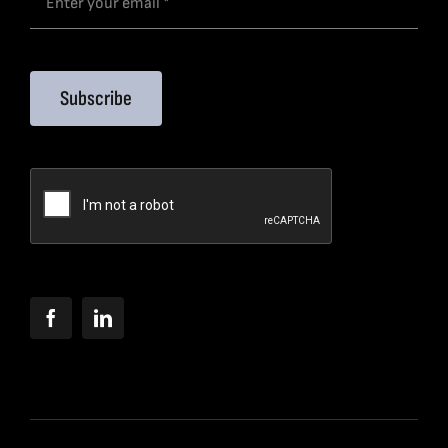
Subscribe