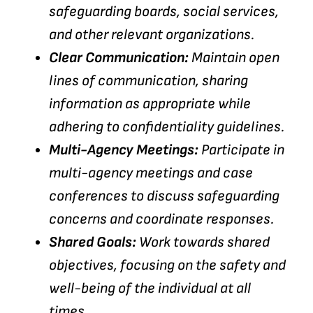
safeguarding boards, social services,
and other relevant organizations.
Clear Communication:
Maintain open
lines of communication, sharing
information as appropriate while
adhering to confidentiality guidelines.
Multi-Agency Meetings:
Participate in
multi-agency meetings and case
conferences to discuss safeguarding
concerns and coordinate responses.
Shared Goals:
Work towards shared
objectives, focusing on the safety and
well-being of the individual at all
times.