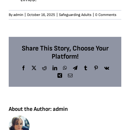
By
admin
|
October 16, 2025
|
Safeguarding Adults
|
0 Comments
Share This Story, Choose Your
Platform!
Facebook
X
Reddit
LinkedIn
WhatsApp
Telegram
Tumblr
Pinterest
Vk
Xing
Email
About the Author:
admin