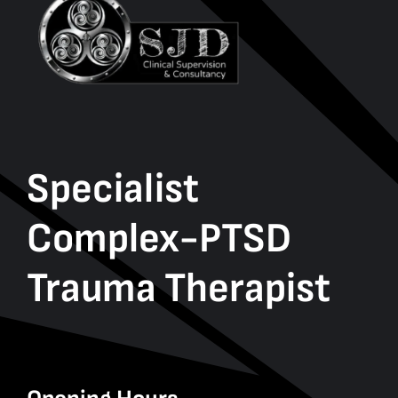
Specialist
Complex-PTSD
Trauma Therapist