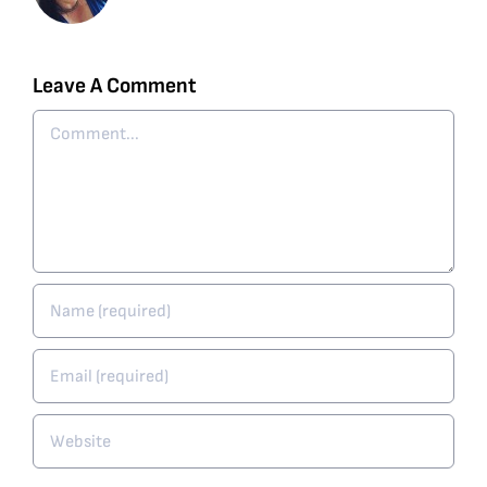
Leave A Comment
Comment