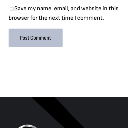
Save my name, email, and website in this
browser for the next time I comment.