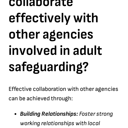
collaborate
effectively with
Bookshop
other agencies
Consultancy Services
involved in adult
Contact
safeguarding?
Effective collaboration with other agencies
can be achieved through:
Building Relationships:
Foster strong
working relationships with local