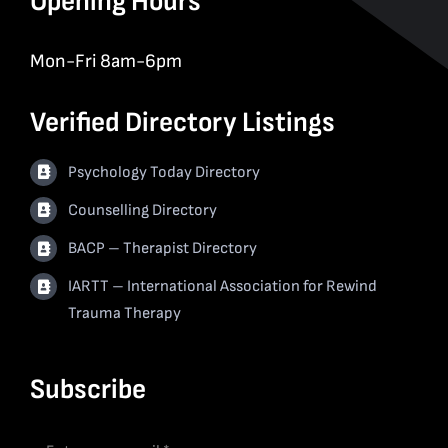
Opening Hours
Mon-Fri 8am-6pm
Verified Directory Listings
Psychology Today Directory
Counselling Directory
BACP – Therapist Directory
IARTT – International Association for Rewind
Trauma Therapy
Subscribe