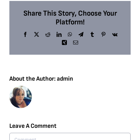
Share This Story, Choose Your
Platform!
Facebook
X
Reddit
LinkedIn
WhatsApp
Telegram
Tumblr
Pinterest
Vk
Xing
Email
About the Author:
admin
Leave A Comment
Comment