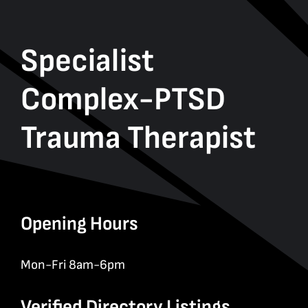
Specialist
Complex-PTSD
Trauma Therapist
Opening Hours
Mon-Fri 8am-6pm
Verified Directory Listings