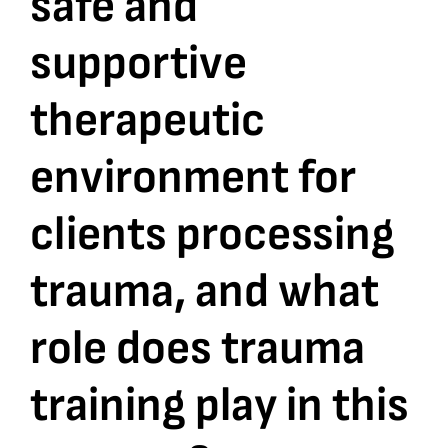
safe and
supportive
Bookshop
therapeutic
Consultancy Services
environment for
Contact
clients processing
trauma, and what
role does trauma
training play in this