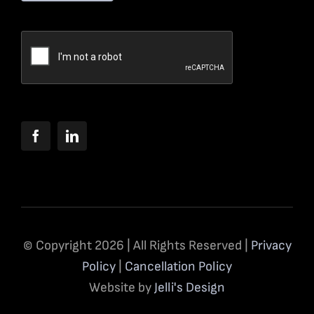
© Copyright 2026 | All Rights Reserved |
Privacy
Policy
|
Cancellation Policy
Website by
Jelli's Design