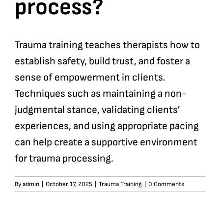
process?
Trauma training teaches therapists how to
establish safety, build trust, and foster a
sense of empowerment in clients.
Techniques such as maintaining a non-
judgmental stance, validating clients’
experiences, and using appropriate pacing
can help create a supportive environment
for trauma processing.
By
admin
|
October 17, 2025
|
Trauma Training
|
0 Comments