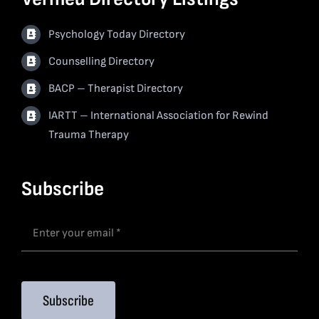
Psychology Today Directory
Counselling Directory
BACP – Therapist Directory
IARTT – International Association for Rewind
Trauma Therapy
Subscribe
Subscribe