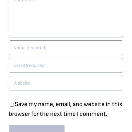
Save my name, email, and website in this
browser for the next time I comment.