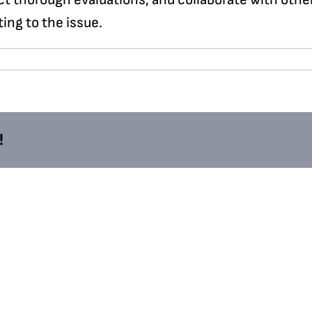
ing to the issue.
!