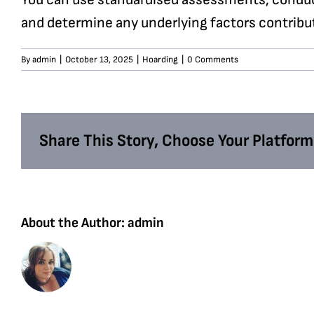
and determine any underlying factors contribut
By
admin
|
October 13, 2025
|
Hoarding
|
0 Comments
Share This Story, Choose Your Platform
About the Author:
admin