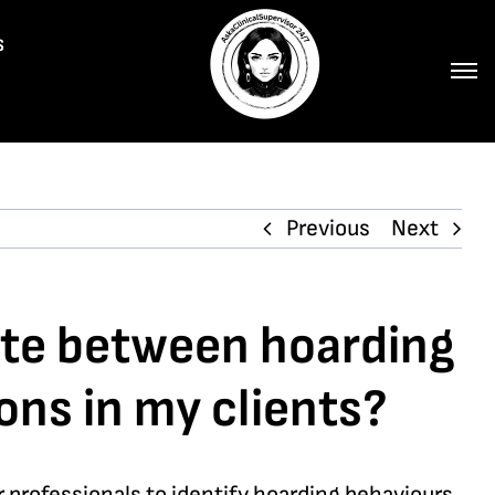
s
Previous
Next
iate between hoarding
ons in my clients?
professionals to identify hoarding behaviours