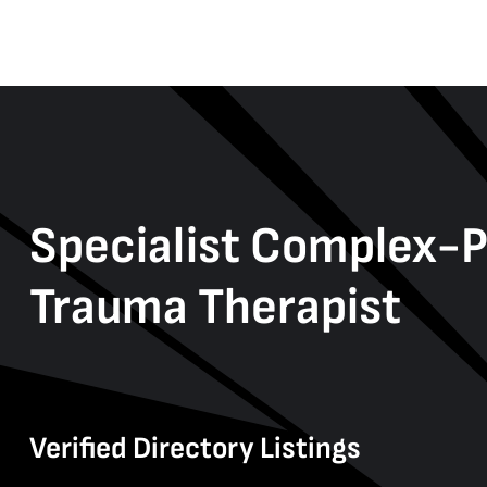
Specialist Complex-
Trauma Therapist
Verified Directory Listings