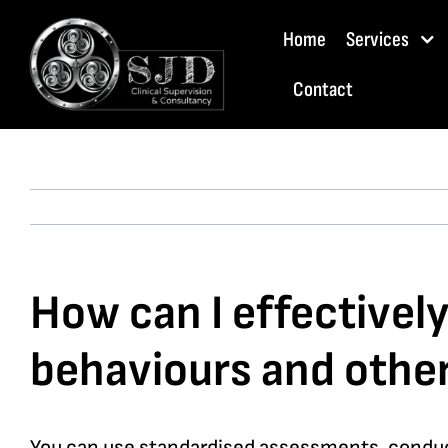
Skip
Home
Services
to
content
Contact
How can I effectivel
behaviours and other
You can use standardised assessments, conduct