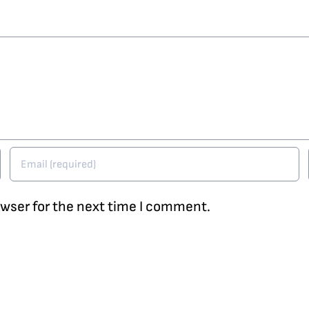
owser for the next time I comment.