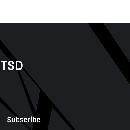
PTSD
Subscribe