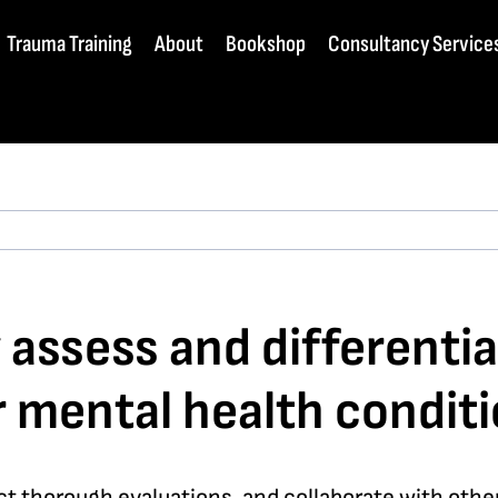
Trauma Training
About
Bookshop
Consultancy Service
y assess and different
 mental health conditi
 thorough evaluations, and collaborate with other 