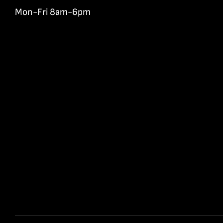
Mon-Fri 8am-6pm