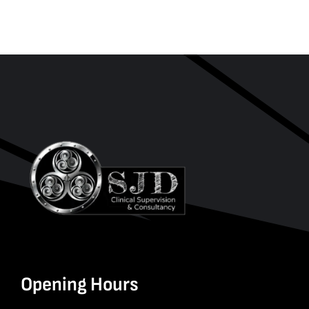
Opening Hours