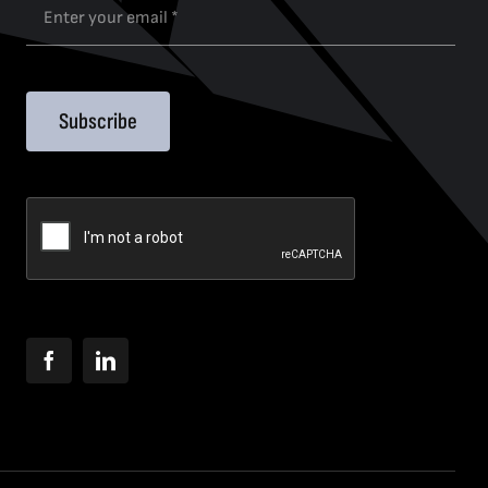
Subscribe