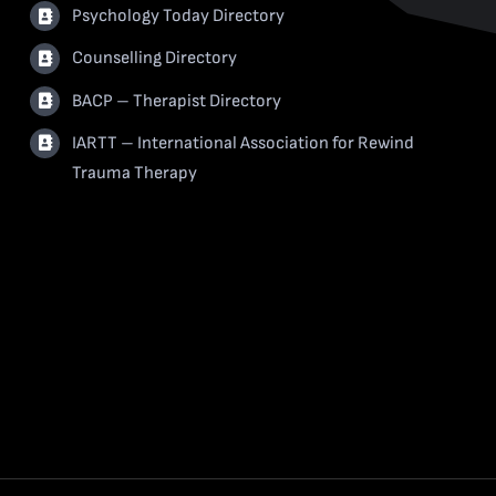
Psychology Today Directory
Counselling Directory
BACP – Therapist Directory
IARTT – International Association for Rewind
Trauma Therapy