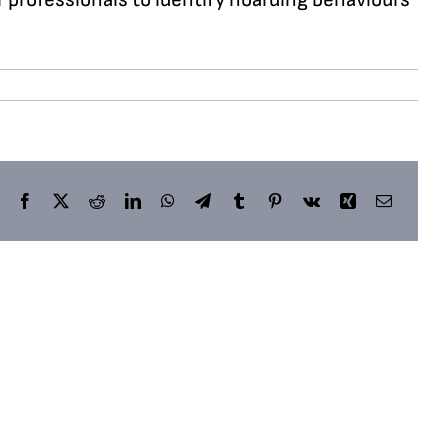
Facebook
X
Reddit
LinkedIn
WhatsApp
Telegram
Tumblr
Pinterest
Vk
Xing
Email