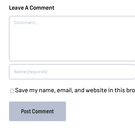
Leave A Comment
Comment
Save my name, email, and website in this br