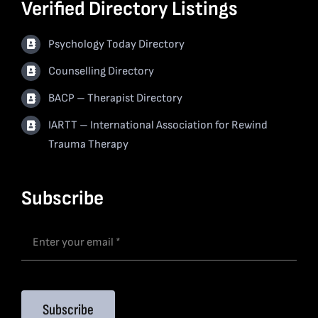
Verified Directory Listings
Psychology Today Directory
Counselling Directory
BACP – Therapist Directory
IARTT – International Association for Rewind
Trauma Therapy
Subscribe
Subscribe