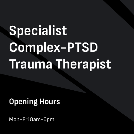
Specialist
Complex-PTSD
Trauma Therapist
Opening Hours
Mon-Fri 8am-6pm