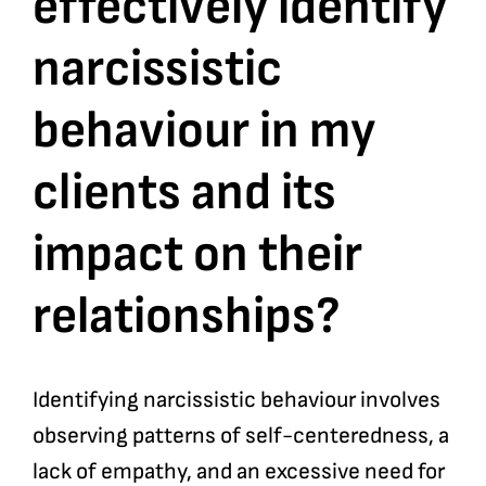
effectively identify
narcissistic
Bookshop
behaviour in my
Consultancy Services
clients and its
Contact
impact on their
relationships?
Identifying narcissistic behaviour involves
observing patterns of self-centeredness, a
lack of empathy, and an excessive need for