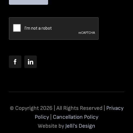
© Copyright 2026 | All Rights Reserved |
Privacy
Policy
|
Cancellation Policy
Website by
Jelli's Design