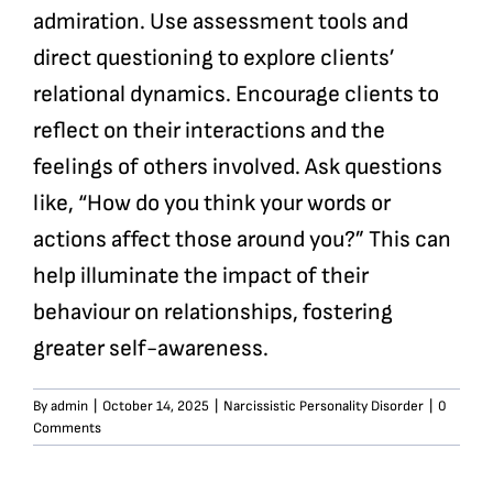
admiration. Use assessment tools and
direct questioning to explore clients’
relational dynamics. Encourage clients to
reflect on their interactions and the
feelings of others involved. Ask questions
like, “How do you think your words or
actions affect those around you?” This can
help illuminate the impact of their
behaviour on relationships, fostering
greater self-awareness.
By
admin
|
October 14, 2025
|
Narcissistic Personality Disorder
|
0
Comments