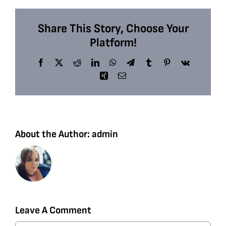
Share This Story, Choose Your
Platform!
Facebook
X
Reddit
LinkedIn
WhatsApp
Telegram
Tumblr
Pinterest
Vk
Xing
Email
About the Author:
admin
Leave A Comment