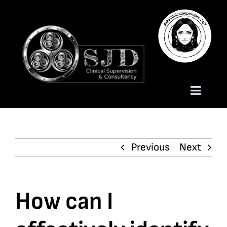
Skip
to
content
Toggle
Naviga
Homepage
Previous
Next
About
Services
How can I
Trauma Training