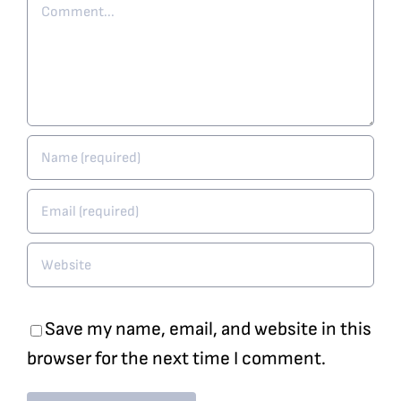
Comment
Save my name, email, and website in this
browser for the next time I comment.