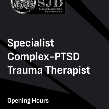
Specialist
Complex-PTSD
Trauma Therapist
Opening Hours