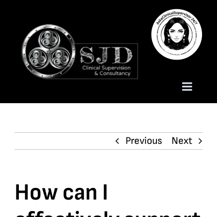
Skip
to
content
Toggle
Naviga
Homepage
Previous
Next
About
Services
How can I
Trauma Training