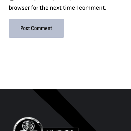
browser for the next time I comment.