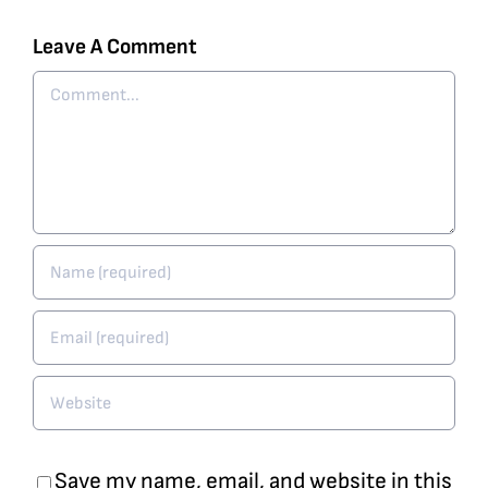
Leave A Comment
Comment
Save my name, email, and website in this