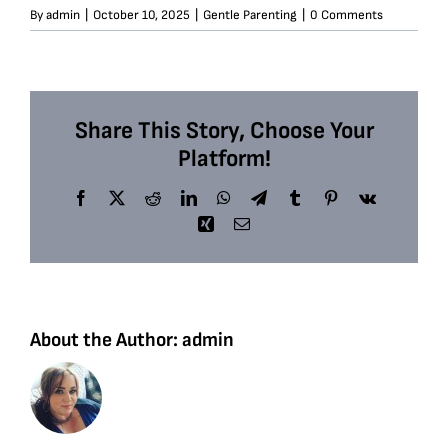
By
admin
|
October 10, 2025
|
Gentle Parenting
|
0 Comments
Share This Story, Choose Your
Platform!
Facebook
X
Reddit
LinkedIn
WhatsApp
Telegram
Tumblr
Pinterest
Vk
Xing
Email
About the Author:
admin