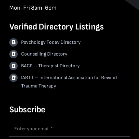
Mon-Fri 8am-6pm
Verified Directory Listings
Psychology Today Directory
Counselling Directory
BACP – Therapist Directory
IARTT – International Association for Rewind
Trauma Therapy
Subscribe