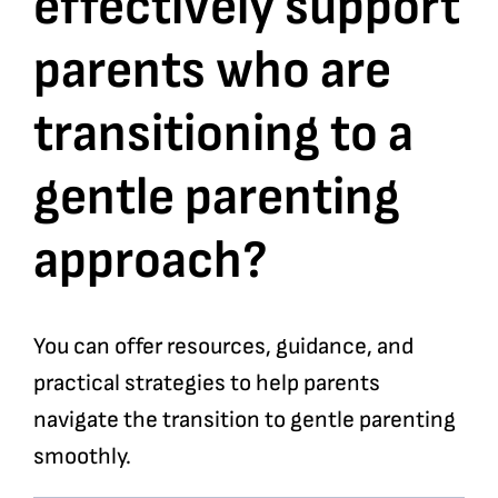
effectively support
parents who are
Bookshop
transitioning to a
Consultancy Services
gentle parenting
Contact
approach?
You can offer resources, guidance, and
practical strategies to help parents
navigate the transition to gentle parenting
smoothly.