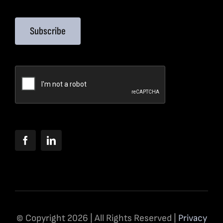
Subscribe
© Copyright 2026 | All Rights Reserved |
Privacy