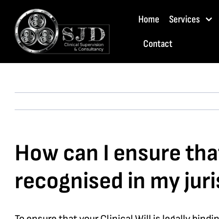
Skip
Home
Services
to
content
Contact
How can I ensure that 
recognised in my juri
To ensure that your Clinical Will is legally bin