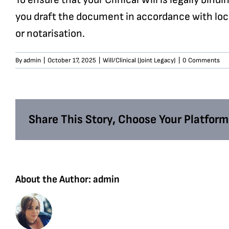
you draft the document in accordance with loc
or notarisation.
By
admin
|
October 17, 2025
|
Will/Clinical (Joint Legacy)
|
0 Comments
Share This Story, Choose Your Platform
About the Author:
admin