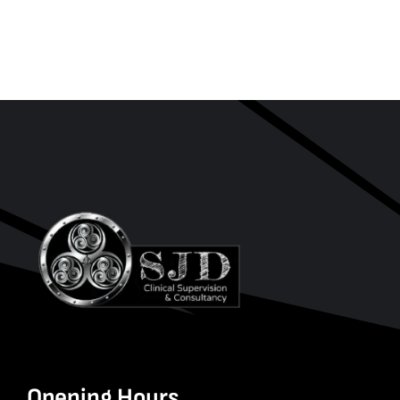
Opening Hours