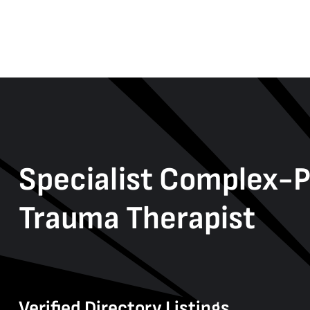
Specialist Complex-
Trauma Therapist
Verified Directory Listings