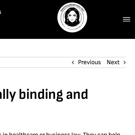
s
Previous
Next
ally binding and
es in healthcare or business law. They can help