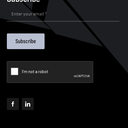
Subscribe