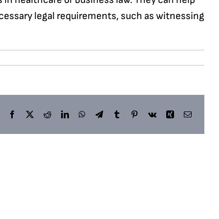
cessary legal requirements, such as witnessing
Facebook
X
Reddit
LinkedIn
WhatsApp
Telegram
Tumblr
Pinterest
Vk
Xing
Email