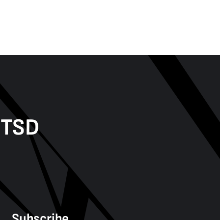
PTSD
Subscribe