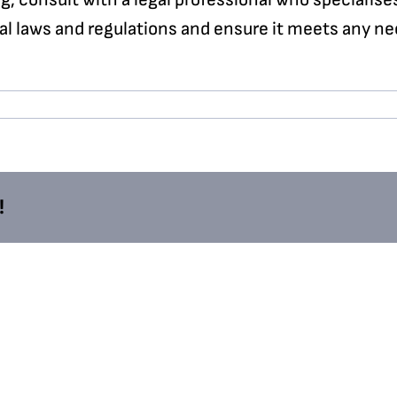
al laws and regulations and ensure it meets any ne
!