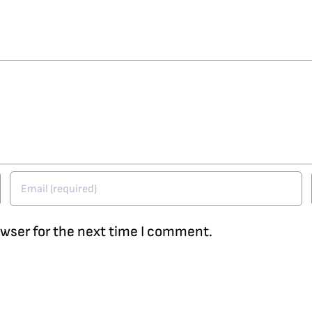
owser for the next time I comment.