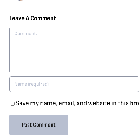
Leave A Comment
Comment
Save my name, email, and website in this br