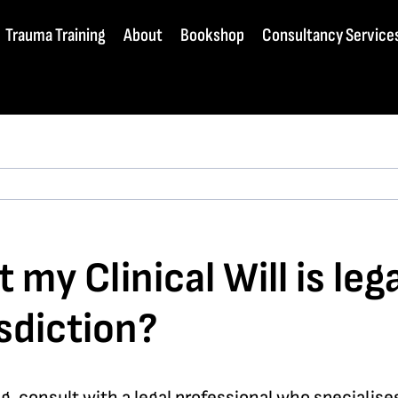
Trauma Training
About
Bookshop
Consultancy Service
my Clinical Will is leg
sdiction?
ding, consult with a legal professional who specialis