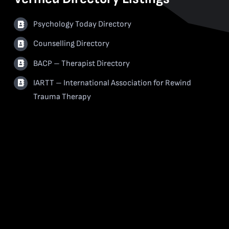
Psychology Today Directory
Counselling Directory
BACP – Therapist Directory
IARTT – International Association for Rewind
Trauma Therapy