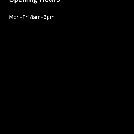
Mon-Fri 8am-6pm