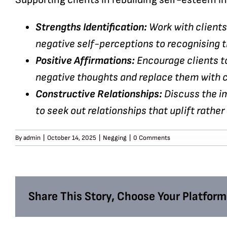
Strengths Identification:
Work with clients 
negative self-perceptions to recognising t
Positive Affirmations:
Encourage clients t
negative thoughts and replace them with c
Constructive Relationships:
Discuss the im
to seek out relationships that uplift rather
By
admin
|
October 14, 2025
|
Negging
|
0 Comments
Share This Story, Choose Your Platform