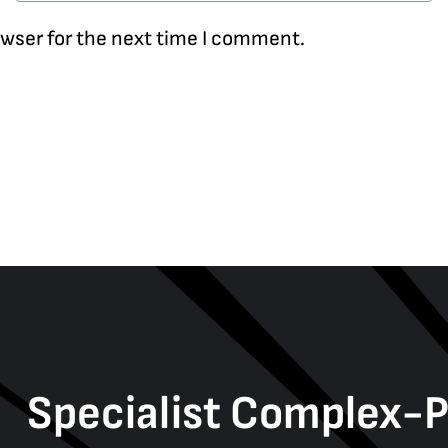
owser for the next time I comment.
Specialist Complex-