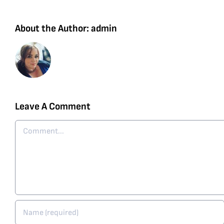
About the Author:
admin
Leave A Comment
Comment