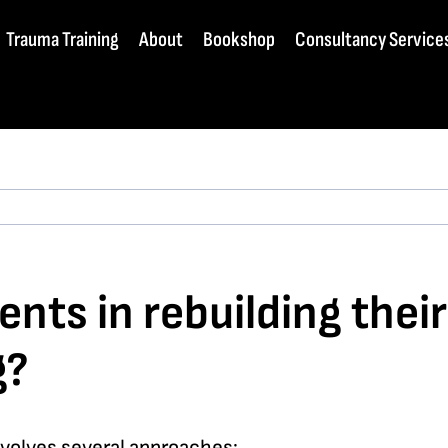
Trauma Training
About
Bookshop
Consultancy Service
ents in rebuilding thei
g?
nvolves several approaches: