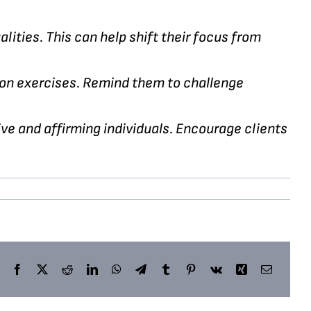
alities. This can help shift their focus from
ion exercises. Remind them to challenge
e and affirming individuals. Encourage clients
Facebook
X
Reddit
LinkedIn
WhatsApp
Telegram
Tumblr
Pinterest
Vk
Xing
Email