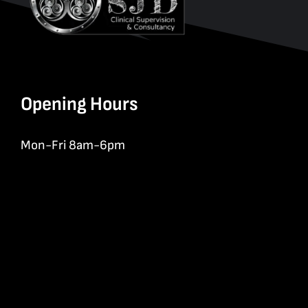
Opening Hours
Mon-Fri 8am-6pm