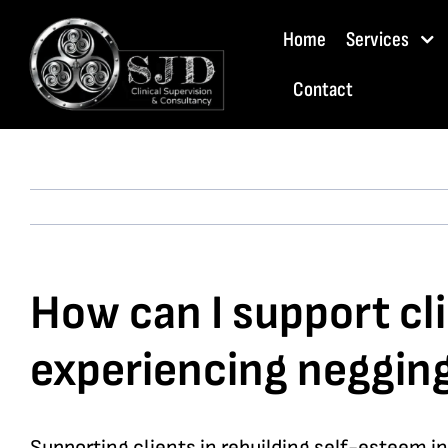
Skip
Home
Services
to
content
Contact
How can I support cli
experiencing neggin
Supporting clients in rebuilding self-esteem i