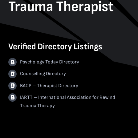
Trauma Therapist
Verified Directory Listings
Psychology Today Directory
Counselling Directory
BACP – Therapist Directory
IARTT – International Association for Rewind
Trauma Therapy