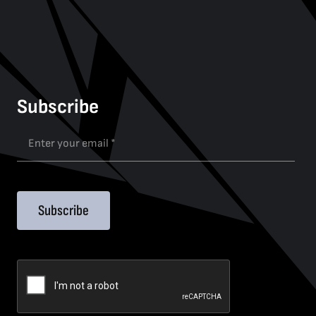
Subscribe
Subscribe