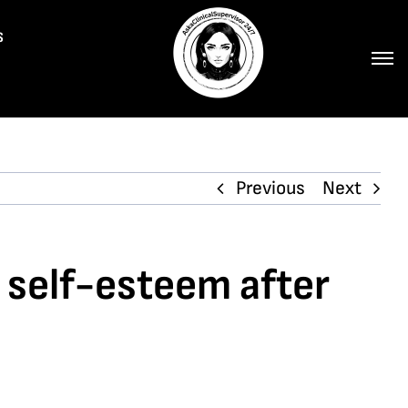
s
Previous
Next
r self-esteem after