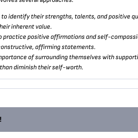
to identify their strengths, talents, and positive qu
heir inherent value.
o practice positive affirmations and self-compass
onstructive, affirming statements.
portance of surrounding themselves with supportiv
 than diminish their self-worth.
!