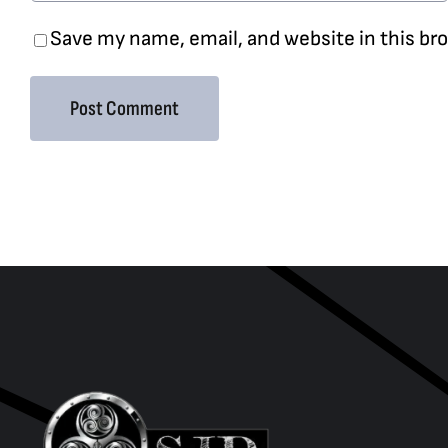
Save my name, email, and website in this br