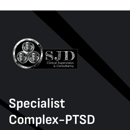
Specialist
Complex-PTSD