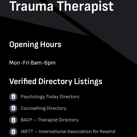
Trauma Therapist
Opening Hours
Mon-Fri 8am-6pm
Verified Directory Listings
Psychology Today Directory
Counselling Directory
BACP – Therapist Directory
IARTT – International Association for Rewind