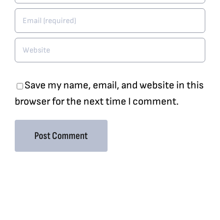
Save my name, email, and website in this
browser for the next time I comment.