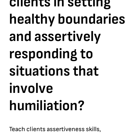
clients in setting
healthy boundaries
Bookshop
and assertively
Consultancy Services
responding to
Contact
situations that
involve
humiliation?
Teach clients assertiveness skills,