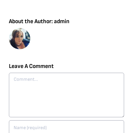
About the Author:
admin
Leave A Comment
Comment