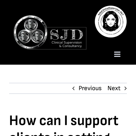
Skip
to
content
Toggle
Naviga
Homepage
Previous
Next
About
Services
How can I support
Trauma Training