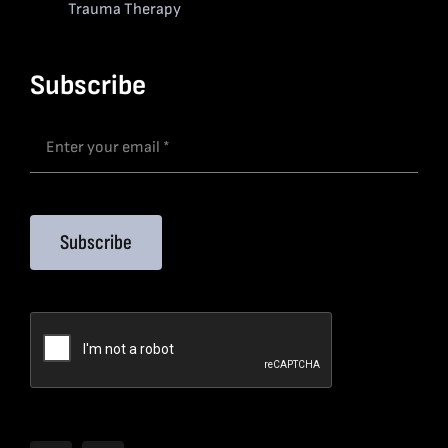
Trauma Therapy
Subscribe
Subscribe