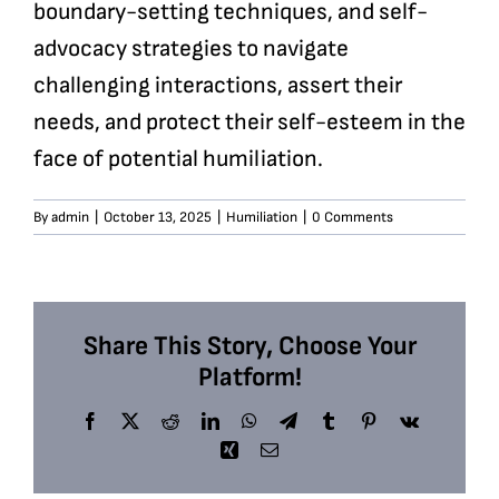
boundary-setting techniques, and self-
advocacy strategies to navigate
challenging interactions, assert their
needs, and protect their self-esteem in the
face of potential humiliation.
By
admin
|
October 13, 2025
|
Humiliation
|
0 Comments
Share This Story, Choose Your
Platform!
Facebook
X
Reddit
LinkedIn
WhatsApp
Telegram
Tumblr
Pinterest
Vk
Xing
Email