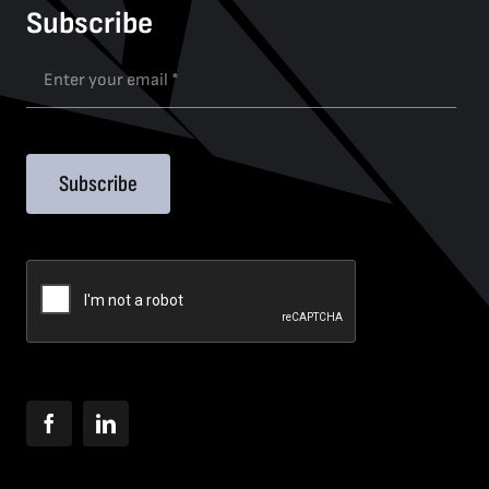
Subscribe
Subscribe