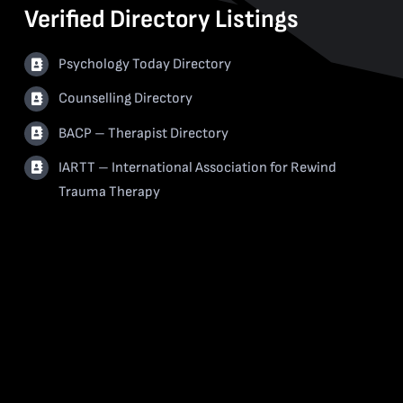
Verified Directory Listings
Psychology Today Directory
Counselling Directory
BACP – Therapist Directory
IARTT – International Association for Rewind
Trauma Therapy