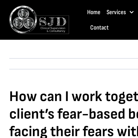
Skip
Home
Services
to
content
Contact
How can I work toget
client’s fear-based 
facing their fears wi