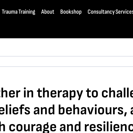
Trauma Training
About
Bookshop
Consultancy Service
her in therapy to chal
beliefs and behaviours,
th courage and resilien