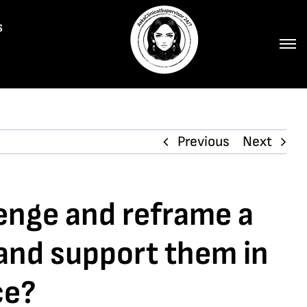
s
Previous
Next
lenge and reframe a
 and support them in
ce?