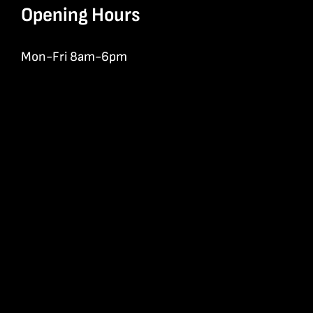
Opening Hours
Mon-Fri 8am-6pm