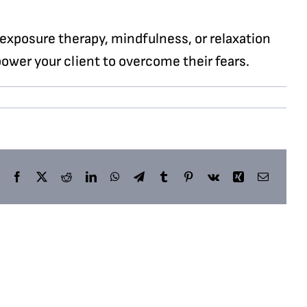
exposure therapy, mindfulness, or relaxation
ower your client to overcome their fears.
Facebook
X
Reddit
LinkedIn
WhatsApp
Telegram
Tumblr
Pinterest
Vk
Xing
Email