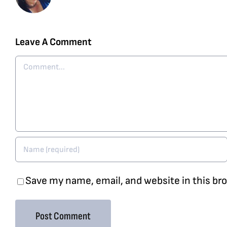
Leave A Comment
Comment
Save my name, email, and website in this br