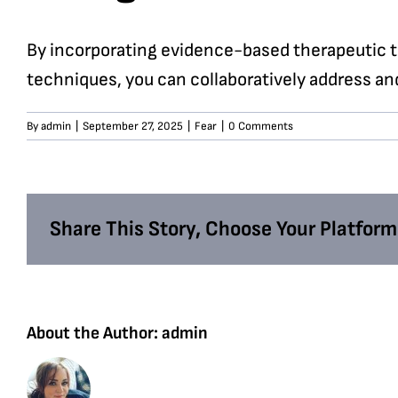
By incorporating evidence-based therapeutic t
techniques, you can collaboratively address an
By
admin
|
September 27, 2025
|
Fear
|
0 Comments
Share This Story, Choose Your Platform
About the Author:
admin