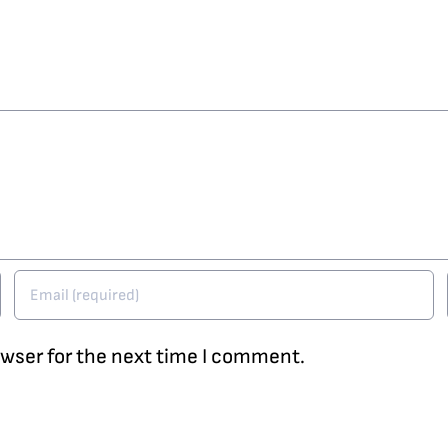
owser for the next time I comment.