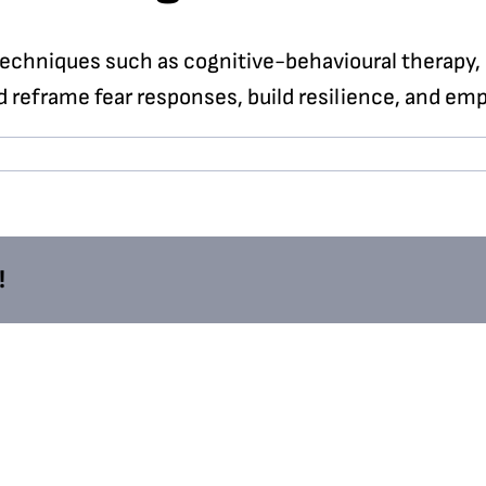
echniques such as cognitive-behavioural therapy, 
d reframe fear responses, build resilience, and emp
!