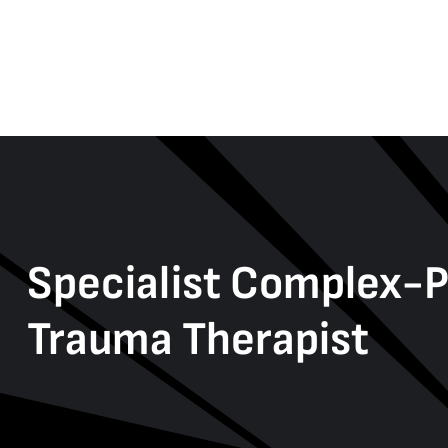
Specialist Complex-
Trauma Therapist