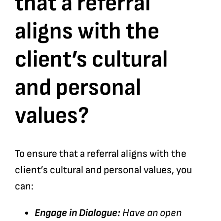
that a referral
aligns with the
Bookshop
client’s cultural
Consultancy Services
and personal
Contact
values?
To ensure that a referral aligns with the
client’s cultural and personal values, you
can:
Engage in Dialogue:
Have an open