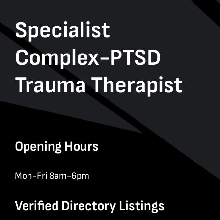
Specialist
Complex-PTSD
Trauma Therapist
Opening Hours
Mon-Fri 8am-6pm
Verified Directory Listings