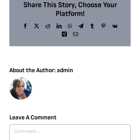
Share This Story, Choose Your
Platform!
Facebook
X
Reddit
LinkedIn
WhatsApp
Telegram
Tumblr
Pinterest
Vk
Xing
Email
About the Author:
admin
Leave A Comment
Comment