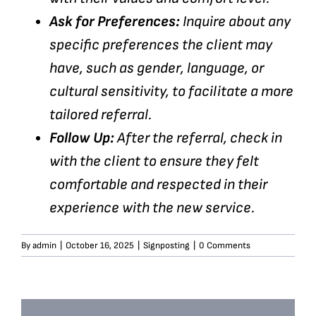
Ask for Preferences:
Inquire about any
specific preferences the client may
have, such as gender, language, or
cultural sensitivity, to facilitate a more
tailored referral.
Follow Up:
After the referral, check in
with the client to ensure they felt
comfortable and respected in their
experience with the new service.
By
admin
|
October 16, 2025
|
Signposting
|
0 Comments