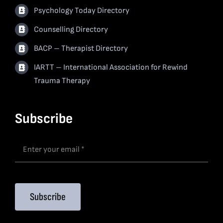
Psychology Today Directory
Counselling Directory
BACP – Therapist Directory
IARTT – International Association for Rewind
Trauma Therapy
Subscribe
Subscribe