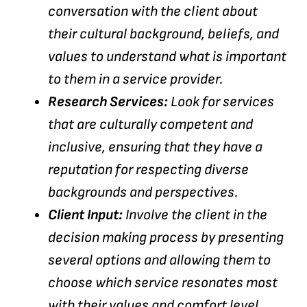
conversation with the client about
their cultural background, beliefs, and
values to understand what is important
to them in a service provider.
Research Services:
Look for services
that are culturally competent and
inclusive, ensuring that they have a
reputation for respecting diverse
backgrounds and perspectives.
Client Input:
Involve the client in the
decision making process by presenting
several options and allowing them to
choose which service resonates most
with their values and comfort level.