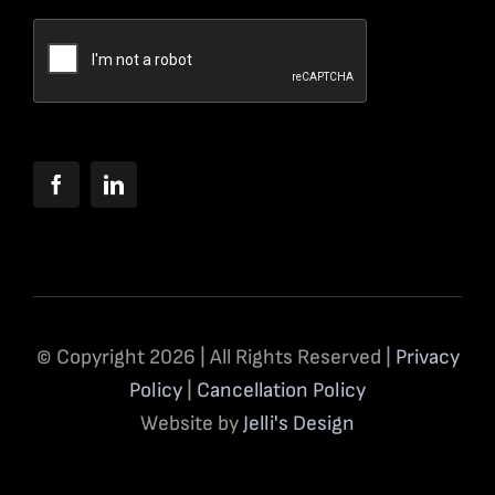
© Copyright 2026 | All Rights Reserved |
Privacy
Policy
|
Cancellation Policy
Website by
Jelli's Design