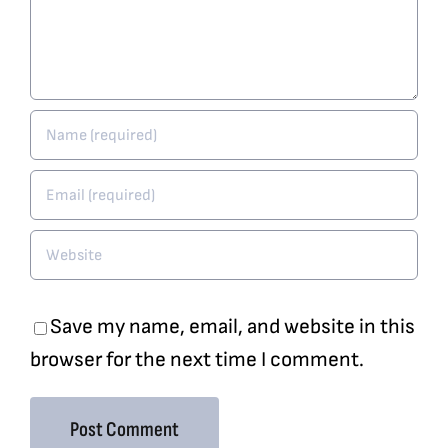
Save my name, email, and website in this
browser for the next time I comment.