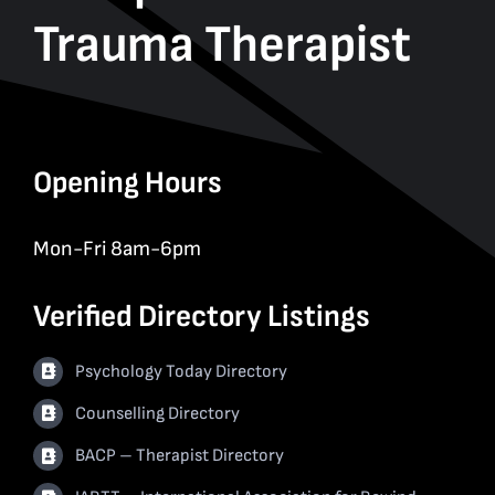
Trauma Therapist
Opening Hours
Mon-Fri 8am-6pm
Verified Directory Listings
Psychology Today Directory
Counselling Directory
BACP – Therapist Directory