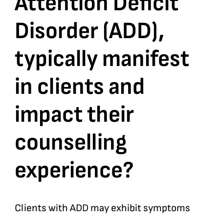
Attention Deficit
Disorder (ADD),
Bookshop
typically manifest
Consultancy Services
in clients and
Contact
impact their
counselling
experience?
Clients with ADD may exhibit symptoms