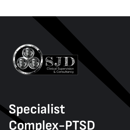
Specialist
Complex-PTSD