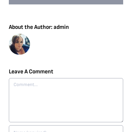
About the Author:
admin
Leave A Comment
Comment