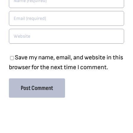
Save my name, email, and website in this
browser for the next time I comment.