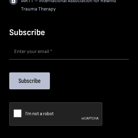
IARTT – International Association for Rewind
Trauma Therapy
Subscribe
Subscribe