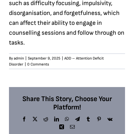
such as difficulty focusing, impulsivity,
disorganisation, and forgetfulness, which
can affect their ability to engage in
counselling sessions and follow through on
tasks.
By
admin
|
September 9, 2025
|
ADD – Attention Deficit
Disorder
|
0 Comments
Share This Story, Choose Your
Platform!
Facebook
X
Reddit
LinkedIn
WhatsApp
Telegram
Tumblr
Pinterest
Vk
Xing
Email