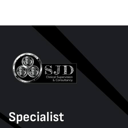
Specialist