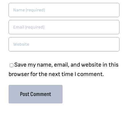
Save my name, email, and website in this
browser for the next time I comment.