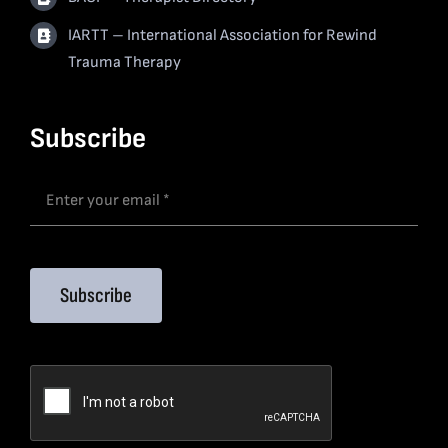
IARTT – International Association for Rewind
Trauma Therapy
Subscribe
Subscribe