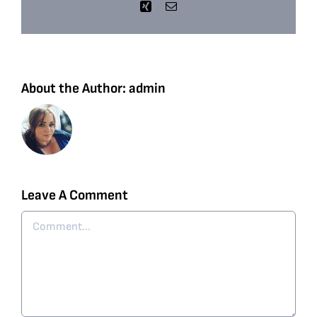
Xing
Email
About the Author:
admin
Leave A Comment
Comment