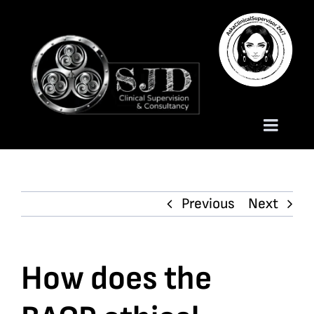
Skip
to
content
Toggle
Naviga
Homepage
Previous
Next
About
Services
How does the
Trauma Training