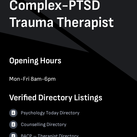
Complex-PTSD
Trauma Therapist
Opening Hours
Mon-Fri 8am-6pm
Verified Directory Listings
Psychology Today Directory
Counselling Directory
BACP – Therapist Directory