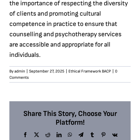
the importance of respecting the diversity
of clients and promoting cultural
competence in practice to ensure that
counselling and psychotherapy services
are accessible and appropriate for all
individuals.
By
admin
|
September 27, 2025
|
Ethical Framework BACP
|
0
Comments
Share This Story, Choose Your
Platform!
Facebook
X
Reddit
LinkedIn
WhatsApp
Telegram
Tumblr
Pinterest
Vk