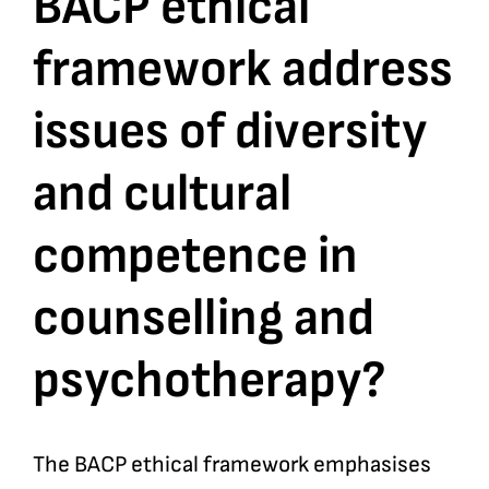
BACP ethical
framework address
Bookshop
issues of diversity
Consultancy Services
and cultural
Contact
competence in
counselling and
psychotherapy?
The BACP ethical framework emphasises