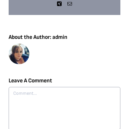
Xing
Email
About the Author:
admin
Leave A Comment
Comment