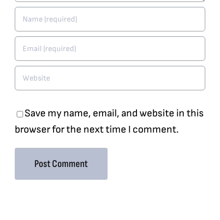
Save my name, email, and website in this
browser for the next time I comment.