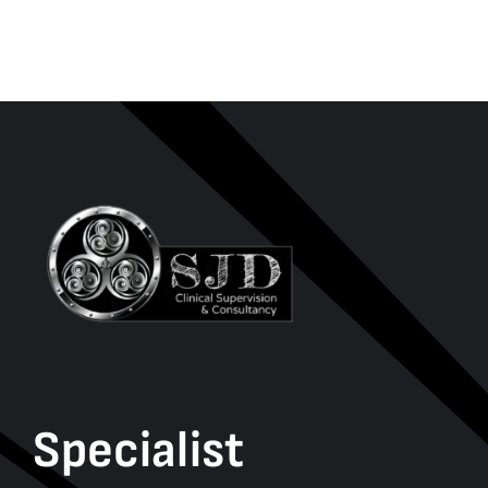
Specialist