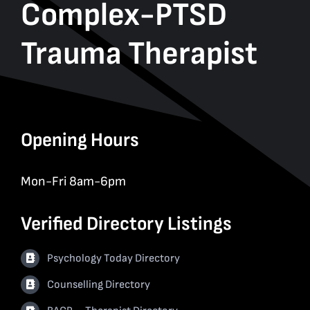
Complex-PTSD
Trauma Therapist
Opening Hours
Mon-Fri 8am-6pm
Verified Directory Listings
Psychology Today Directory
Counselling Directory