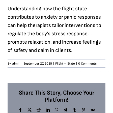
Understanding how the flight state
contributes to anxiety or panic responses
can help therapists tailor interventions to
regulate the body’s stress response,
promote relaxation, and increase feelings
of safety and calm in clients.
By
admin
|
September 27, 2025
|
Flight – State
|
0 Comments
Share This Story, Choose Your
Platform!
Facebook
X
Reddit
LinkedIn
WhatsApp
Telegram
Tumblr
Pinterest
Vk