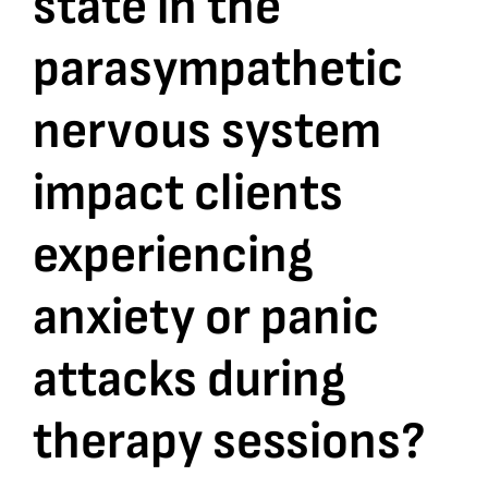
state in the
parasympathetic
Bookshop
nervous system
Consultancy Services
impact clients
Contact
experiencing
anxiety or panic
attacks during
therapy sessions?