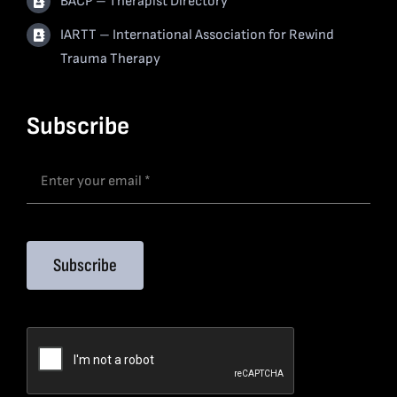
BACP – Therapist Directory
IARTT – International Association for Rewind
Trauma Therapy
Subscribe
Subscribe