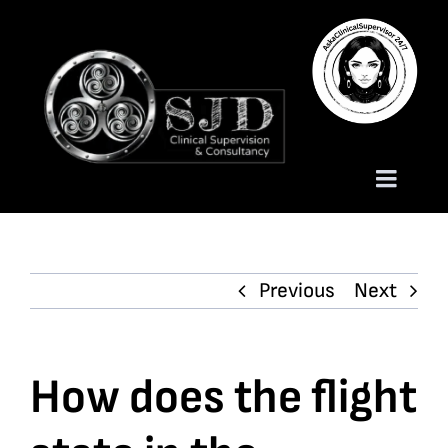
Skip
to
content
Toggle
Naviga
Homepage
Previous
Next
About
Services
How does the flight
Trauma Training