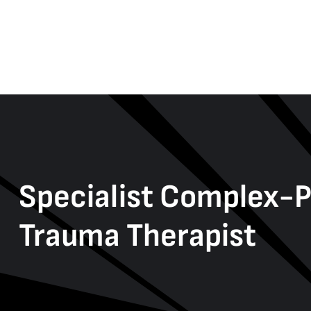
Specialist Complex-
Trauma Therapist