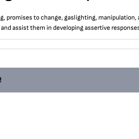
, promises to change, gaslighting, manipulation, 
 and assist them in developing assertive responses
!