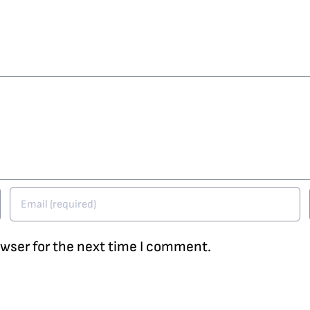
owser for the next time I comment.