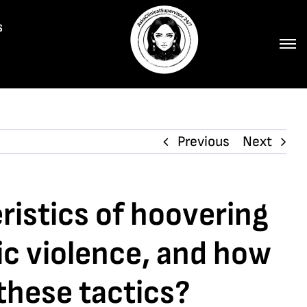
s
Previous
Next
istics of hoovering
ic violence, and how
 these tactics?