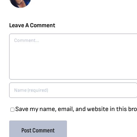
Leave A Comment
Comment
Save my name, email, and website in this br