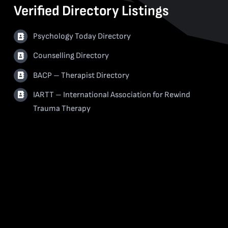
Verified Directory Listings
Psychology Today Directory
Counselling Directory
BACP – Therapist Directory
IARTT – International Association for Rewind
Trauma Therapy