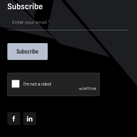
Subscribe
Subscribe