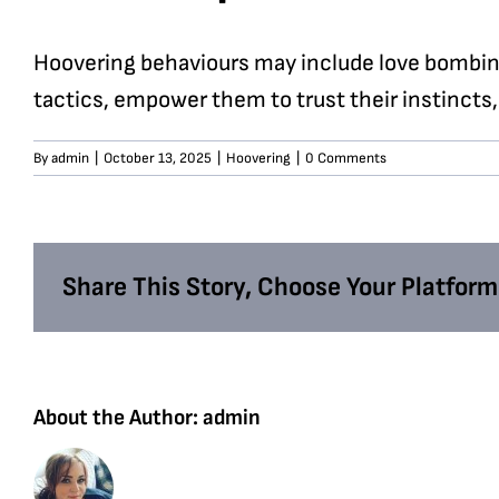
Hoovering behaviours may include love bombing
tactics, empower them to trust their instincts,
By
admin
|
October 13, 2025
|
Hoovering
|
0 Comments
Share This Story, Choose Your Platform
About the Author:
admin