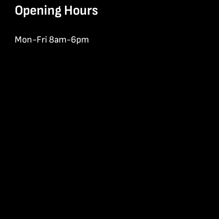
Opening Hours
Mon-Fri 8am-6pm