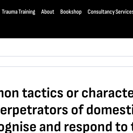
Trauma Training
About
Bookshop
Consultancy Service
n tactics or character
erpetrators of domest
cognise and respond to