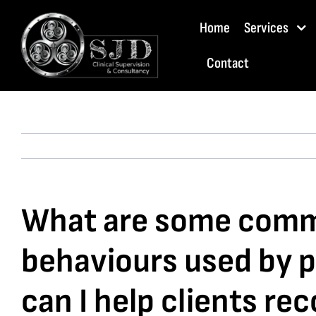
Skip
Home
Services
to
content
Contact
What are some commo
behaviours used by p
can I help clients re