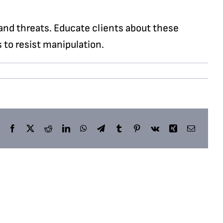
and threats. Educate clients about these
 to resist manipulation.
Facebook
X
Reddit
LinkedIn
WhatsApp
Telegram
Tumblr
Pinterest
Vk
Xing
Email