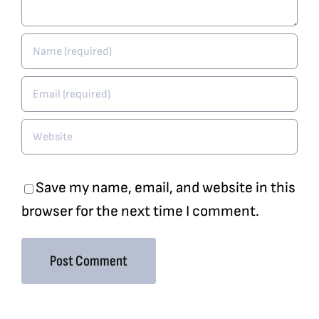
Save my name, email, and website in this
browser for the next time I comment.