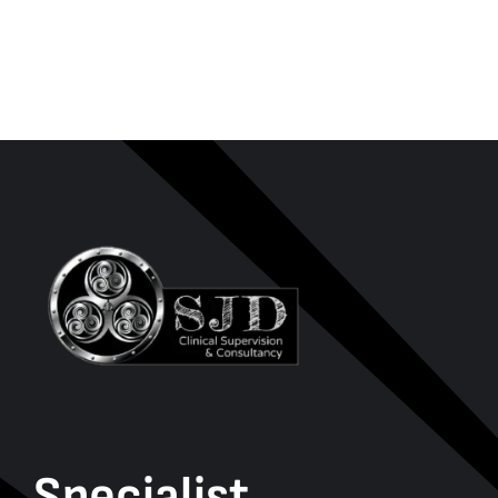
Specialist