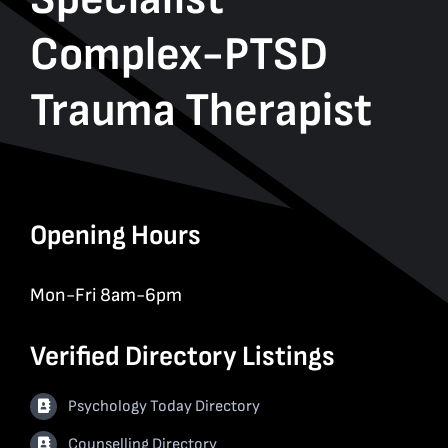
Complex-PTSD
Trauma Therapist
Opening Hours
Mon-Fri 8am-6pm
Verified Directory Listings
Psychology Today Directory
Counselling Directory