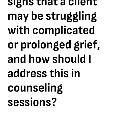
signs that a client
may be struggling
Bookshop
with complicated
Consultancy Services
or prolonged grief,
Contact
and how should I
address this in
counseling
sessions?