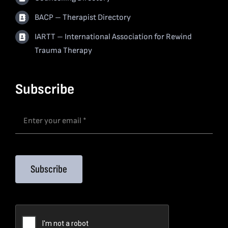
BACP – Therapist Directory
IARTT – International Association for Rewind
Trauma Therapy
Subscribe
Subscribe