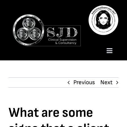
Skip
to
content
Toggle
Naviga
Homepage
Previous
Next
About
Services
What are some
Trauma Training