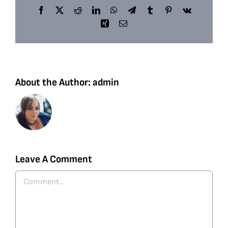
Facebook
X
Reddit
LinkedIn
WhatsApp
Telegram
Tumblr
Pinterest
Vk
Xing
Email
About the Author:
admin
Leave A Comment
Comment