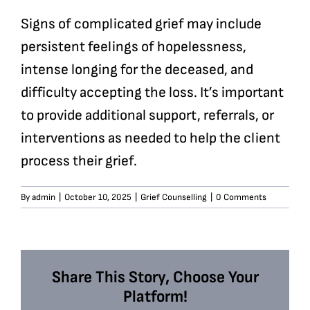
Signs of complicated grief may include
persistent feelings of hopelessness,
intense longing for the deceased, and
difficulty accepting the loss. It’s important
to provide additional support, referrals, or
interventions as needed to help the client
process their grief.
By
admin
|
October 10, 2025
|
Grief Counselling
|
0 Comments
Share This Story, Choose Your
Platform!