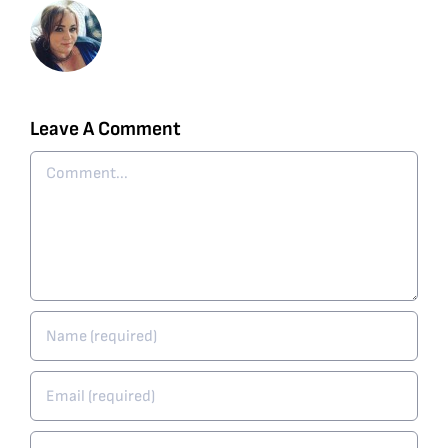
Leave A Comment
Comment