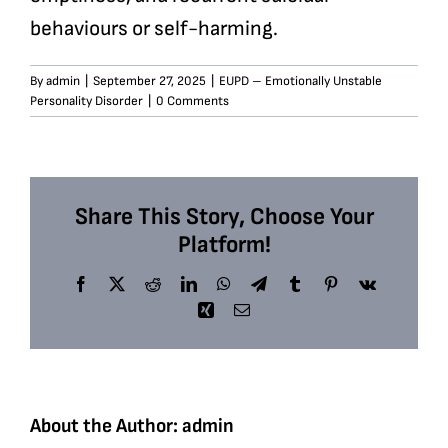
behaviours or self-harming.
By
admin
|
September 27, 2025
|
EUPD – Emotionally Unstable
Personality Disorder
|
0 Comments
Share This Story, Choose Your
Platform!
Facebook
X
Reddit
LinkedIn
WhatsApp
Telegram
Tumblr
Pinterest
Vk
Xing
Email
About the Author:
admin