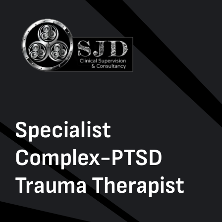
Specialist
Complex-PTSD
Trauma Therapist