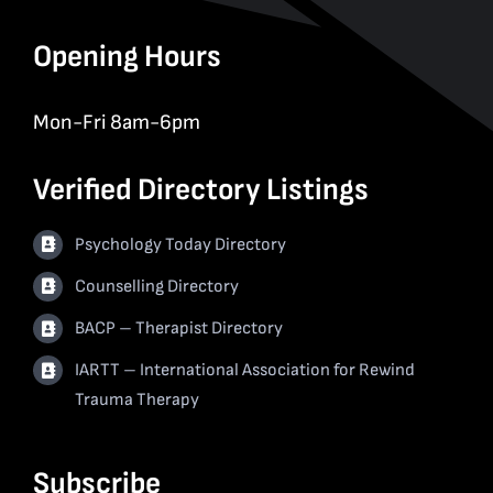
Opening Hours
Mon-Fri 8am-6pm
Verified Directory Listings
Psychology Today Directory
Counselling Directory
BACP – Therapist Directory
IARTT – International Association for Rewind
Trauma Therapy
Subscribe