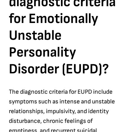
diagnostic criteria
for Emotionally
Bookshop
Unstable
Consultancy Services
Personality
Contact
Disorder (EUPD)?
The diagnostic criteria for EUPD include
symptoms such as intense and unstable
relationships, impulsivity, and identity
disturbance, chronic feelings of
emptiness, and recurrent suicidal