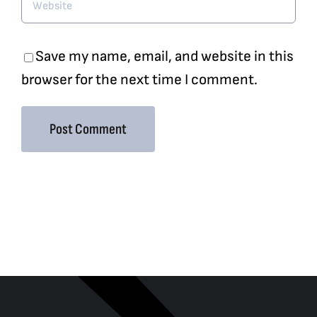
Save my name, email, and website in this
browser for the next time I comment.