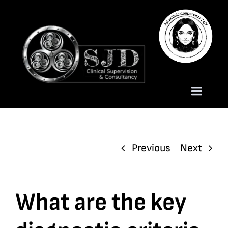
Skip
to
content
Toggle
Naviga
Homepage
Previous
Next
About
Services
What are the key
Trauma Training