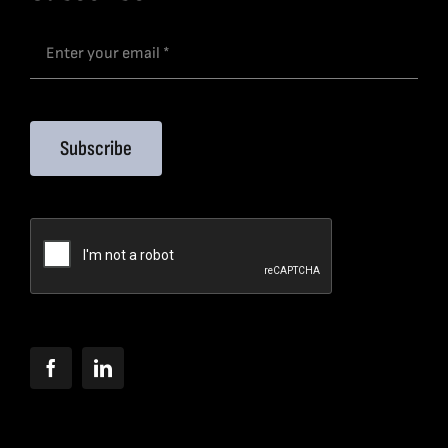
Subscribe