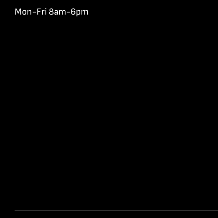
Mon-Fri 8am-6pm