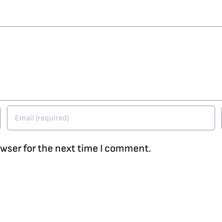
owser for the next time I comment.