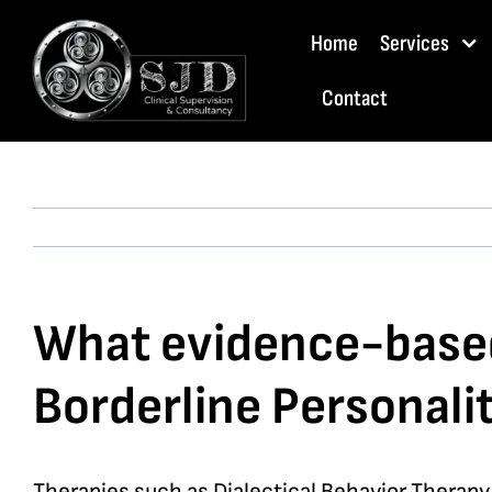
Skip
Home
Services
to
content
Contact
What evidence-based 
Borderline Personali
Therapies such as Dialectical Behavior Therap