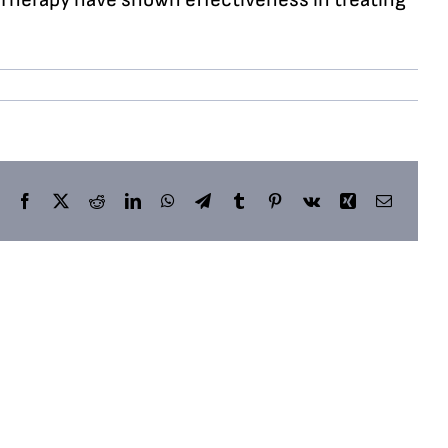
Facebook
X
Reddit
LinkedIn
WhatsApp
Telegram
Tumblr
Pinterest
Vk
Xing
Email