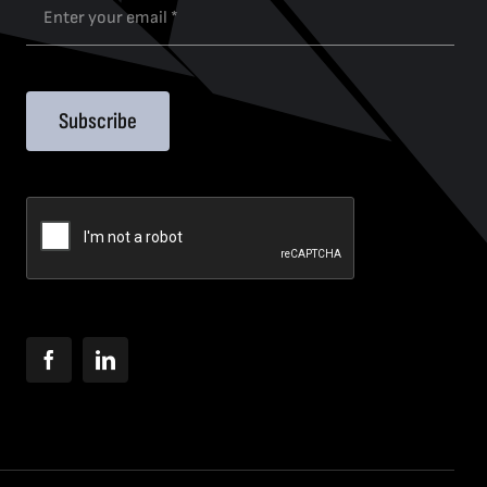
Subscribe