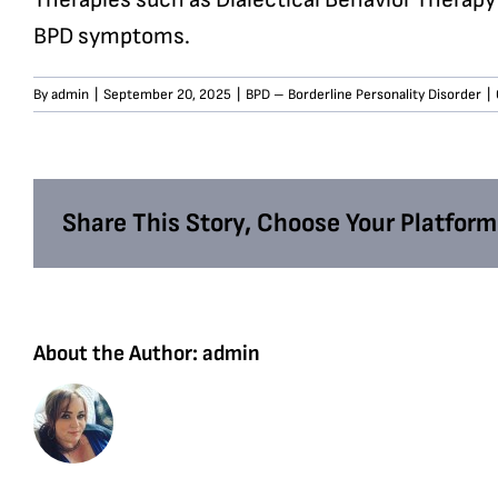
BPD symptoms.
By
admin
|
September 20, 2025
|
BPD – Borderline Personality Disorder
|
Share This Story, Choose Your Platform
About the Author:
admin