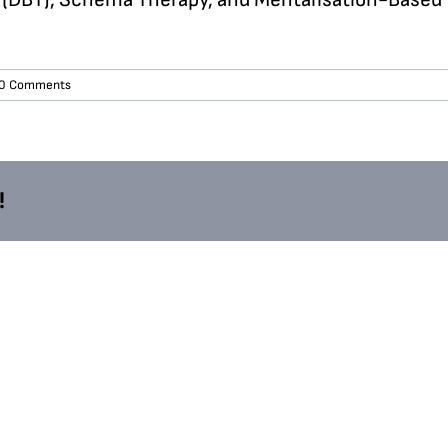
0 Comments
!