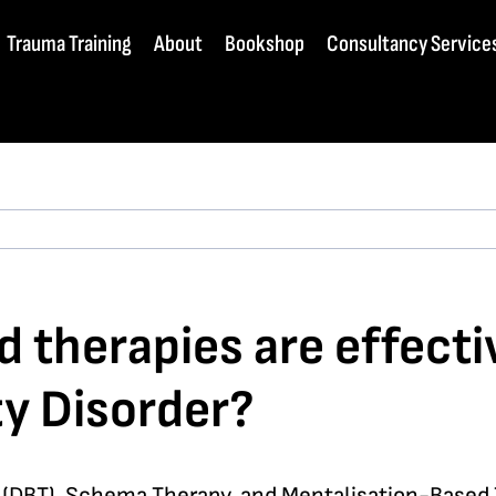
Trauma Training
About
Bookshop
Consultancy Service
therapies are effectiv
ty Disorder?
y (DBT), Schema Therapy, and Mentalisation-Based