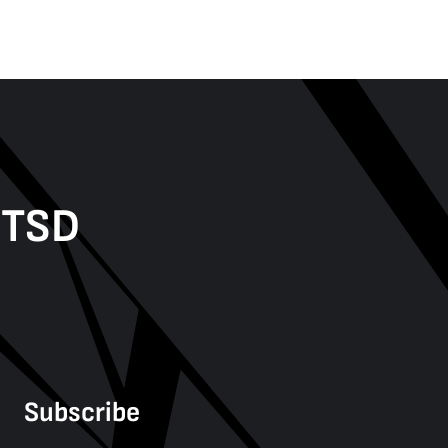
PTSD
Subscribe