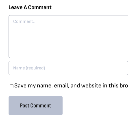
Leave A Comment
Comment
Save my name, email, and website in this br