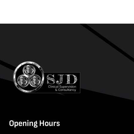
Opening Hours