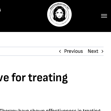
s
Previous
Next
e for treating
 Therapy have shown effectiveness in treating