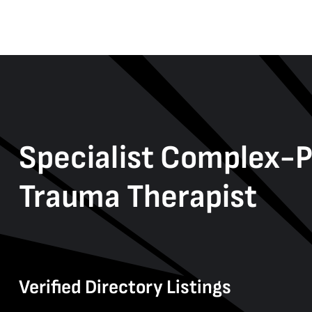
Specialist Complex-
Trauma Therapist
Verified Directory Listings