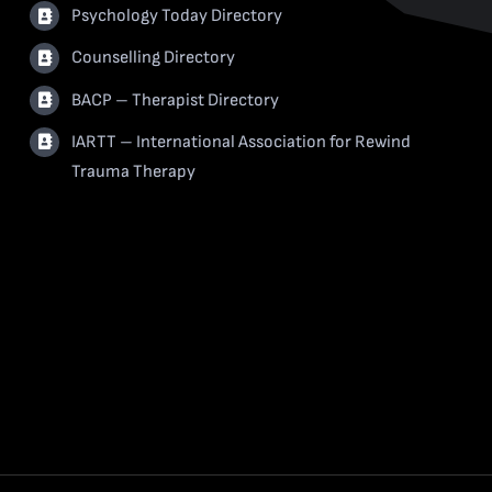
Psychology Today Directory
Counselling Directory
BACP – Therapist Directory
IARTT – International Association for Rewind
Trauma Therapy