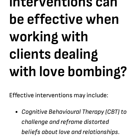
interventions can
be effective when
Bookshop
working with
Consultancy Services
clients dealing
Contact
with love bombing?
Effective interventions may include:
Cognitive Behavioural Therapy (CBT) to
challenge and reframe distorted
beliefs about love and relationships.