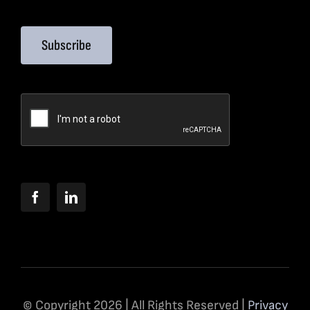
Subscribe
© Copyright 2026 | All Rights Reserved |
Privacy