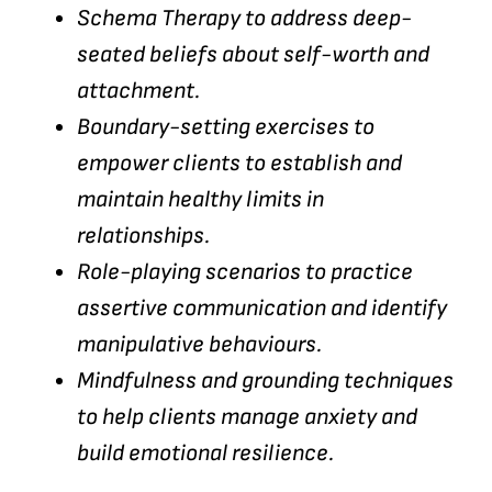
Schema Therapy to address deep-
seated beliefs about self-worth and
attachment.
Boundary-setting exercises to
empower clients to establish and
maintain healthy limits in
relationships.
Role-playing scenarios to practice
assertive communication and identify
manipulative behaviours.
Mindfulness and grounding techniques
to help clients manage anxiety and
build emotional resilience.