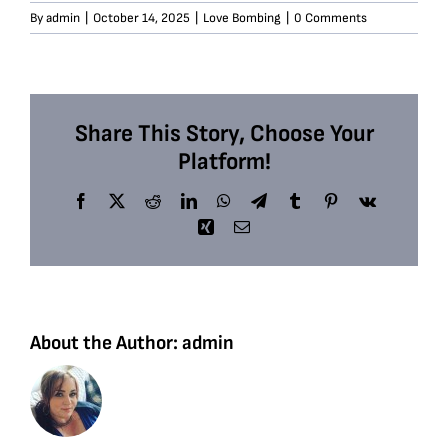
By
admin
|
October 14, 2025
|
Love Bombing
|
0 Comments
Share This Story, Choose Your
Platform!
Facebook
X
Reddit
LinkedIn
WhatsApp
Telegram
Tumblr
Pinterest
Vk
Xing
Email
About the Author:
admin