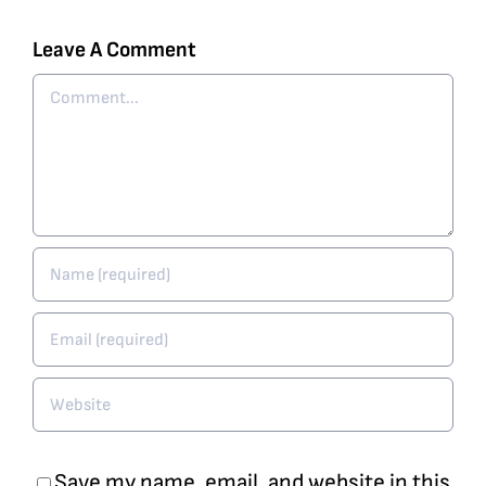
Leave A Comment
Comment
Save my name, email, and website in this