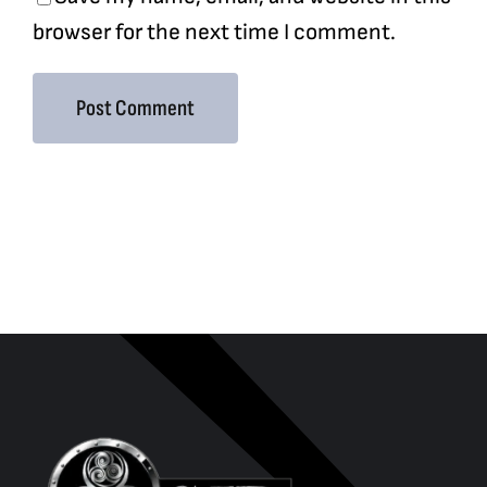
browser for the next time I comment.