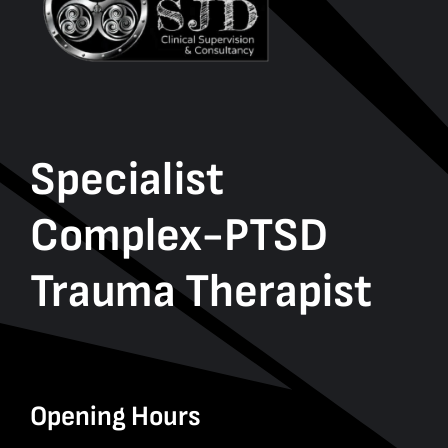
Specialist
Complex-PTSD
Trauma Therapist
Opening Hours