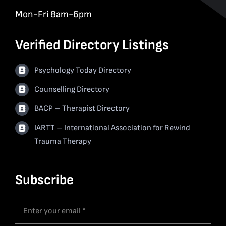
Mon-Fri 8am-6pm
Verified Directory Listings
Psychology Today Directory
Counselling Directory
BACP – Therapist Directory
IARTT – International Association for Rewind
Trauma Therapy
Subscribe