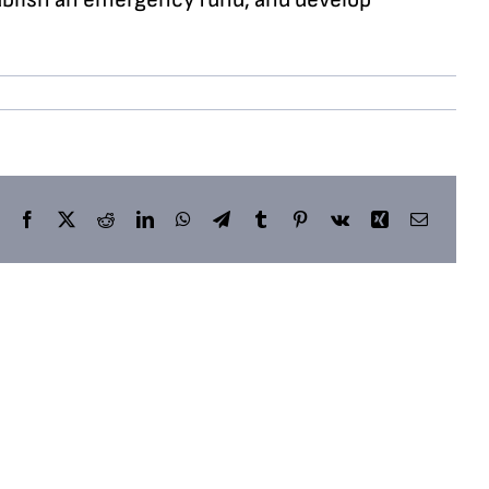
Facebook
X
Reddit
LinkedIn
WhatsApp
Telegram
Tumblr
Pinterest
Vk
Xing
Email