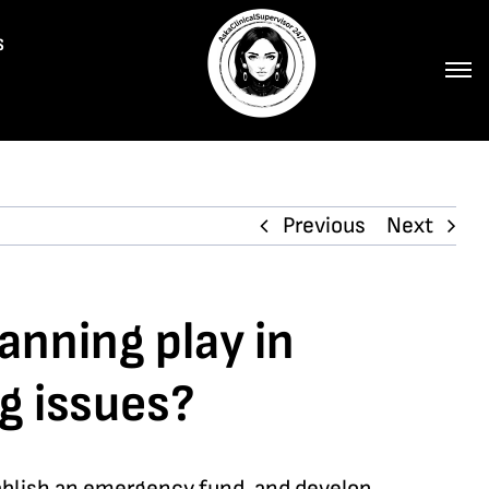
s
Previous
Next
anning play in
g issues?
stablish an emergency fund, and develop