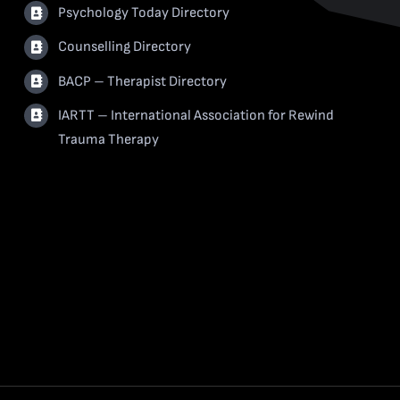
Psychology Today Directory
Counselling Directory
BACP – Therapist Directory
IARTT – International Association for Rewind
Trauma Therapy