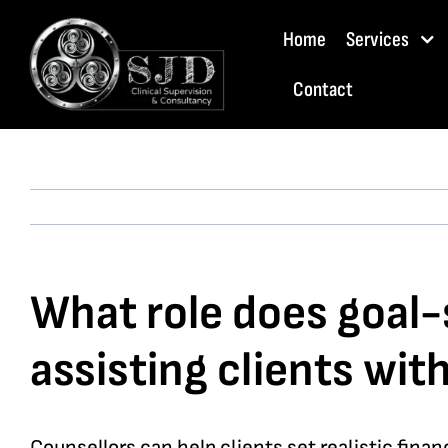
Skip
Home
Services
to
content
Contact
What role does goal-s
assisting clients wi
Counsellors can help clients set realistic fina