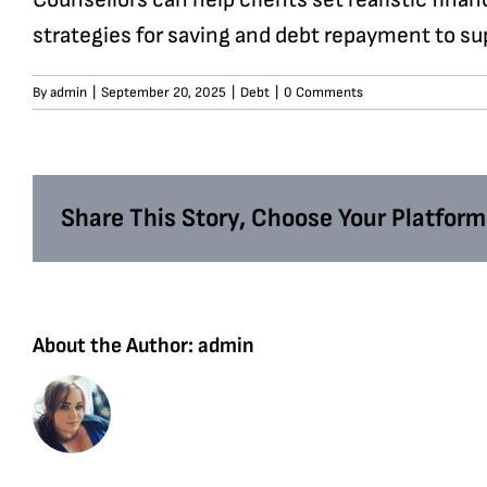
strategies for saving and debt repayment to sup
By
admin
|
September 20, 2025
|
Debt
|
0 Comments
Share This Story, Choose Your Platform
About the Author:
admin