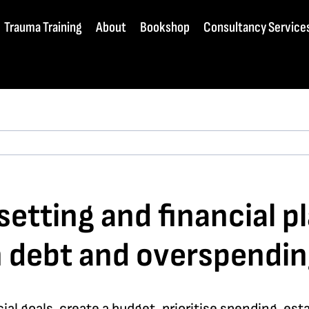
Trauma Training
About
Bookshop
Consultancy Service
etting and financial pl
th debt and overspendin
ncial goals, create a budget, prioritise spending, e