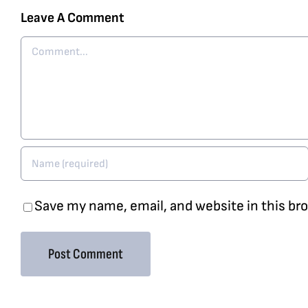
Leave A Comment
Comment
Save my name, email, and website in this br