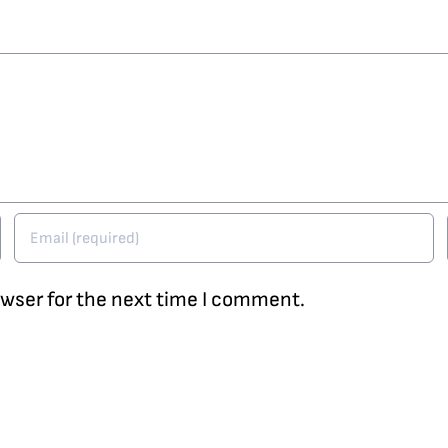
owser for the next time I comment.