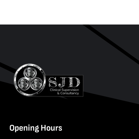
Opening Hours