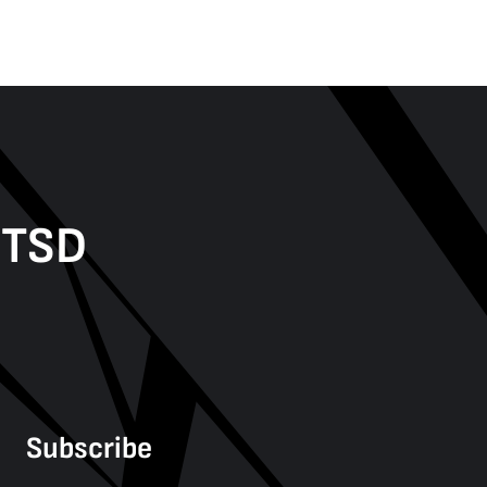
PTSD
Subscribe