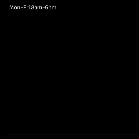
Mon-Fri 8am-6pm