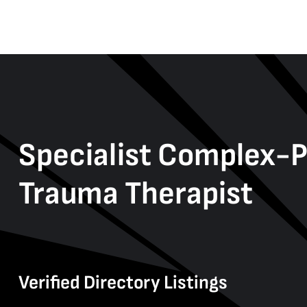
Specialist Complex-
Trauma Therapist
Verified Directory Listings