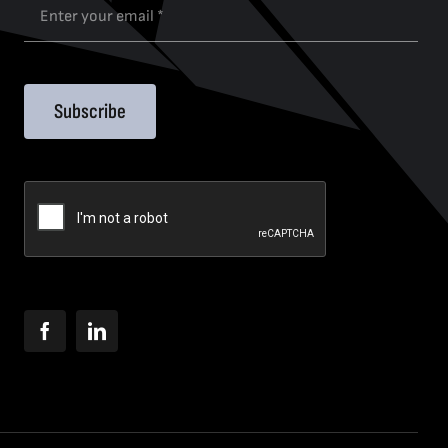
Subscribe