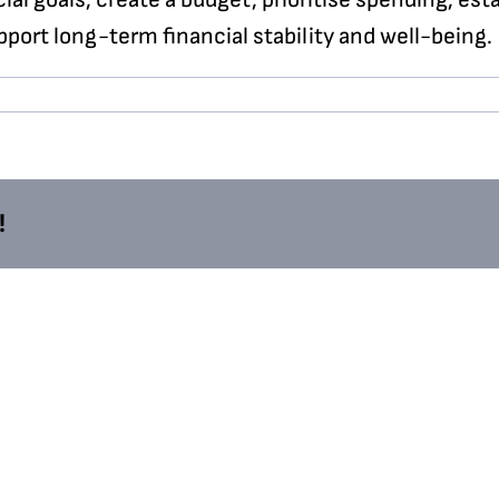
port long-term financial stability and well-being.
!