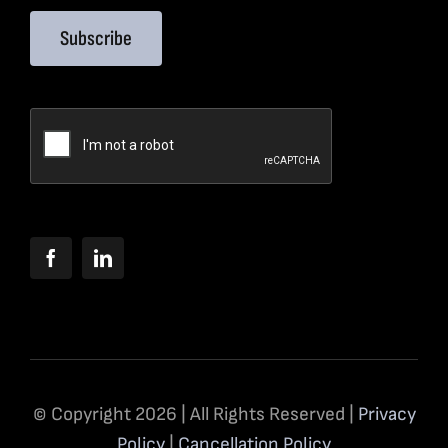
Subscribe
© Copyright 2026 | All Rights Reserved |
Privacy
Policy
|
Cancellation Policy