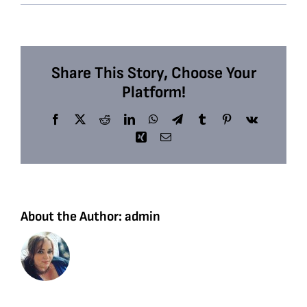
Share This Story, Choose Your
Platform!
Facebook
X
Reddit
LinkedIn
WhatsApp
Telegram
Tumblr
Pinterest
Vk
Xing
Email
About the Author:
admin