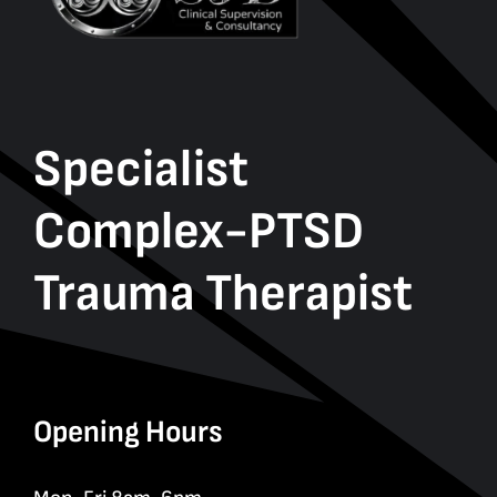
Specialist
Complex-PTSD
Trauma Therapist
Opening Hours