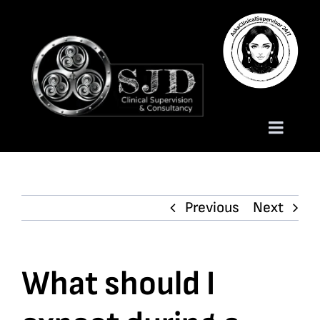
Skip
to
content
Toggle
Naviga
Homepage
Previous
Next
About
Services
What should I
Trauma Training