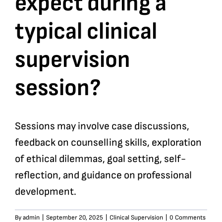
expect during a
typical clinical
Bookshop
supervision
Consultancy Services
session?
Contact
Sessions may involve case discussions,
feedback on counselling skills, exploration
of ethical dilemmas, goal setting, self-
reflection, and guidance on professional
development.
By
admin
|
September 20, 2025
|
Clinical Supervision
|
0 Comments