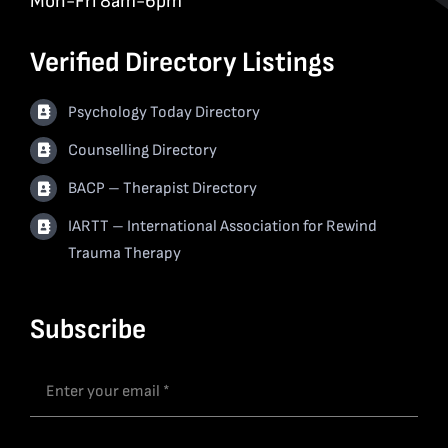
Mon-Fri 8am-6pm
Verified Directory Listings
Psychology Today Directory
Counselling Directory
BACP – Therapist Directory
IARTT – International Association for Rewind
Trauma Therapy
Subscribe