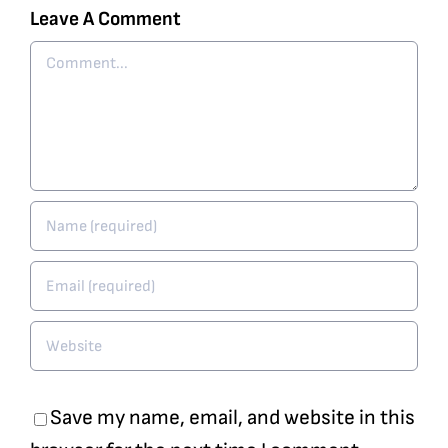
Leave A Comment
Comment
Save my name, email, and website in this