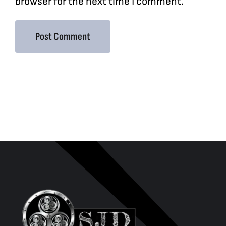
browser for the next time I comment.