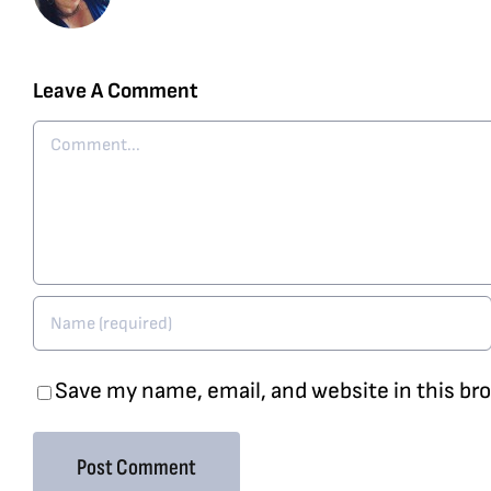
Leave A Comment
Comment
Save my name, email, and website in this br