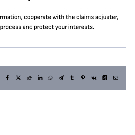
ormation, cooperate with the claims adjuster,
 process and protect your interests.
Facebook
X
Reddit
LinkedIn
WhatsApp
Telegram
Tumblr
Pinterest
Vk
Xing
Email