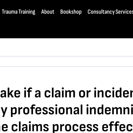
Trauma Training
About
Bookshop
Consultancy Service
ke if a claim or incide
my professional indemn
he claims process effec