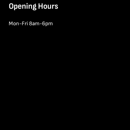
Opening Hours
Mon-Fri 8am-6pm