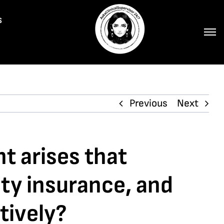
s
Previous
Next
nt arises that
ity insurance, and
tively?