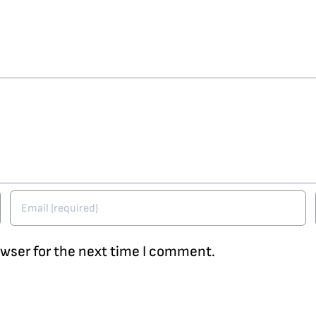
owser for the next time I comment.