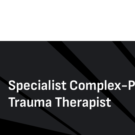
Specialist Complex-
Trauma Therapist