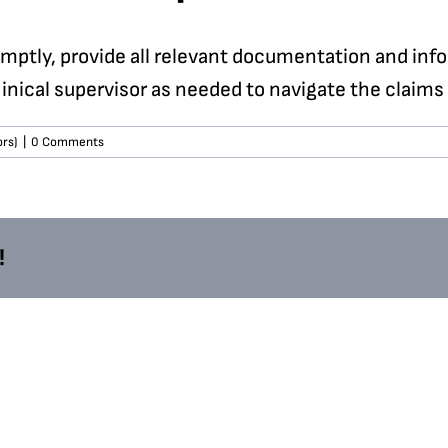
omptly, provide all relevant documentation and inf
inical supervisor as needed to navigate the claims
ors)
|
0 Comments
!