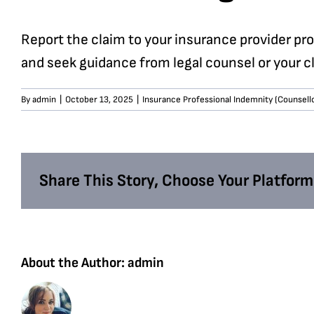
Report the claim to your insurance provider pr
and seek guidance from legal counsel or your cl
By
admin
|
October 13, 2025
|
Insurance Professional Indemnity (Counsell
Share This Story, Choose Your Platform
About the Author:
admin