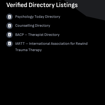
Verified Directory Listings
Psychology Today Directory
Counselling Directory
BACP – Therapist Directory
IARTT – International Association for Rewind
Trauma Therapy