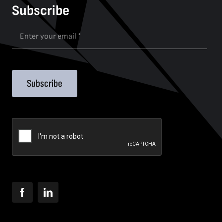
Subscribe
Subscribe