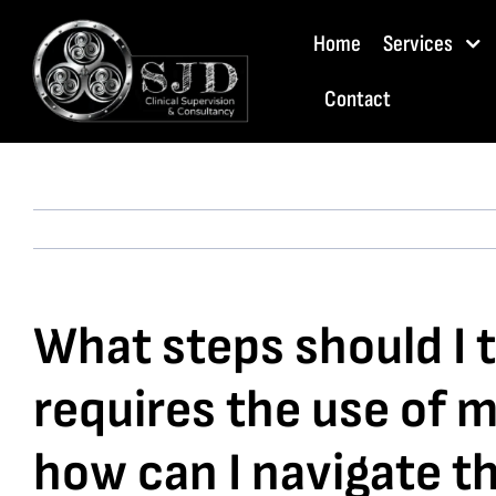
Skip
Home
Services
to
content
Contact
What steps should I ta
requires the use of 
how can I navigate t