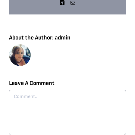
Xing
Email
About the Author:
admin
Leave A Comment
Comment