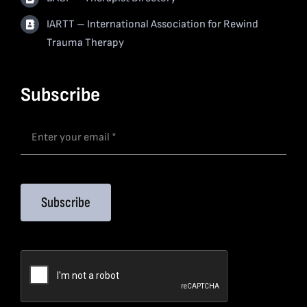
IARTT – International Association for Rewind
Trauma Therapy
Subscribe
Subscribe