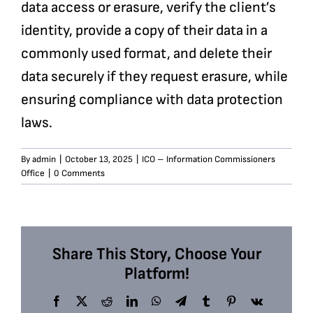
data access or erasure, verify the client’s
identity, provide a copy of their data in a
commonly used format, and delete their
data securely if they request erasure, while
ensuring compliance with data protection
laws.
By
admin
|
October 13, 2025
|
ICO – Information Commissioners
Office
|
0 Comments
Share This Story, Choose Your
Platform!
Facebook
X
Reddit
LinkedIn
WhatsApp
Telegram
Tumblr
Pinterest
Vk