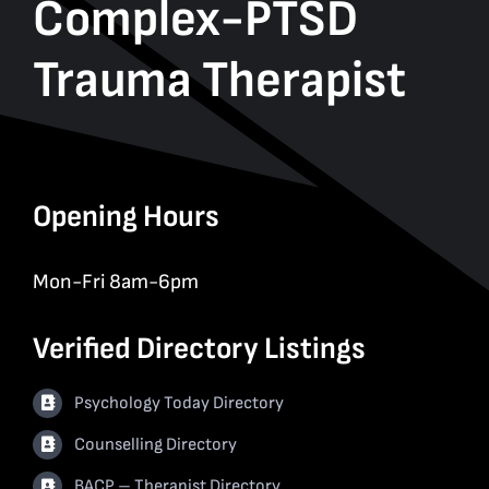
Complex-PTSD
Trauma Therapist
Opening Hours
Mon-Fri 8am-6pm
Verified Directory Listings
Psychology Today Directory
Counselling Directory
BACP – Therapist Directory