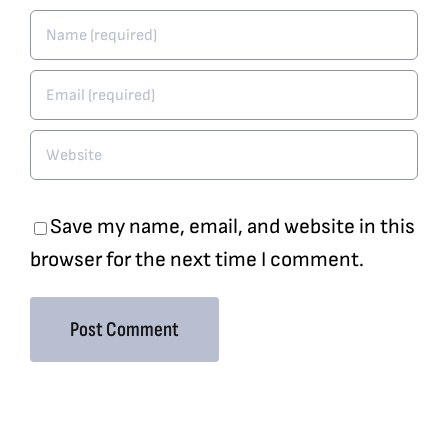
Save my name, email, and website in this
browser for the next time I comment.