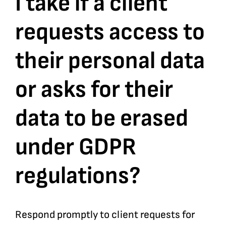
I take if a client
requests access to
Bookshop
their personal data
Consultancy Services
or asks for their
Contact
data to be erased
under GDPR
regulations?
Respond promptly to client requests for