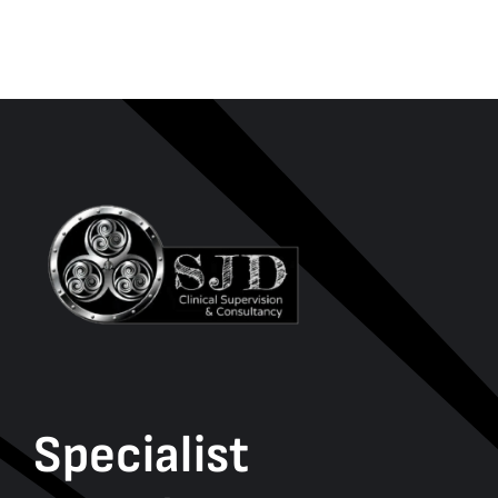
Specialist