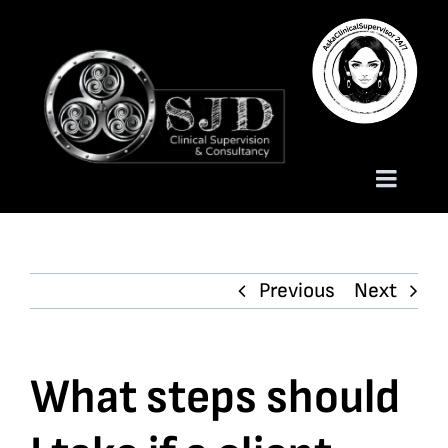
Skip
to
content
Toggle
Naviga
Homepage
Previous
Next
About
Services
What steps should
Trauma Training