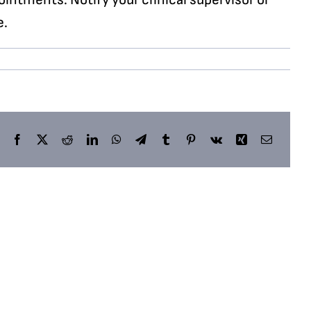
e.
Facebook
X
Reddit
LinkedIn
WhatsApp
Telegram
Tumblr
Pinterest
Vk
Xing
Email