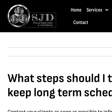
Skip
Home
Services
to
content
Contact
What steps should I t
keep long term sche
Contact your clients as soon as possible to inf