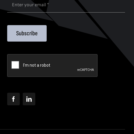
Subscribe