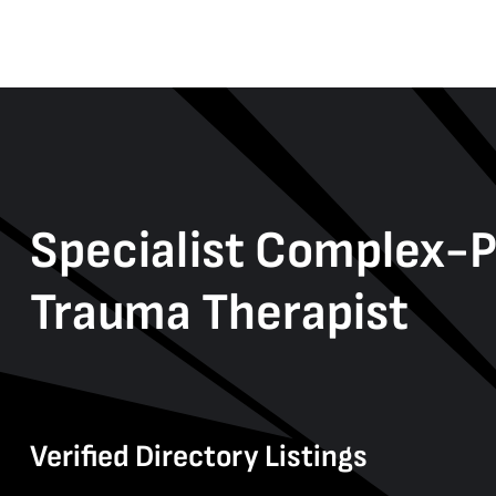
Specialist Complex-
Trauma Therapist
Verified Directory Listings