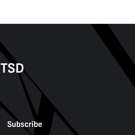
PTSD
Subscribe