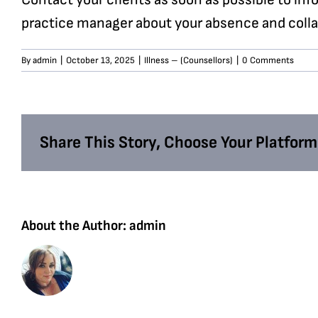
practice manager about your absence and collab
By
admin
|
October 13, 2025
|
Illness – (Counsellors)
|
0 Comments
Share This Story, Choose Your Platform
About the Author:
admin