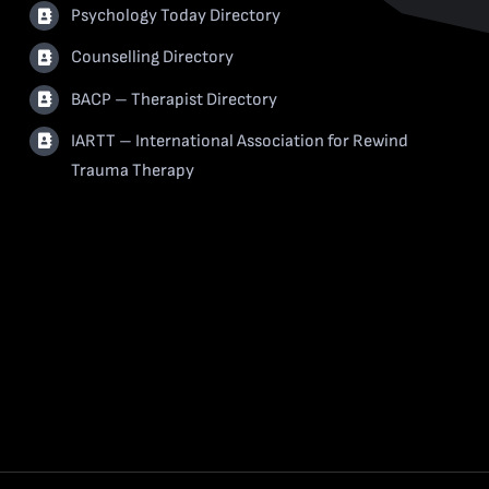
Psychology Today Directory
Counselling Directory
BACP – Therapist Directory
IARTT – International Association for Rewind
Trauma Therapy