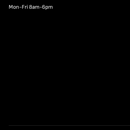
Mon-Fri 8am-6pm