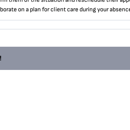
orate on a plan for client care during your absenc
!