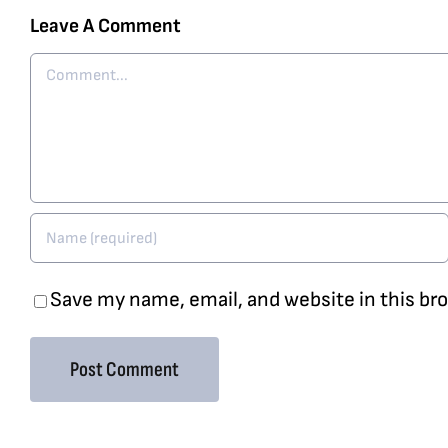
Leave A Comment
Comment
Save my name, email, and website in this br