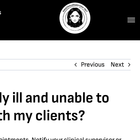
s
Previous
Next
y ill and unable to
h my clients?
intments. Notify your clinical supervisor or