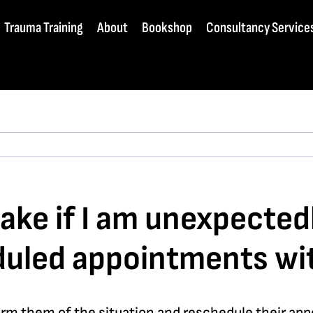
Trauma Training
About
Bookshop
Consultancy Service
ake if I am unexpectedl
duled appointments wit
orm them of the situation and reschedule their appo