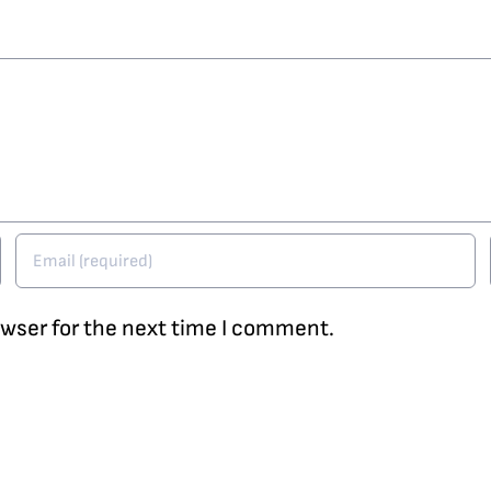
owser for the next time I comment.