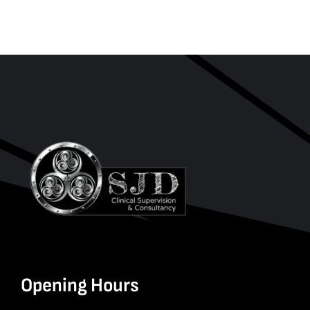
Opening Hours