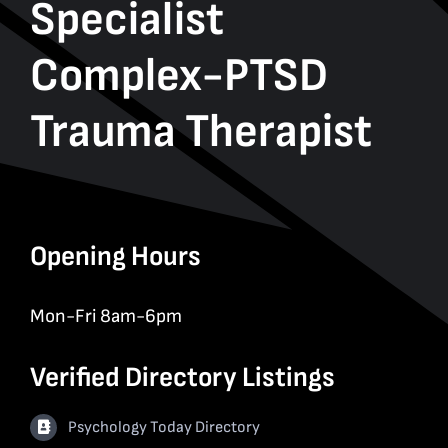
Specialist
Complex-PTSD
Trauma Therapist
Opening Hours
Mon-Fri 8am-6pm
Verified Directory Listings
Psychology Today Directory