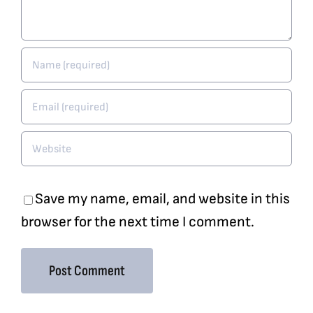
Save my name, email, and website in this
browser for the next time I comment.