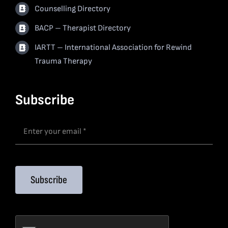
Counselling Directory
BACP – Therapist Directory
IARTT – International Association for Rewind
Trauma Therapy
Subscribe
Subscribe