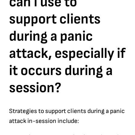
can I use to
support clients
Bookshop
during a panic
Consultancy Services
attack, especially if
Contact
it occurs during a
session?
Strategies to support clients during a panic
attack in-session include: