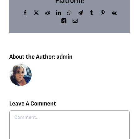
Platform!
Facebook
X
Reddit
LinkedIn
WhatsApp
Telegram
Tumblr
Pinterest
Vk
Xing
Email
About the Author:
admin
Leave A Comment
Comment