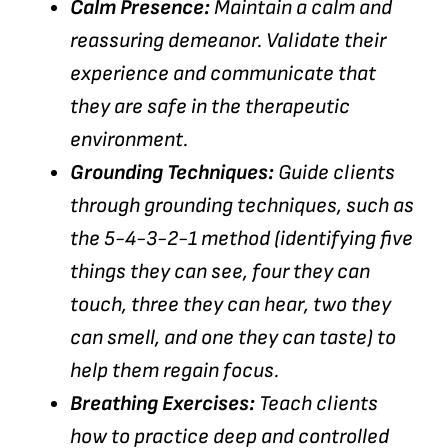
Calm Presence:
Maintain a calm and
reassuring demeanor. Validate their
experience and communicate that
they are safe in the therapeutic
environment.
Grounding Techniques:
Guide clients
through grounding techniques, such as
the 5-4-3-2-1 method (identifying five
things they can see, four they can
touch, three they can hear, two they
can smell, and one they can taste) to
help them regain focus.
Breathing Exercises:
Teach clients
how to practice deep and controlled