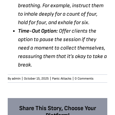
breathing. For example, instruct them
to inhale deeply for a count of four,
hold for four, and exhale for six.
Time-Out Option:
Offer clients the
option to pause the session if they
need a moment to collect themselves,
reassuring them that it’s okay to take a
break.
By
admin
|
October 15, 2025
|
Panic Attacks
|
0 Comments
Share This Story, Choose Your