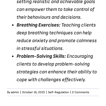
setting realistic and achievable goals
can empower them to take control of
their behaviours and decisions.
Breathing Exercises:
Teaching clients
deep breathing techniques can help
reduce anxiety and promote calmness
in stressful situations.
Problem-Solving Skills:
Encouraging
clients to develop problem-solving
strategies can enhance their ability to
cope with challenges effectively.
By
admin
|
October 16, 2025
|
Self-Regulation
|
0 Comments