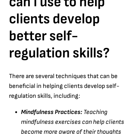
can I use to help
clients develop
Bookshop
better self-
Consultancy Services
regulation skills?
Contact
There are several techniques that can be
beneficial in helping clients develop self-
regulation skills, including:
Mindfulness Practices:
Teaching
mindfulness exercises can help clients
become more aware of their thoughts