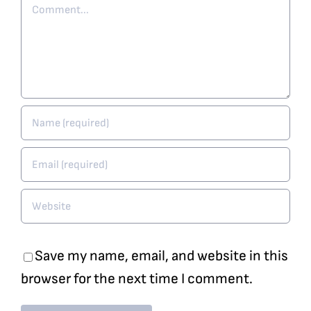
Comment
Save my name, email, and website in this
browser for the next time I comment.