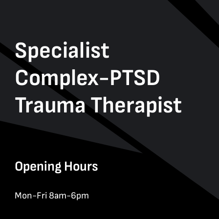
Specialist
Complex-PTSD
Trauma Therapist
Opening Hours
Mon-Fri 8am-6pm