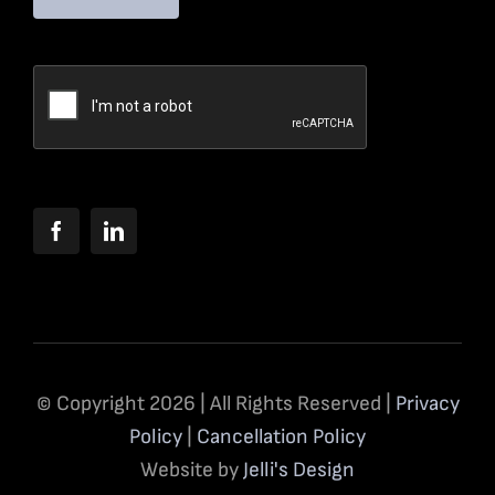
© Copyright 2026 | All Rights Reserved |
Privacy
Policy
|
Cancellation Policy
Website by
Jelli's Design