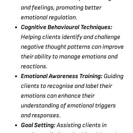
and feelings, promoting better
emotional regulation.
Cognitive Behavioural Techniques:
Helping clients identify and challenge
negative thought patterns can improve
their ability to manage emotions and
reactions.
Emotional Awareness Training:
Guiding
clients to recognise and label their
emotions can enhance their
understanding of emotional triggers
and responses.
Goal Setting:
Assisting clients in