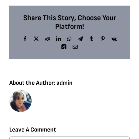
Share This Story, Choose Your
Platform!
Facebook
X
Reddit
LinkedIn
WhatsApp
Telegram
Tumblr
Pinterest
Vk
Xing
Email
About the Author:
admin
Leave A Comment