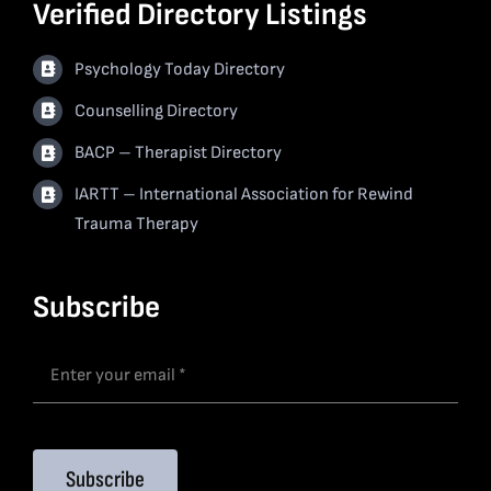
Verified Directory Listings
Psychology Today Directory
Counselling Directory
BACP – Therapist Directory
IARTT – International Association for Rewind
Trauma Therapy
Subscribe
Subscribe