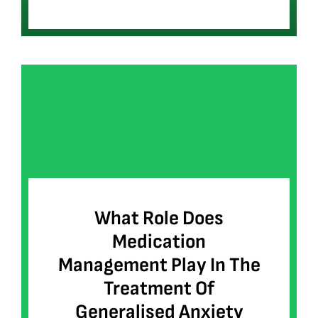
What Role Does
Medication
Management Play In The
Treatment Of
Generalised Anxiety