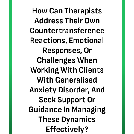
How Can Therapists
Address Their Own
Countertransference
Reactions, Emotional
Responses, Or
Challenges When
Working With Clients
With Generalised
Anxiety Disorder, And
Seek Support Or
Guidance In Managing
These Dynamics
Effectively?