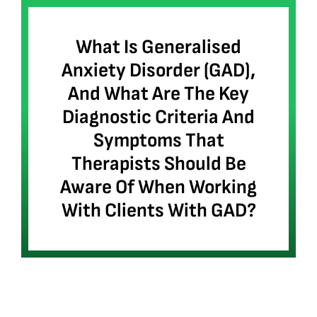
What Is Generalised
Anxiety Disorder (GAD),
And What Are The Key
Diagnostic Criteria And
Symptoms That
Therapists Should Be
Aware Of When Working
With Clients With GAD?