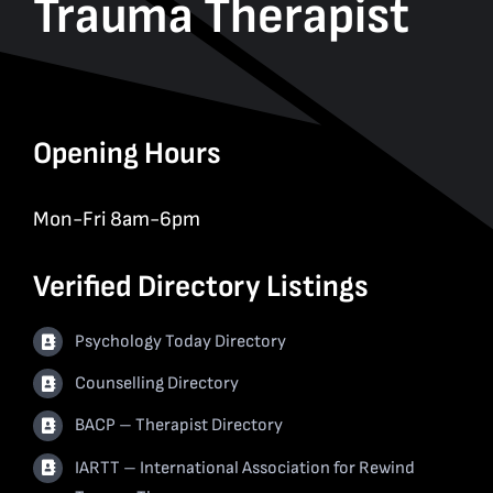
Trauma Therapist
Opening Hours
Mon-Fri 8am-6pm
Verified Directory Listings
Psychology Today Directory
Counselling Directory
BACP – Therapist Directory
IARTT – International Association for Rewind