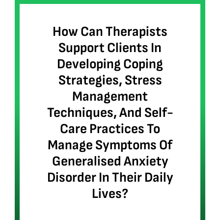
How Can Therapists
Support Clients In
Developing Coping
Strategies, Stress
Management
Techniques, And Self-
Care Practices To
Manage Symptoms Of
Generalised Anxiety
Disorder In Their Daily
Lives?