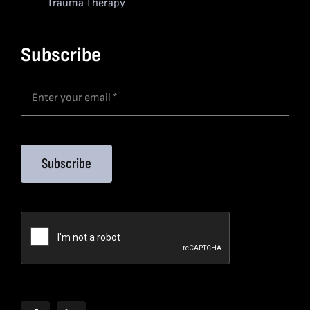
Trauma Therapy
Subscribe
Subscribe