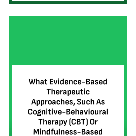
What Evidence-Based
Therapeutic
Approaches, Such As
Cognitive-Behavioural
Therapy (CBT) Or
Mindfulness-Based