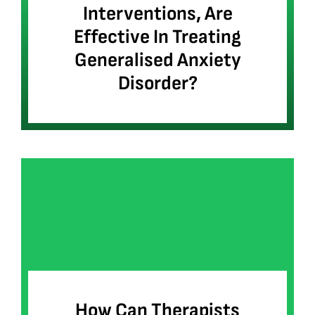
Interventions, Are
Effective In Treating
Generalised Anxiety
Disorder?
How Can Therapists