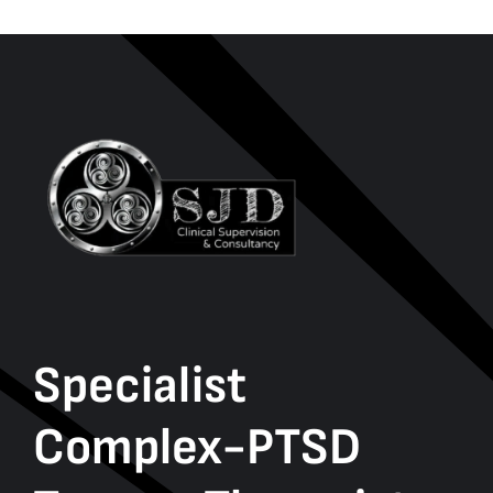
Specialist
Complex-PTSD