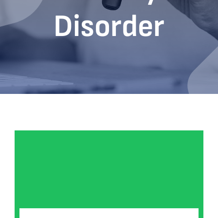
Disorder
Bookshop
Consultancy Services
Contact