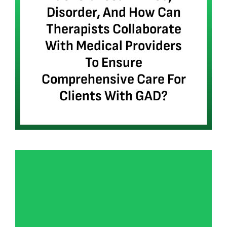
Disorder, And How Can
Therapists Collaborate
With Medical Providers
To Ensure
Comprehensive Care For
Clients With GAD?