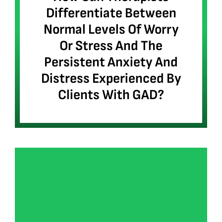
Differentiate Between
Normal Levels Of Worry
Or Stress And The
Persistent Anxiety And
Distress Experienced By
Clients With GAD?