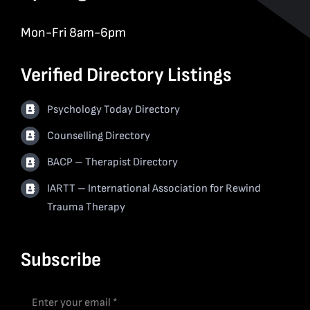
Mon-Fri 8am-6pm
Verified Directory Listings
Psychology Today Directory
Counselling Directory
BACP – Therapist Directory
IARTT – International Association for Rewind
Trauma Therapy
Subscribe