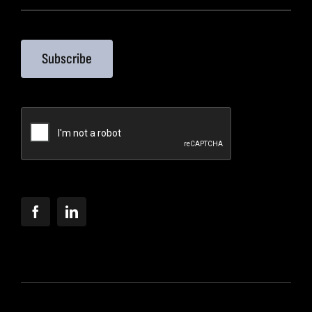
Subscribe