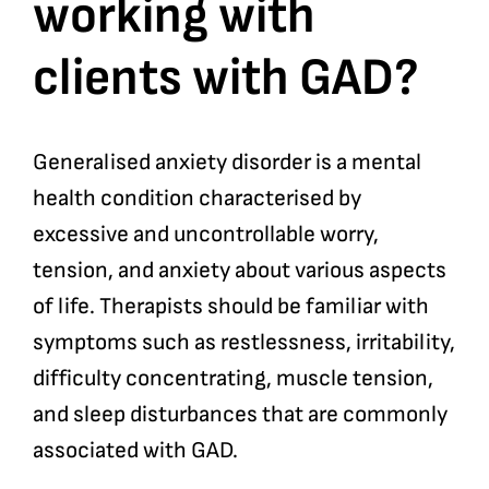
working with
clients with GAD?
Generalised anxiety disorder is a mental
health condition characterised by
excessive and uncontrollable worry,
tension, and anxiety about various aspects
of life. Therapists should be familiar with
symptoms such as restlessness, irritability,
difficulty concentrating, muscle tension,
and sleep disturbances that are commonly
associated with GAD.