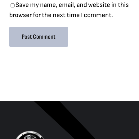
Save my name, email, and website in this
browser for the next time I comment.