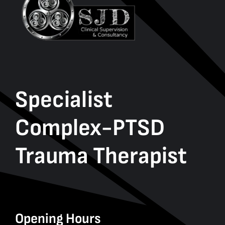
Specialist
Complex-PTSD
Trauma Therapist
Opening Hours