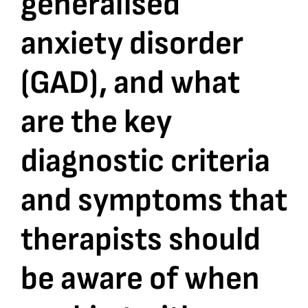
generalised
anxiety disorder
Bookshop
(GAD), and what
Consultancy Services
are the key
Contact
diagnostic criteria
and symptoms that
therapists should
be aware of when