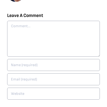
Leave A Comment
Comment