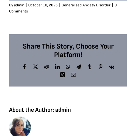
By
admin
|
October 10, 2025
|
Generalised Anxiety Disorder
|
0
Comments
Share This Story, Choose Your
Platform!
Facebook
X
Reddit
LinkedIn
WhatsApp
Telegram
Tumblr
Pinterest
Vk
Xing
Email
About the Author:
admin