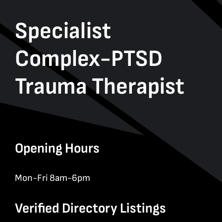
Specialist
Complex-PTSD
Trauma Therapist
Opening Hours
Mon-Fri 8am-6pm
Verified Directory Listings