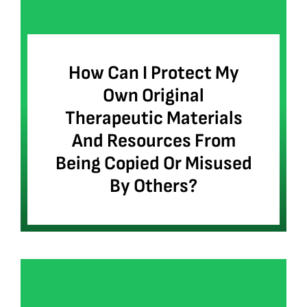
How Can I Protect My
Own Original
Therapeutic Materials
And Resources From
Being Copied Or Misused
By Others?