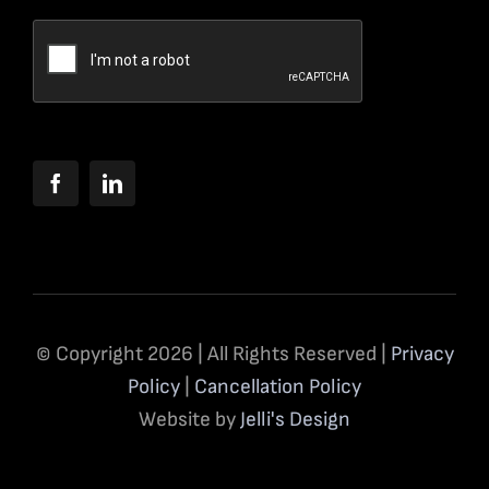
© Copyright 2026 | All Rights Reserved |
Privacy
Policy
|
Cancellation Policy
Website by
Jelli's Design