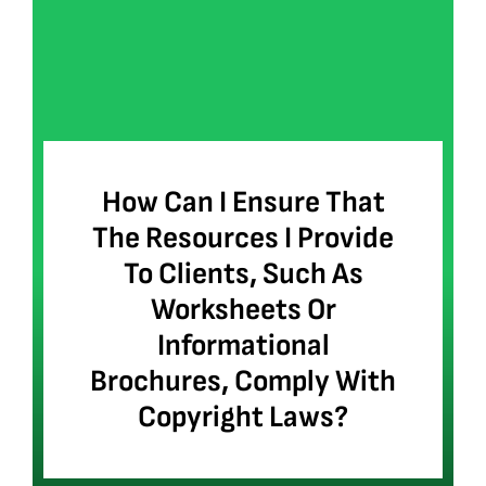
How Can I Ensure That
The Resources I Provide
To Clients, Such As
Worksheets Or
Informational
Brochures, Comply With
Copyright Laws?