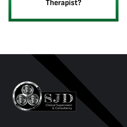
Therapist?