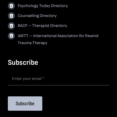
Psychology Today Directory
Counselling Directory
BACP – Therapist Directory
IARTT – International Association for Rewind
Trauma Therapy
Subscribe
Subscribe