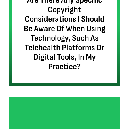
Are There Any Specific
Copyright
Considerations I Should
Be Aware Of When Using
Technology, Such As
Telehealth Platforms Or
Digital Tools, In My
Practice?