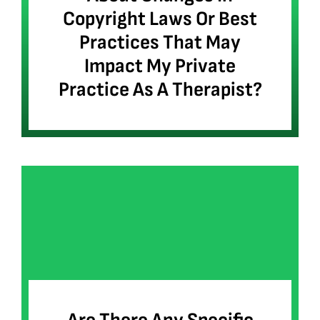
Copyright Laws Or Best
Practices That May
Impact My Private
Practice As A Therapist?