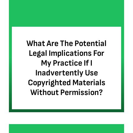
What Are The Potential
Legal Implications For
My Practice If I
Inadvertently Use
Copyrighted Materials
Without Permission?