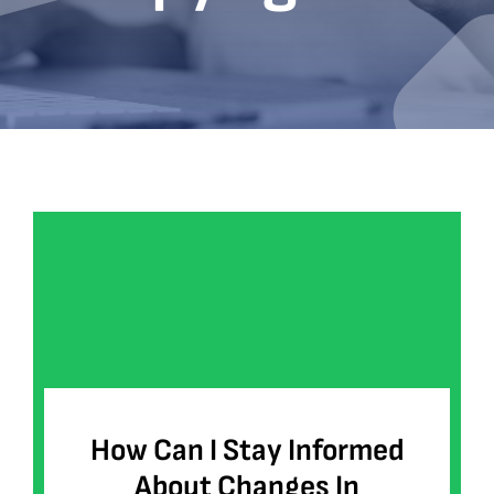
Bookshop
Consultancy Services
Contact
How Can I Stay Informed
About Changes In