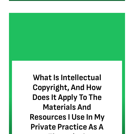
What Is Intellectual
Copyright, And How
Does It Apply To The
Materials And
Resources I Use In My
Private Practice As A