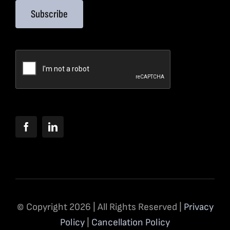
Subscribe
© Copyright 2026 | All Rights Reserved |
Privacy
Policy
|
Cancellation Policy