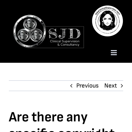
Skip
to
content
Toggle
Naviga
Homepage
Previous
Next
About
Services
Are there any
Trauma Training