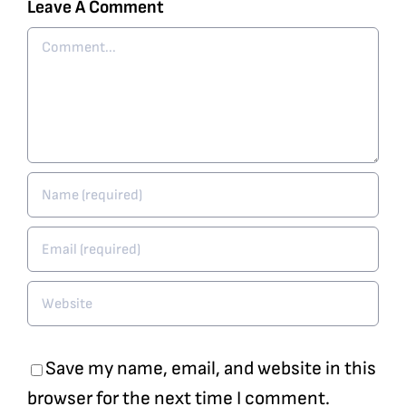
Leave A Comment
Comment
Save my name, email, and website in this
browser for the next time I comment.