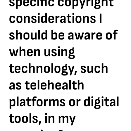
specific copyright
considerations I
Bookshop
should be aware of
Consultancy Services
when using
Contact
technology, such
as telehealth
platforms or digital
tools, in my