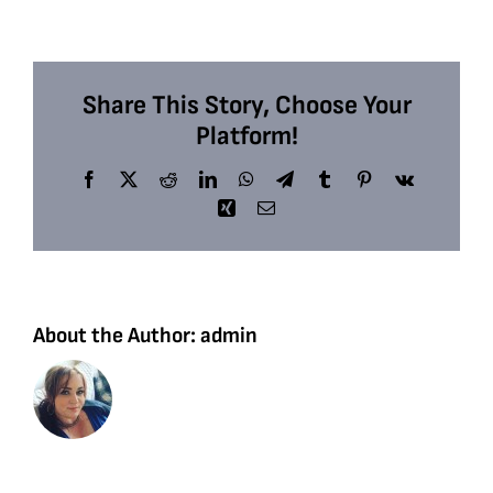
Share This Story, Choose Your
Platform!
Facebook
X
Reddit
LinkedIn
WhatsApp
Telegram
Tumblr
Pinterest
Vk
Xing
Email
About the Author:
admin