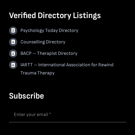
Verified Directory Listings
Psychology Today Directory
Counselling Directory
BACP – Therapist Directory
IARTT – International Association for Rewind
Trauma Therapy
Subscribe