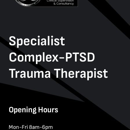
Specialist
Complex-PTSD
Trauma Therapist
Opening Hours
Mon-Fri 8am-6pm