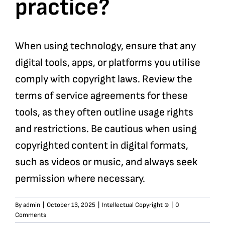
practice?
When using technology, ensure that any
digital tools, apps, or platforms you utilise
comply with copyright laws. Review the
terms of service agreements for these
tools, as they often outline usage rights
and restrictions. Be cautious when using
copyrighted content in digital formats,
such as videos or music, and always seek
permission where necessary.
By
admin
|
October 13, 2025
|
Intellectual Copyright ©
|
0
Comments