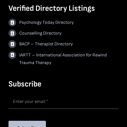
Verified Directory Listings
Psychology Today Directory
Counselling Directory
BACP – Therapist Directory
IARTT – International Association for Rewind
Trauma Therapy
Subscribe