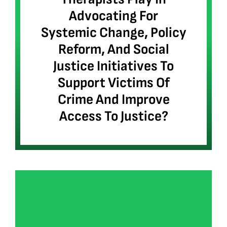
Advocating For
Systemic Change, Policy
Reform, And Social
Justice Initiatives To
Support Victims Of
Crime And Improve
Access To Justice?