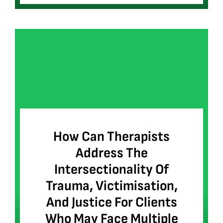
How Can Therapists
Address The
Intersectionality Of
Trauma, Victimisation,
And Justice For Clients
Who May Face Multiple