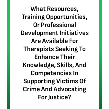
What Resources,
Training Opportunities,
Or Professional
Development Initiatives
Are Available For
Therapists Seeking To
Enhance Their
Knowledge, Skills, And
Competencies In
Supporting Victims Of
Crime And Advocating
For Justice?