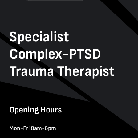
Specialist
Complex-PTSD
Trauma Therapist
Opening Hours
Mon-Fri 8am-6pm