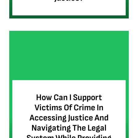
How Can I Support
Victims Of Crime In
Accessing Justice And
Navigating The Legal