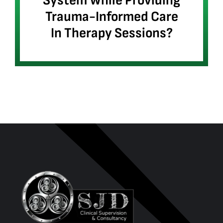
System While Providing
Trauma-Informed Care
In Therapy Sessions?