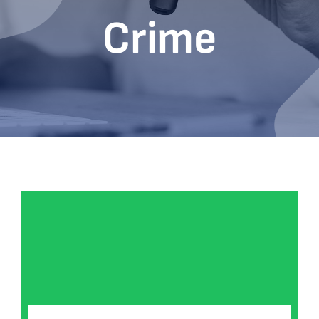
Crime
Bookshop
Consultancy Services
Contact