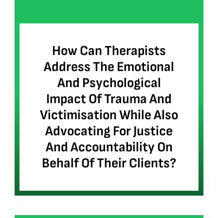
How Can Therapists
Address The Emotional
And Psychological
Impact Of Trauma And
Victimisation While Also
Advocating For Justice
And Accountability On
Behalf Of Their Clients?