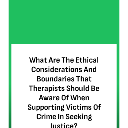
What Are The Ethical
Considerations And
Boundaries That
Therapists Should Be
Aware Of When
Supporting Victims Of
Crime In Seeking
Justice?