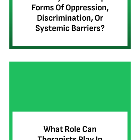
Forms Of Oppression,
Discrimination, Or
Systemic Barriers?
What Role Can
Therapists Play In