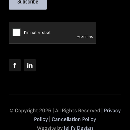
Subscribe
© Copyright 2026 | All Rights Reserved |
Privacy
Policy
|
Cancellation Policy
Website by
Jelli's Design