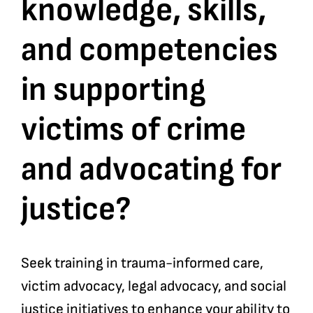
knowledge, skills,
and competencies
in supporting
victims of crime
and advocating for
justice?
Seek training in trauma-informed care,
victim advocacy, legal advocacy, and social
justice initiatives to enhance your ability to