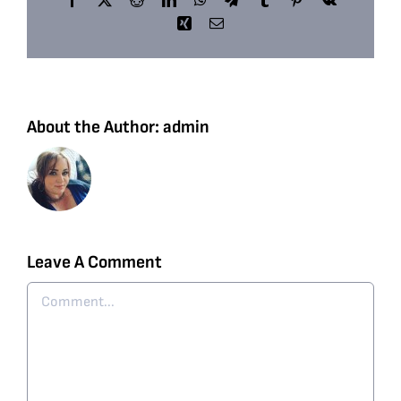
Xing
Email
About the Author:
admin
Leave A Comment
Comment