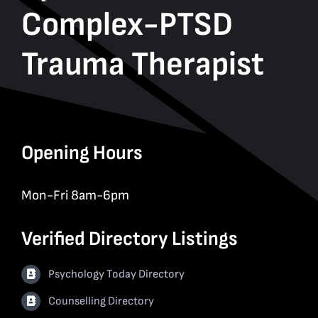
Complex-PTSD
Trauma Therapist
Opening Hours
Mon-Fri 8am-6pm
Verified Directory Listings
Psychology Today Directory
Counselling Directory