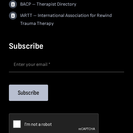
BACP – Therapist Directory
IARTT – International Association for Rewind
Trauma Therapy
Subscribe
Subscribe