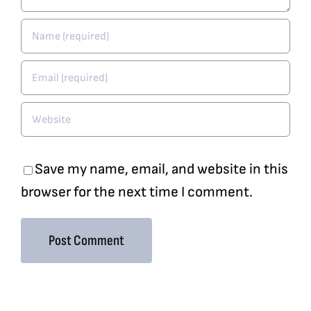
Save my name, email, and website in this
browser for the next time I comment.