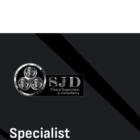
Specialist