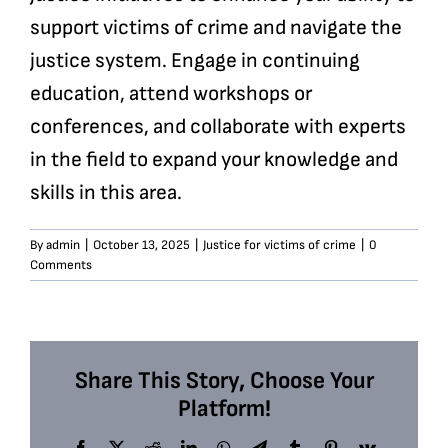
support victims of crime and navigate the
justice system. Engage in continuing
education, attend workshops or
conferences, and collaborate with experts
in the field to expand your knowledge and
skills in this area.
By
admin
|
October 13, 2025
|
Justice for victims of crime
|
0
Comments
Share This Story, Choose Your
Platform!
Facebook
X
Reddit
LinkedIn
WhatsApp
Telegram
Tumblr
Pinterest
Vk