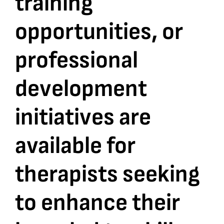
training
opportunities, or
Bookshop
professional
Consultancy Services
development
Contact
initiatives are
available for
therapists seeking
to enhance their