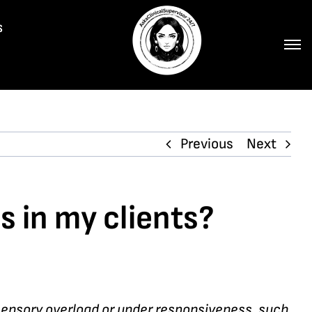
s
Previous
Next
s in my clients?
 sensory overload or under responsiveness, such