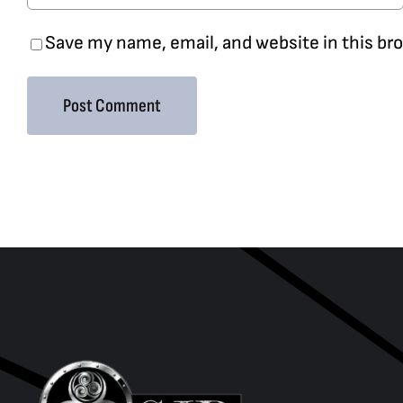
Save my name, email, and website in this br