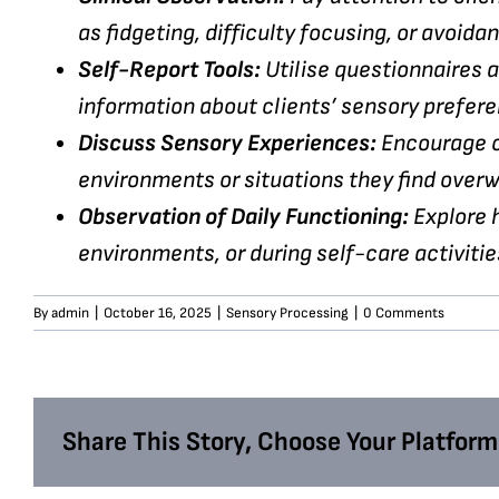
as fidgeting, difficulty focusing, or avoidan
Self-Report Tools:
Utilise questionnaires a
information about clients’ sensory prefere
Discuss Sensory Experiences:
Encourage cl
environments or situations they find over
Observation of Daily Functioning:
Explore h
environments, or during self-care activitie
By
admin
|
October 16, 2025
|
Sensory Processing
|
0 Comments
Share This Story, Choose Your Platform