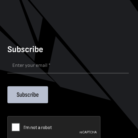
Subscribe
Subscribe