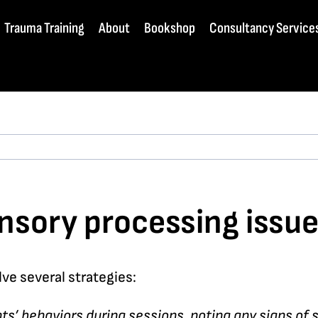
Trauma Training
About
Bookshop
Consultancy Service
nsory processing issue
ve several strategies:
nts’ behaviors during sessions, noting any signs of