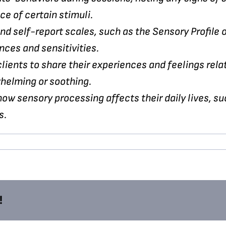
ce of certain stimuli.
nd self-report scales, such as the Sensory Profile
nces and sensitivities.
ients to share their experiences and feelings rela
whelming or soothing.
ow sensory processing affects their daily lives, suc
s.
!