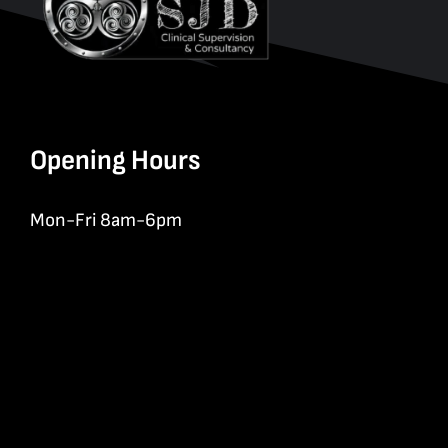
Opening Hours
Mon-Fri 8am-6pm