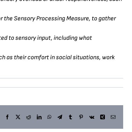
 or the Sensory Processing Measure, to gather
ted to sensory input, including what
h as their comfort in social situations, work
Facebook
X
Reddit
LinkedIn
WhatsApp
Telegram
Tumblr
Pinterest
Vk
Xing
Email