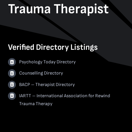
Trauma Therapist
Verified Directory Listings
Psychology Today Directory
Counselling Directory
BACP – Therapist Directory
IARTT – International Association for Rewind
Trauma Therapy