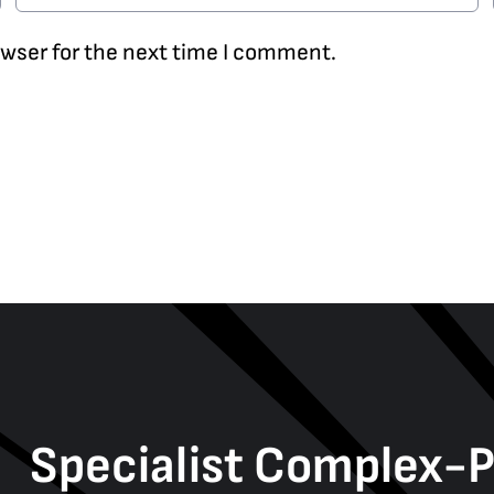
owser for the next time I comment.
Specialist Complex-