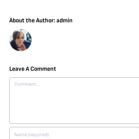
About the Author:
admin
Leave A Comment
Comment