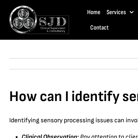
Skip
Home
Services
to
content
Contact
How can I identify se
Identifying sensory processing issues can invol
Clinical Observation:
Pay attention to clie