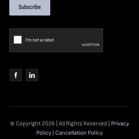
Subscribe
© Copyright 2026 | All Rights Reserved |
Privacy
Policy
|
Cancellation Policy