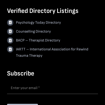
Verified Directory Listings
Psychology Today Directory
Counselling Directory
BACP – Therapist Directory
IARTT – International Association for Rewind
Trauma Therapy
Subscribe