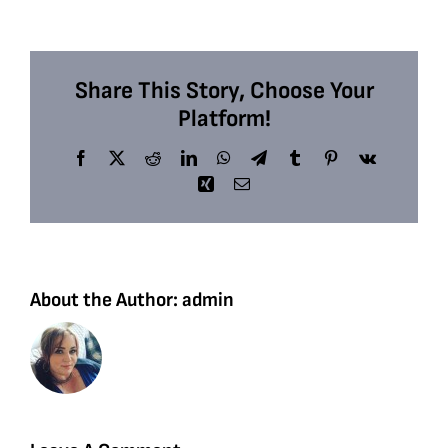
Share This Story, Choose Your
Platform!
Facebook
X
Reddit
LinkedIn
WhatsApp
Telegram
Tumblr
Pinterest
Vk
Xing
Email
About the Author:
admin