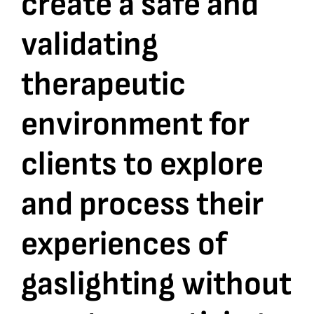
create a safe and
validating
Bookshop
therapeutic
Consultancy Services
environment for
Contact
clients to explore
and process their
experiences of
gaslighting without