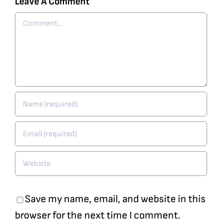
Leave A Comment
Comment
Save my name, email, and website in this
browser for the next time I comment.