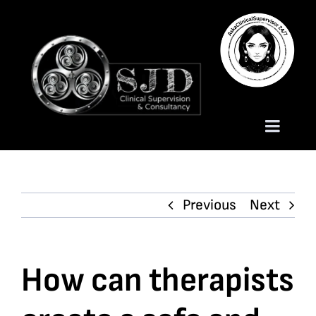
Skip
to
content
Toggle
Naviga
Homepage
Previous
Next
About
Services
How can therapists
Trauma Training