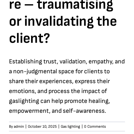
re – traumatising
or invalidating the
client?
Establishing trust, validation, empathy, and
a non-judgmental space for clients to
share their experiences, express their
emotions, and process the impact of
gaslighting can help promote healing,
empowerment, and self-awareness.
By
admin
|
October 10, 2025
|
Gas lighting
|
0 Comments