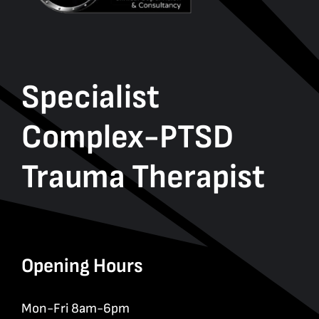
Specialist
Complex-PTSD
Trauma Therapist
Opening Hours
Mon-Fri 8am-6pm