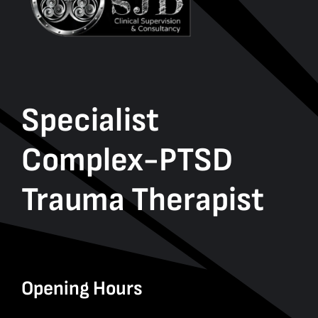
Specialist
Complex-PTSD
Trauma Therapist
Opening Hours