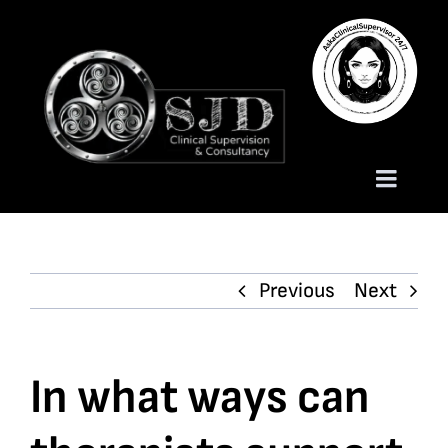
Skip
to
content
Toggle
Naviga
Homepage
Previous
Next
About
Services
In what ways can
Trauma Training