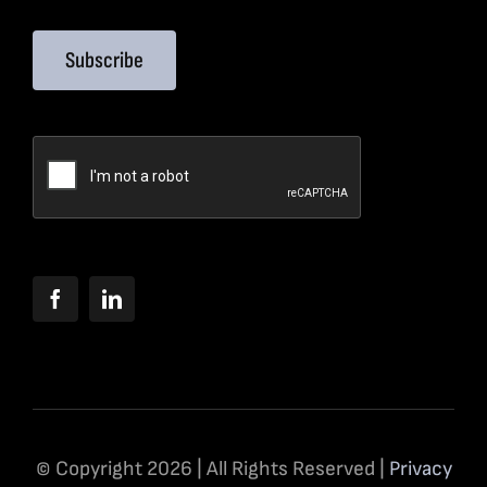
Subscribe
© Copyright 2026 | All Rights Reserved |
Privacy