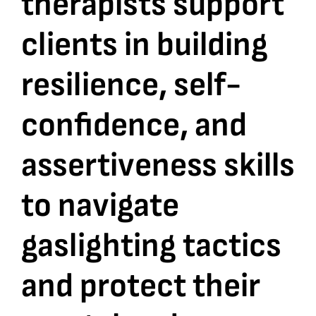
therapists support
clients in building
Bookshop
resilience, self-
Consultancy Services
confidence, and
Contact
assertiveness skills
to navigate
gaslighting tactics
and protect their