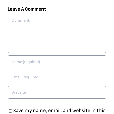
Leave A Comment
Comment
Save my name, email, and website in this