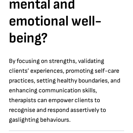
mental and
emotional well-
being?
By focusing on strengths, validating
clients’ experiences, promoting self-care
practices, setting healthy boundaries, and
enhancing communication skills,
therapists can empower clients to
recognise and respond assertively to
gaslighting behaviours.