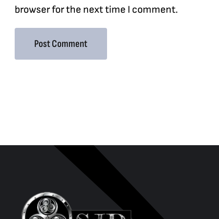
browser for the next time I comment.