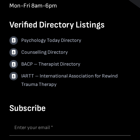
Mon-Fri 8am-6pm
Verified Directory Listings
Psychology Today Directory
Counselling Directory
BACP – Therapist Directory
IARTT – International Association for Rewind
Trauma Therapy
Subscribe