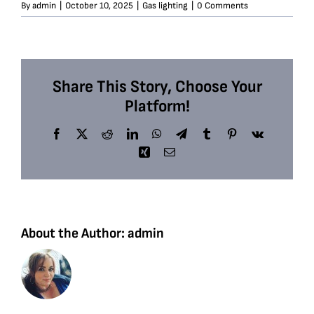
By
admin
|
October 10, 2025
|
Gas lighting
|
0 Comments
Share This Story, Choose Your
Platform!
Facebook
X
Reddit
LinkedIn
WhatsApp
Telegram
Tumblr
Pinterest
Vk
Xing
Email
About the Author:
admin