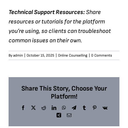
Technical Support Resources:
Share
resources or tutorials for the platform
you’re using, so clients can troubleshoot
common issues on their own.
By
admin
|
October 15, 2025
|
Online Counselling
|
0 Comments
Share This Story, Choose Your
Platform!
Facebook
X
Reddit
LinkedIn
WhatsApp
Telegram
Tumblr
Pinterest
Vk
Xing
Email