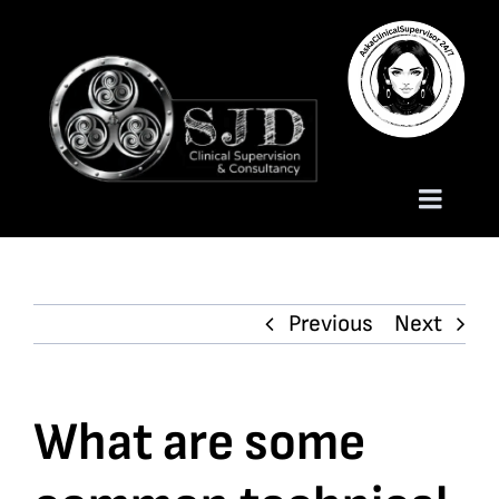
Skip
to
content
Toggle
Naviga
Homepage
Previous
Next
About
Services
What are some
Trauma Training