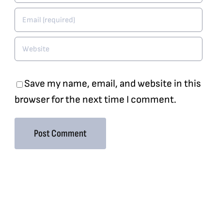
Save my name, email, and website in this
browser for the next time I comment.