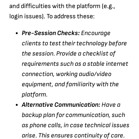
and difficulties with the platform (e.g.,
login issues). To address these:
Pre-Session Checks:
Encourage
clients to test their technology before
the session. Provide a checklist of
requirements such as a stable internet
connection, working audio/video
equipment, and familiarity with the
platform.
Alternative Communication:
Have a
backup plan for communication, such
as phone calls, in case technical issues
arise. This ensures continuity of care.