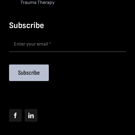
Trauma Therapy
Subscribe
Subscribe