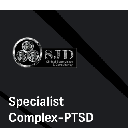
Specialist
Complex-PTSD