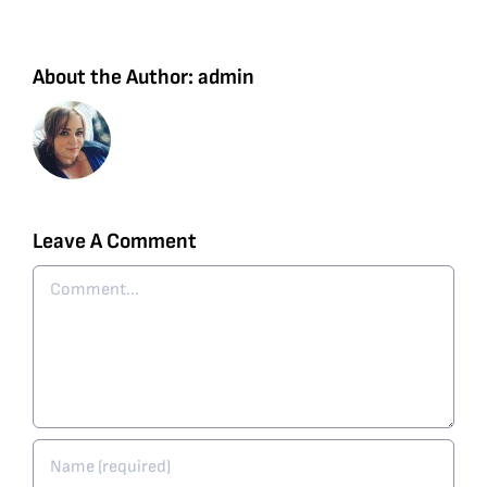
About the Author:
admin
Leave A Comment
Comment