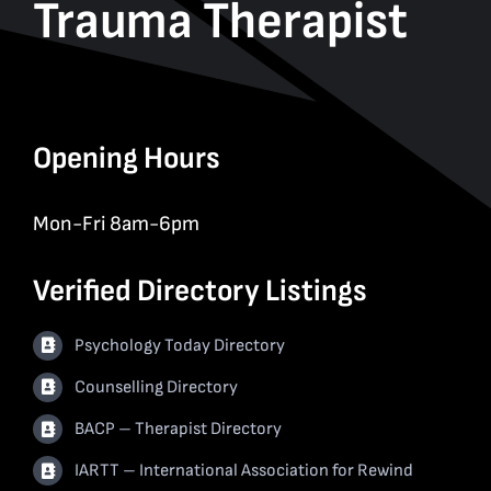
Trauma Therapist
Opening Hours
Mon-Fri 8am-6pm
Verified Directory Listings
Psychology Today Directory
Counselling Directory
BACP – Therapist Directory
IARTT – International Association for Rewind