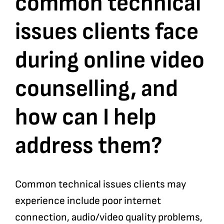
common technical
issues clients face
Bookshop
during online video
Consultancy Services
counselling, and
Contact
how can I help
address them?
Common technical issues clients may
experience include poor internet
connection, audio/video quality problems,