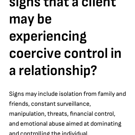
signs that a client
may be
Bookshop
experiencing
Consultancy Services
coercive control in
Contact
a relationship?
Signs may include isolation from family and
friends, constant surveillance,
manipulation, threats, financial control,
and emotional abuse aimed at dominating
and controlling the individual.