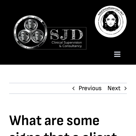
Skip
to
content
Toggle
Naviga
Homepage
Previous
Next
About
Services
What are some
Trauma Training