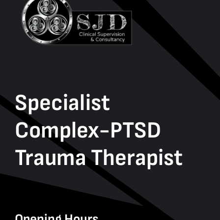
Specialist
Complex-PTSD
Trauma Therapist
Opening Hours