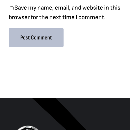
Save my name, email, and website in this
browser for the next time I comment.