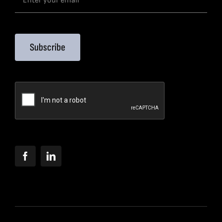
Subscribe