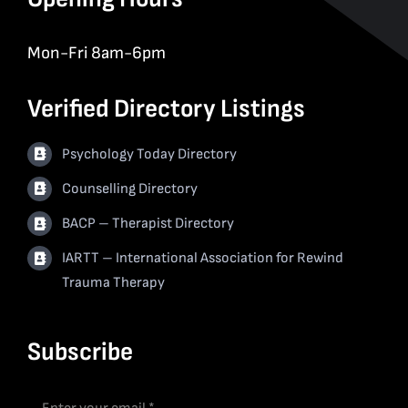
Mon-Fri 8am-6pm
Verified Directory Listings
Psychology Today Directory
Counselling Directory
BACP – Therapist Directory
IARTT – International Association for Rewind
Trauma Therapy
Subscribe