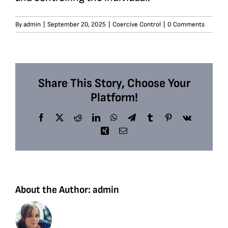
By
admin
|
September 20, 2025
|
Coercive Control
|
0 Comments
Share This Story, Choose Your
Platform!
Facebook
X
Reddit
LinkedIn
WhatsApp
Telegram
Tumblr
Pinterest
Vk
Xing
Email
About the Author:
admin