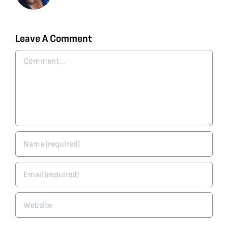
Leave A Comment
Comment