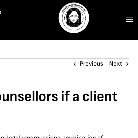
s
Previous
Next
nsellors if a client
n, legal repercussions, termination of