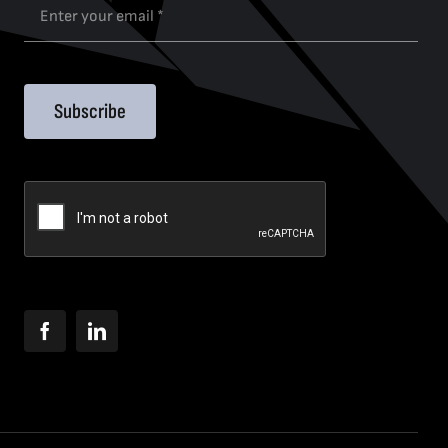
Subscribe