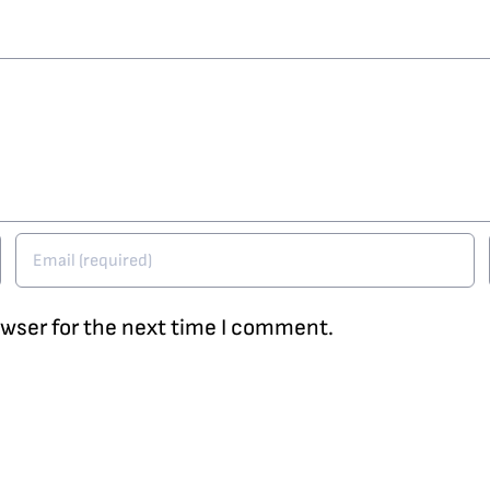
owser for the next time I comment.