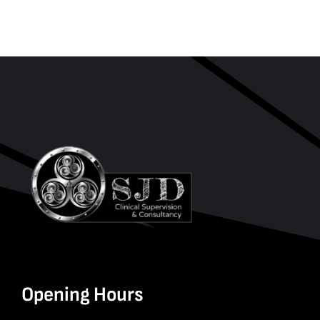
Opening Hours