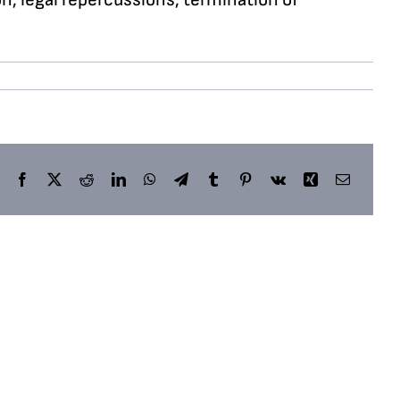
Facebook
X
Reddit
LinkedIn
WhatsApp
Telegram
Tumblr
Pinterest
Vk
Xing
Email