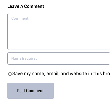
Leave A Comment
Comment
Save my name, email, and website in this br