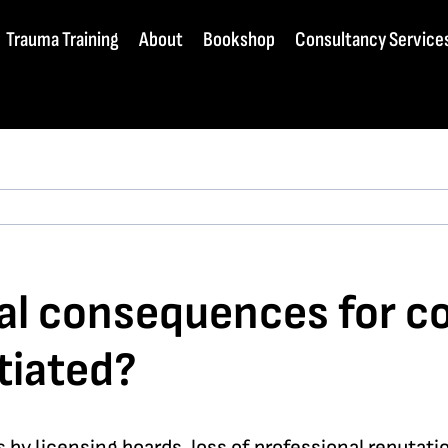
Trauma Training
About
Bookshop
Consultancy Service
l consequences for cou
tiated?
by licensing boards, loss of professional reputatio