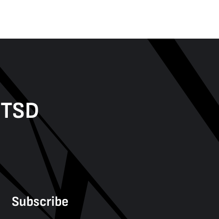
PTSD
Subscribe