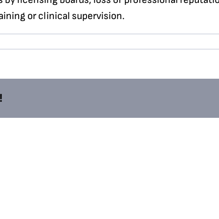
ning or clinical supervision.
!