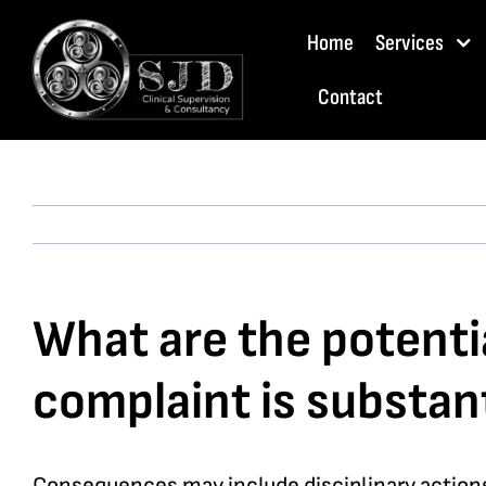
Skip
Home
Services
to
content
Contact
What are the potentia
complaint is substan
Consequences may include disciplinary actions 