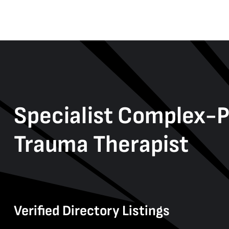
Specialist Complex-
Trauma Therapist
Verified Directory Listings