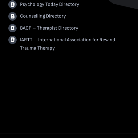
Psychology Today Directory
Counselling Directory
BACP – Therapist Directory
IARTT – International Association for Rewind
Trauma Therapy