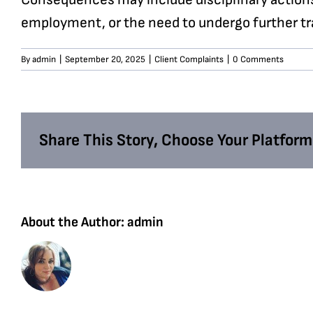
employment, or the need to undergo further trai
By
admin
|
September 20, 2025
|
Client Complaints
|
0 Comments
Share This Story, Choose Your Platform
About the Author:
admin