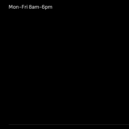
Mon-Fri 8am-6pm