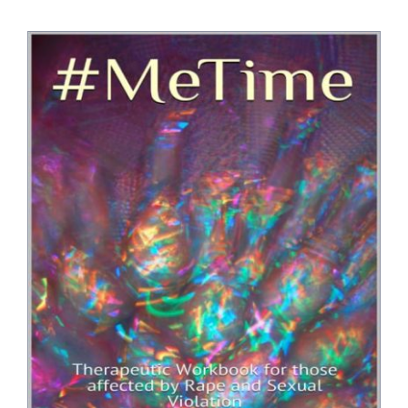
Bookshop
Consultancy Services
Contact