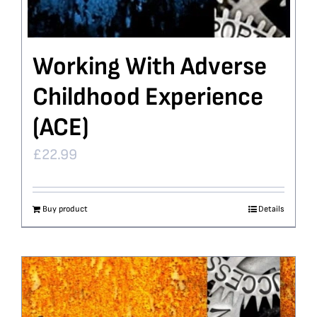
Working With Adverse
Childhood Experience
(ACE)
£
22.99
Buy product
Details