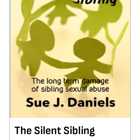
The Silent Sibling