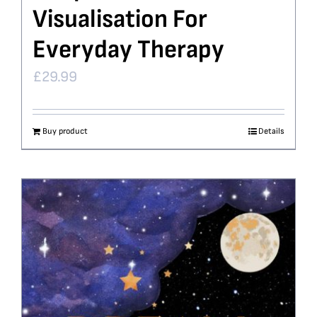
Visualisation For
Everyday Therapy
£
29.99
Buy product
Details