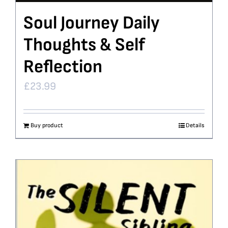
Soul Journey Daily
Thoughts & Self
Reflection
£
23.99
Buy product
Details