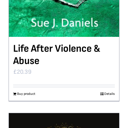
Life After Violence &
Abuse
£
20.39
Buy product
Details