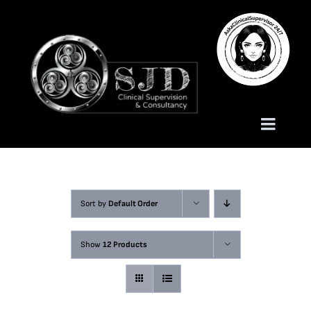
Skip
to
content
Toggle
Naviga
Homepage
Sort by
Default Order
About
Show
12 Products
Services
Trauma Training