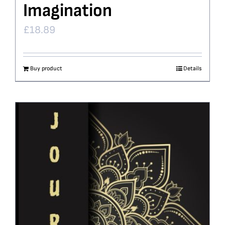
Imagination
£
18.89
Buy product
Details