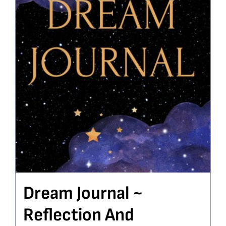
Dream Journal ~
Reflection And