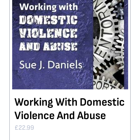
Working With Domestic
Violence And Abuse
£
22.99