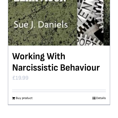
Working With
Narcissistic Behaviour
£
19.99
Buy product
Details