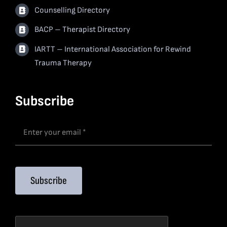
Counselling Directory
BACP – Therapist Directory
IARTT – International Association for Rewind
Trauma Therapy
Subscribe
Subscribe