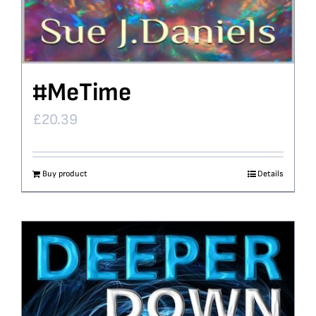
#MeTime
£
20.39
Buy product
Details