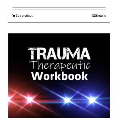
Buy product
Details