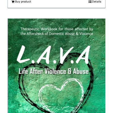
Buy product
Details