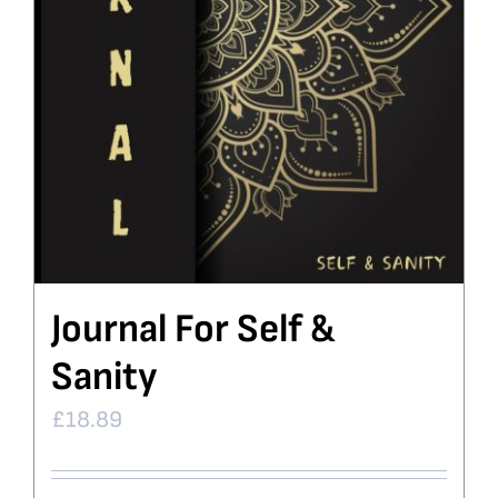
Journal For Self &
Sanity
£
18.89