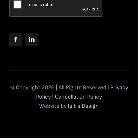
© Copyright 2026 | All Rights Reserved |
Privacy
Policy
|
Cancellation Policy
Website by
Jelli's Design