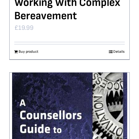
Working With Complex
Bereavement
£
19.99
Buy product
Details