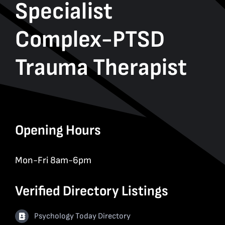
Specialist
Complex-PTSD
Trauma Therapist
Opening Hours
Mon-Fri 8am-6pm
Verified Directory Listings
Psychology Today Directory