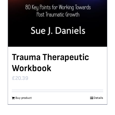
Trauma Therapeutic
Workbook
£
20.39
Buy product
Details