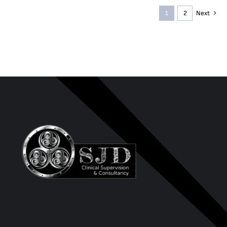
1
2
Next