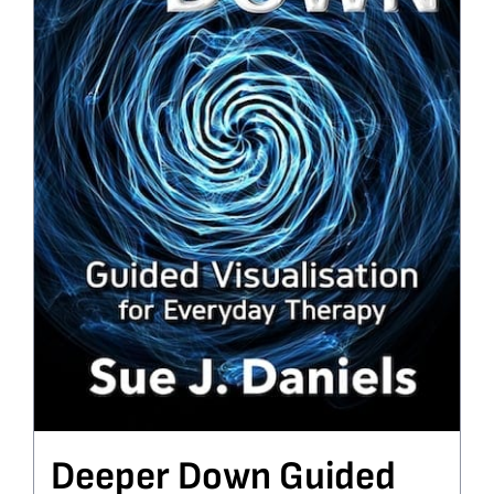
Deeper Down Guided