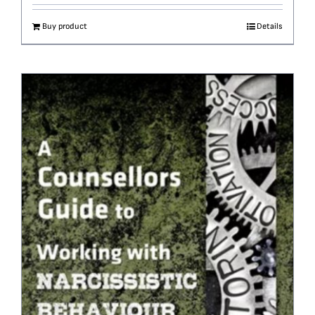
Buy product
Details