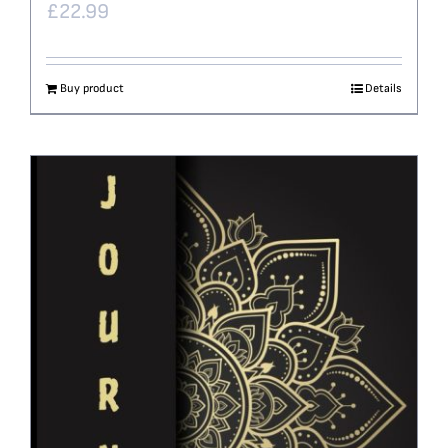
£
22.99
Buy product
Details