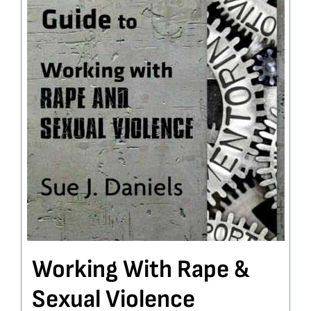
Working With Rape &
Sexual Violence