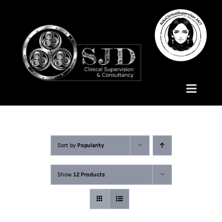
Skip
to
content
Toggle
Naviga
Homepage
Sort by
Popularity
About
Show
12 Products
Services
Trauma Training