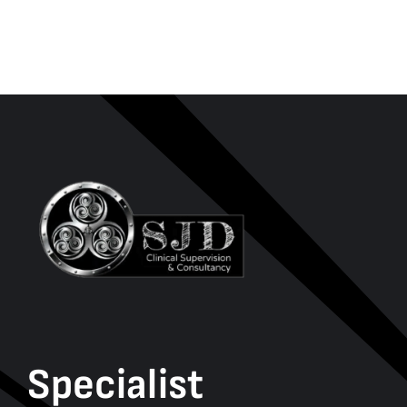
Specialist