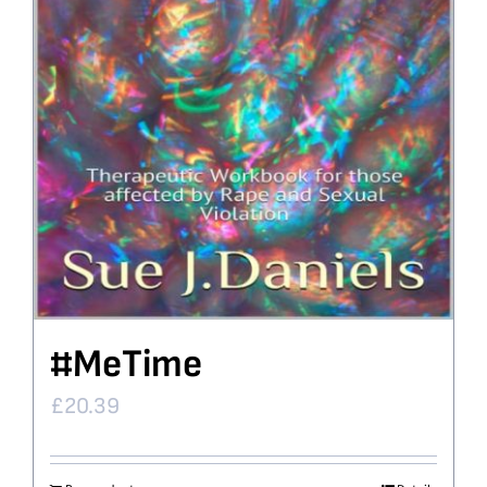
#MeTime
£
20.39