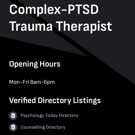
Complex-PTSD
Trauma Therapist
Opening Hours
Mon-Fri 8am-6pm
Verified Directory Listings
Psychology Today Directory
Counselling Directory