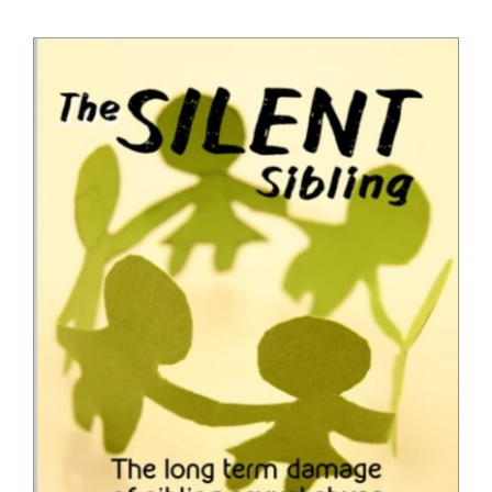
Bookshop
Consultancy Services
Contact