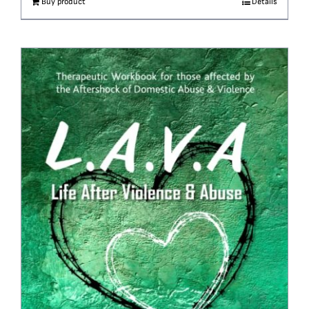
Buy product
Details