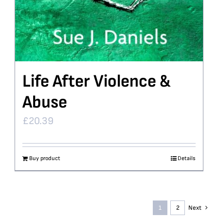
Life After Violence &
Abuse
£
20.39
Buy product
Details
1
2
Next