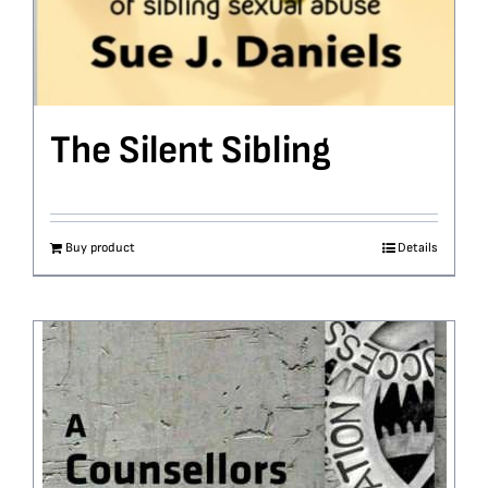
The Silent Sibling
Buy product
Details