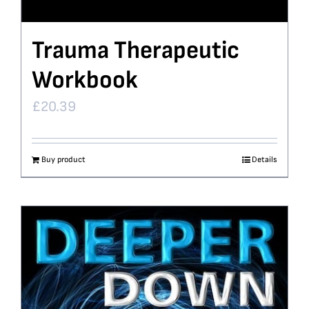
Trauma Therapeutic
Workbook
£
20.39
Buy product
Details