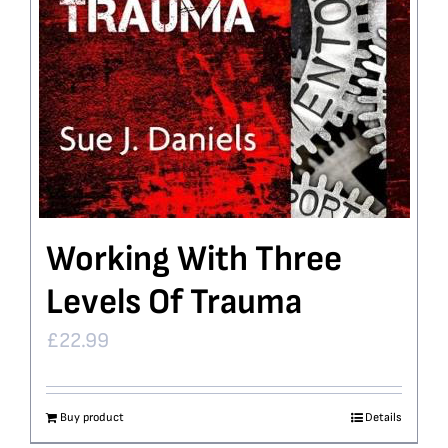
Working With Three
Levels Of Trauma
£
22.99
Buy product
Details