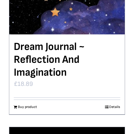
Dream Journal ~
Reflection And
Imagination
£
18.89
Buy product
Details