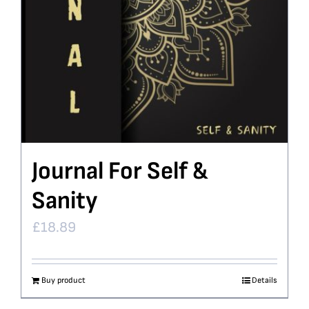
Journal For Self &
Sanity
£
18.89
Buy product
Details