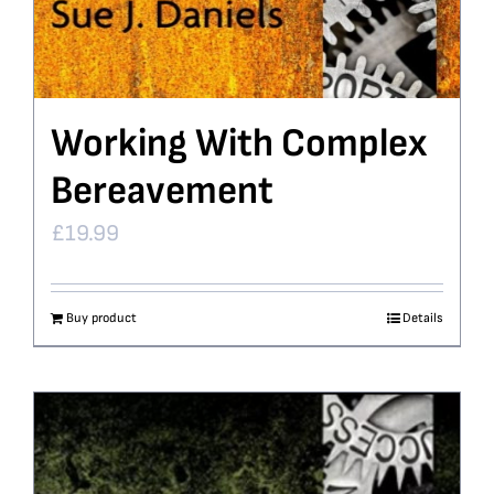
Working With Complex
Bereavement
£
19.99
Buy product
Details