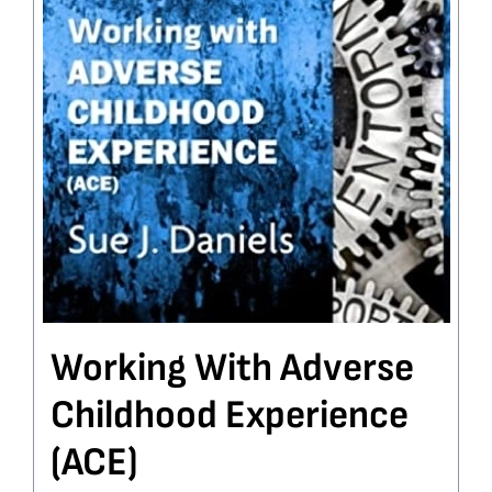
Working With Adverse
Childhood Experience
(ACE)