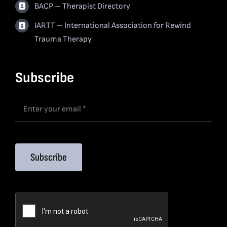
BACP – Therapist Directory
IARTT – International Association for Rewind
Trauma Therapy
Subscribe
Subscribe