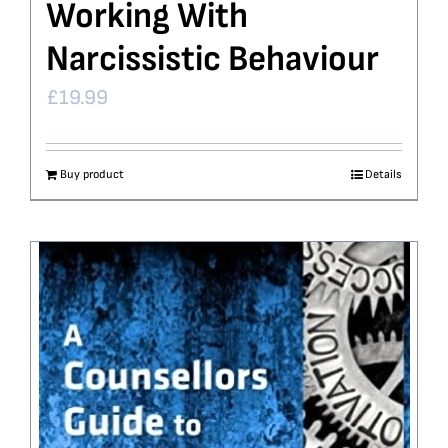
Working With
Narcissistic Behaviour
£
19.99
Buy product
Details