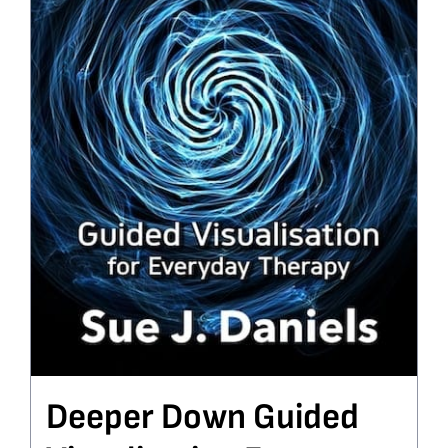
Deeper Down Guided