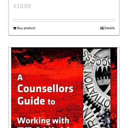
£
19.99
Buy product
Details