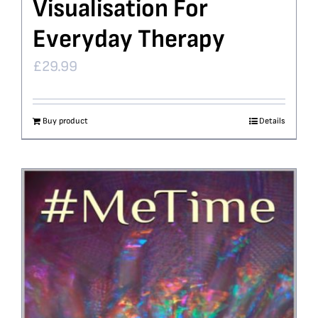
Visualisation For
Everyday Therapy
£
29.99
Buy product
Details